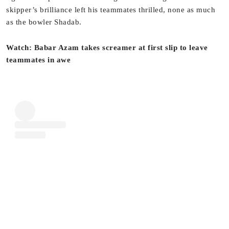
skipper’s brilliance left his teammates thrilled, none as much
as the bowler Shadab.
Watch: Babar Azam takes screamer at first slip to leave
teammates in awe