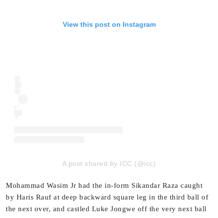
View this post on Instagram
A post shared by ICC (@icc)
Mohammad Wasim Jr had the in-form Sikandar Raza caught
by Haris Rauf at deep backward square leg in the third ball of
the next over, and castled Luke Jongwe off the very next ball