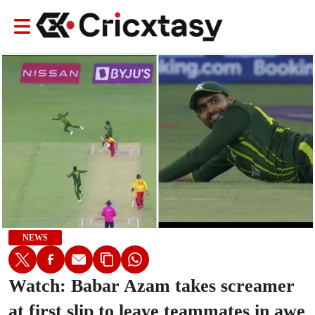
NEWS
Watch: Babar Azam takes screamer
at first slip to leave teammates in awe