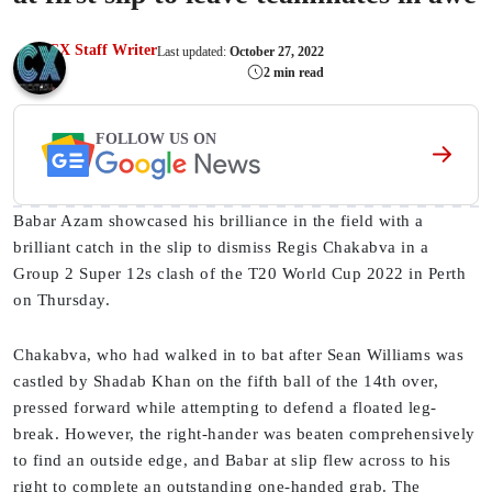
CX Staff Writer
Last updated:
October 27, 2022
2 min read
FOLLOW US ON
Babar Azam showcased his brilliance in the field with a
brilliant catch in the slip to dismiss Regis Chakabva in a
Group 2 Super 12s clash of the T20 World Cup 2022 in Perth
on Thursday.
Chakabva, who had walked in to bat after Sean Williams was
castled by Shadab Khan on the fifth ball of the 14th over,
pressed forward while attempting to defend a floated leg-
break. However, the right-hander was beaten comprehensively
to find an outside edge, and Babar at slip flew across to his
right to complete an outstanding one-handed grab. The