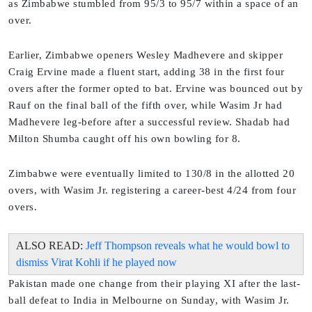
as Zimbabwe stumbled from 95/3 to 95/7 within a space of an
over.
Earlier, Zimbabwe openers Wesley Madhevere and skipper
Craig Ervine made a fluent start, adding 38 in the first four
overs after the former opted to bat. Ervine was bounced out by
Rauf on the final ball of the fifth over, while Wasim Jr had
Madhevere leg-before after a successful review. Shadab had
Milton Shumba caught off his own bowling for 8.
Zimbabwe were eventually limited to 130/8 in the allotted 20
overs, with Wasim Jr. registering a career-best 4/24 from four
overs.
ALSO READ:
Jeff Thompson reveals what he would bowl to
dismiss Virat Kohli if he played now
Pakistan made one change from their playing XI after the last-
ball defeat to India in Melbourne on Sunday, with Wasim Jr.