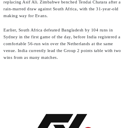
replacing Asif Ali. Zimbabwe benched Tendai Chatara after a
rain-marred draw against South Africa, with the 31-year-old
making way for Evans.
Earlier, South Africa defeated Bangladesh by 104 runs in
Sydney in the first game of the day, before India registered a
comfortable 56-run win over the Netherlands at the same
venue. India currently lead the Group 2 points table with two
wins from as many matches.