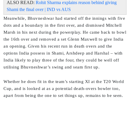
ALSO READ:
Rohit Sharma explains reason behind giving
Shami the final over | IND vs AUS
Meanwhile, Bhuvneshwar had started off the innings with five
dots and a boundary in the first over, and dismissed Mitchell
Marsh in his next during the powerplay. He came back to bowl
the 16th over and removed a set Glenn Maxwell to give India
an opening. Given his recent run in death overs and the
options India possess in Shami, Arshdeep and Harshal – with
India likely to play three of the four, they could be well off
utilising Bhuvneshwar’s swing and seam first up.
Whether he does fit in the team’s starting XI at the T20 World
Cup, and is looked at as a potential death-overs bowler too,
apart from being the one to set things up, remains to be seen.