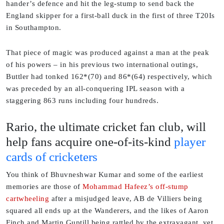
hander’s defence and hit the leg-stump to send back the
England skipper for a first-ball duck in the first of three T20Is
in Southampton.
That piece of magic was produced against a man at the peak
of his powers – in his previous two international outings,
Buttler had tonked 162*(70) and 86*(64) respectively, which
was preceded by an all-conquering IPL season with a
staggering 863 runs including four hundreds.
Rario, the ultimate cricket fan club, will
help fans acquire one-of-its-kind
player
cards of cricketers
You think of Bhuvneshwar Kumar and some of the earliest
memories are those of
Mohammad Hafeez’s off-stump
cartwheeling
after a misjudged leave, AB de Villiers being
squared all ends up at the Wanderers, and the likes of Aaron
Finch and Martin Guptill being rattled by the extravagant, yet