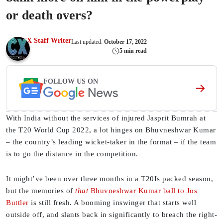
or death overs?
CX Staff Writer
Last updated:
October 17, 2022
5 min read
FOLLOW US ON
With India without the services of injured Jasprit Bumrah at
the T20 World Cup 2022, a lot hinges on Bhuvneshwar Kumar
– the country’s leading wicket-taker in the format – if the team
is to go the distance in the competition.
It might’ve been over three months in a T20Is packed season,
but the memories of
that
Bhuvneshwar Kumar ball to Jos
Buttler
is still fresh. A booming inswinger that starts well
outside off, and slants back in significantly to breach the right-