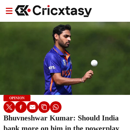
OPINION
Bhuvneshwar Kumar: Should India
bank more on him in the powerplay