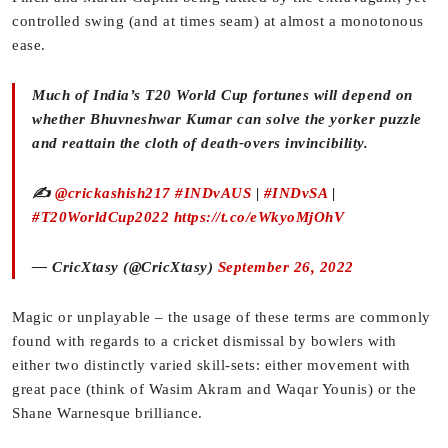
controlled swing (and at times seam) at almost a monotonous
ease.
Much of India’s T20 World Cup fortunes will depend on
whether Bhuvneshwar Kumar can solve the yorker puzzle
and reattain the cloth of death-overs invincibility.
✍️
@crickashish217
#INDvAUS
|
#INDvSA
|
#T20WorldCup2022
https://t.co/eWkyoMjOhV
— CricXtasy (@CricXtasy)
September 26, 2022
Magic or unplayable – the usage of these terms are commonly
found with regards to a cricket dismissal by bowlers with
either two distinctly varied skill-sets: either movement with
great pace (think of Wasim Akram and Waqar Younis) or the
Shane Warnesque brilliance.