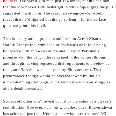
bouncer
. The speed-gun read just 134 kmph, but the position
that the top-ranked T20I batter got in while top-edging the pull
suggested much more. The seasoned swing-bowler would
reveal that he’d figured out the go-to length for the surface
quite early into his spell.
That intensity and approach would rub on Avesh Khan and
Hardik Pandya too, with each of Pakistan’s next four being
bounced out in an awkward manner. Despite Pakistan’s
promise with the ball, India remained in the contest through
and through, having registered their opponents to a below par
total, an effort that was catalysed by Bhuvneshwar. That
performance though would be overshadowed by India’s
underwhelming campaign, and Bhuvneshwar’s own struggles
at the death thereafter.
Scorecards often don’t reveal or justify the value of a player’s
contribution. However, even on wicketless days, Bhuvneshwar
has achieved just that. Here’s a man who once returned 0/3