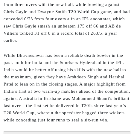
from three overs with the new ball, while bowling against
Chris Gayle and Dwayne Smith T20 World Cup game, and had
conceded 0/23 from four overs a in an IPL encounter, which
saw Chris Gayle smash an unbeaten 175 off 66 and AB de
Villiers tonked 31 off 8 in a record total of 263/5, a year
earlier.
While Bhuvneshwar has been a reliable death bowler in the
past, both for India and the Sunrisers Hyderabad in the IPL,
India would be better off using his skills with the new ball to
the maximum, given they have Arshdeep Singh and Harshal
Patel to lean on in the closing stages. A major highlight from
India’s first of two warm-up matches ahead of the competition,
against Australia in Brisbane was Mohammed Shami’s brilliant
last over – the first set he delivered in T20Is since last year’s
T20 World Cup, wherein the speedster bagged three wickets
while conceding just four runs to seal a six-run win.