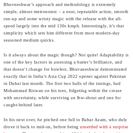
Bhuvneshwar’s approach and methodology is extremely
simple, almost metronomic – a neat, repeatable action, smooth
run-up and some wristy magic with the release with the all-
speed largely into the mid 130s kmph. Interestingly, it’s that
simplicity which sets him different from most modern-day
seasoned medium quicks.
Is it always about the magic though? Not quite! Adaptability is
one of the key factors in assessing a batter’s brilliance, and
that doesn’t change for bowlers. Bhuvaneshwar demonstrated
exactly that in India’s Asia Cup 2022 opener against Pakistan
in Dubai last month. The first two balls of the innings, had
Mohammad Rizwan on his toes, fidgeting within the crease
with uncertainty, while surviving an lbw-shout and one for
caught-behind later.
In his next over, he pitched one full to Babar Azam, who duly
drove it back to mid-on, before being
unsettled with a surprise