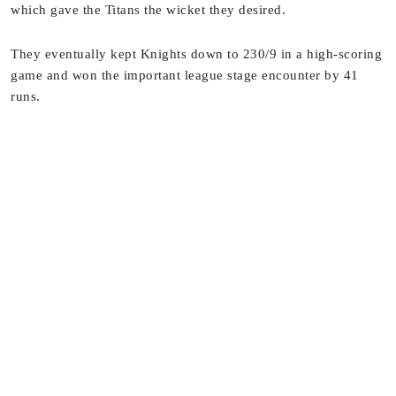
which gave the Titans the wicket they desired.
They eventually kept Knights down to 230/9 in a high-scoring
game and won the important league stage encounter by 41
runs.