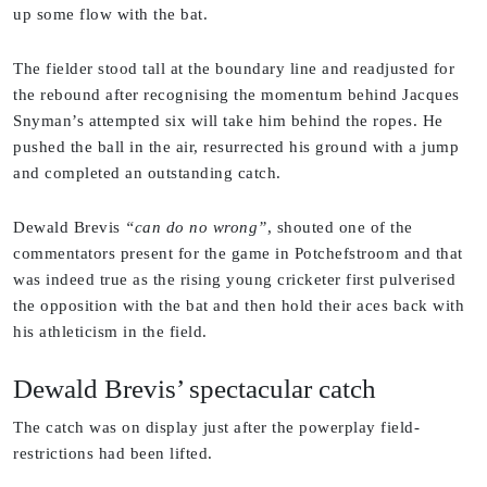
up some flow with the bat.
The fielder stood tall at the boundary line and readjusted for
the rebound after recognising the momentum behind Jacques
Snyman’s attempted six will take him behind the ropes. He
pushed the ball in the air, resurrected his ground with a jump
and completed an outstanding catch.
Dewald Brevis
“can do no wrong”
, shouted one of the
commentators present for the game in Potchefstroom and that
was indeed true as the rising young cricketer first pulverised
the opposition with the bat and then hold their aces back with
his athleticism in the field.
Dewald Brevis’ spectacular catch
The catch was on display just after the powerplay field-
restrictions had been lifted.