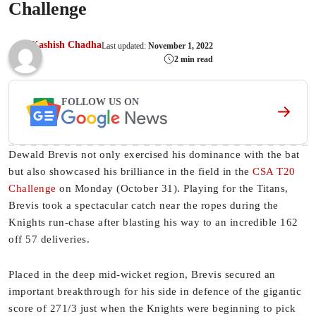
Challenge
Kashish Chadha
Last updated:
November 1, 2022
2 min read
FOLLOW US ON
Dewald Brevis not only exercised his dominance with the bat
but also showcased his brilliance in the field in the
CSA T20
Challenge
on Monday (October 31). Playing for the Titans,
Brevis took a spectacular catch near the ropes during the
Knights run-chase after blasting his way to an incredible 162
off 57 deliveries.
Placed in the deep mid-wicket region, Brevis secured an
important breakthrough for his side in defence of the gigantic
score of 271/3 just when the Knights were beginning to pick