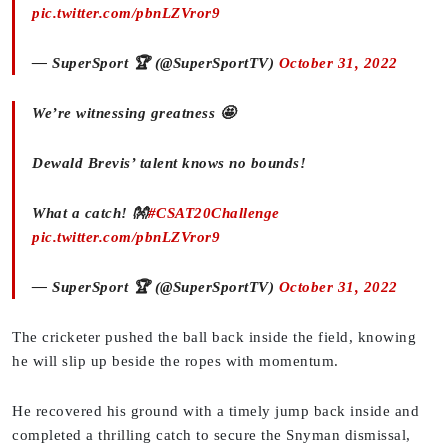
pic.twitter.com/pbnLZVror9
— SuperSport 🏆 (@SuperSportTV)
October 31, 2022
We’re witnessing greatness 🤩
Dewald Brevis’ talent knows no bounds!
What a catch! 👐
#CSAT20Challenge
pic.twitter.com/pbnLZVror9
— SuperSport 🏆 (@SuperSportTV)
October 31, 2022
The cricketer pushed the ball back inside the field, knowing
he will slip up beside the ropes with momentum.
He recovered his ground with a timely jump back inside and
completed a thrilling catch to secure the Snyman dismissal,