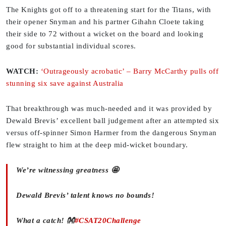
The Knights got off to a threatening start for the Titans, with
their opener Snyman and his partner Gihahn Cloete taking
their side to 72 without a wicket on the board and looking
good for substantial individual scores.
WATCH:
‘Outrageously acrobatic’ – Barry McCarthy pulls off
stunning six save against Australia
That breakthrough was much-needed and it was provided by
Dewald Brevis’ excellent ball judgement after an attempted six
versus off-spinner Simon Harmer from the dangerous Snyman
flew straight to him at the deep mid-wicket boundary.
We’re witnessing greatness 🤩
Dewald Brevis’ talent knows no bounds!
What a catch! 👐
#CSAT20Challenge