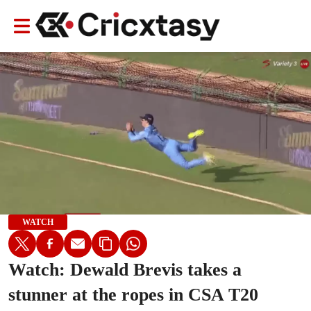
WATCH
Watch: Dewald Brevis takes a
stunner at the ropes in CSA T20