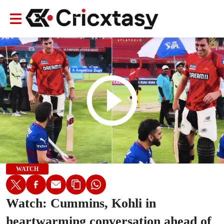
WATCH
Watch: Cummins, Kohli in
heartwarming conversation ahead of