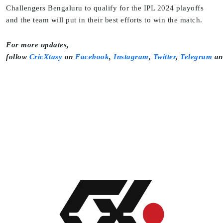
Challengers Bengaluru to qualify for the IPL 2024 playoffs
and the team will put in their best efforts to win the match.
For more updates,
follow
CricXtasy
on
Facebook
,
Instagram
,
Twitter
,
Telegram
a