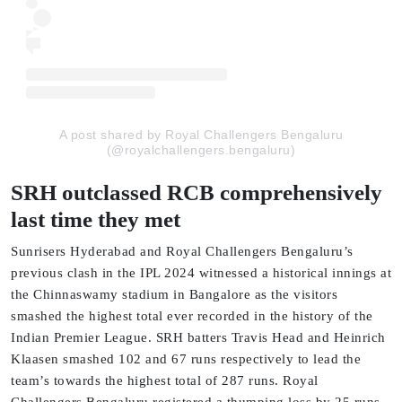
A post shared by Royal Challengers Bengaluru
(@royalchallengers.bengaluru)
SRH outclassed RCB comprehensively
last time they met
Sunrisers Hyderabad and Royal Challengers Bengaluru’s
previous clash in the IPL 2024 witnessed a historical innings at
the Chinnaswamy stadium in Bangalore as the visitors
smashed the highest total ever recorded in the history of the
Indian Premier League. SRH batters Travis Head and Heinrich
Klaasen smashed 102 and 67 runs respectively to lead the
team’s towards the highest total of 287 runs. Royal