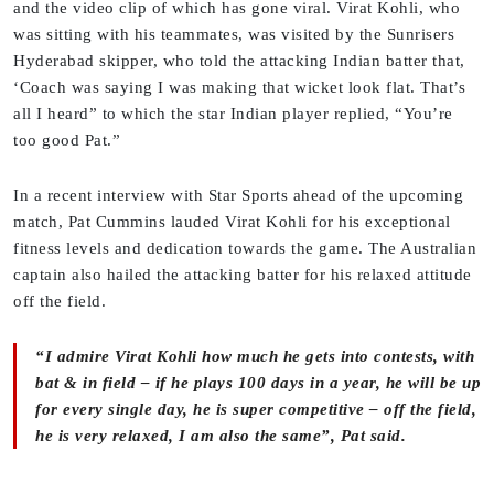
and the video clip of which has gone viral. Virat Kohli, who
was sitting with his teammates, was visited by the Sunrisers
Hyderabad skipper, who told the attacking Indian batter that,
‘Coach was saying I was making that wicket look flat. That’s
all I heard” to which the star Indian player replied, “You’re
too good Pat.”
In a recent interview with Star Sports ahead of the upcoming
match, Pat Cummins lauded Virat Kohli for his exceptional
fitness levels and dedication towards the game. The Australian
captain also hailed the attacking batter for his relaxed attitude
off the field.
“I admire Virat Kohli how much he gets into contests, with
bat & in field – if he plays 100 days in a year, he will be up
for every single day, he is super competitive – off the field,
he is very relaxed, I am also the same”, Pat said.