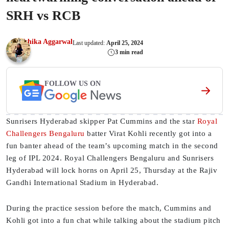
SRH vs RCB
Ishika Aggarwal
Last updated:
April 25, 2024
3 min read
FOLLOW US ON
Sunrisers Hyderabad skipper Pat Cummins and the star
Royal
Challengers Bengaluru
batter Virat Kohli recently got into a
fun banter ahead of the team’s upcoming match in the second
leg of IPL 2024. Royal Challengers Bengaluru and Sunrisers
Hyderabad will lock horns on April 25, Thursday at the Rajiv
Gandhi International Stadium in Hyderabad.
During the practice session before the match, Cummins and
Kohli got into a fun chat while talking about the stadium pitch