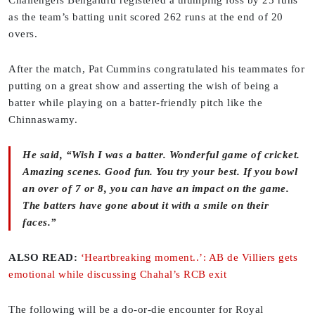
Challengers Bengaluru registered a thumping loss by 25 runs
as the team’s batting unit scored 262 runs at the end of 20
overs.
After the match, Pat Cummins congratulated his teammates for
putting on a great show and asserting the wish of being a
batter while playing on a batter-friendly pitch like the
Chinnaswamy.
He said, “Wish I was a batter. Wonderful game of cricket.
Amazing scenes. Good fun. You try your best. If you bowl
an over of 7 or 8, you can have an impact on the game.
The batters have gone about it with a smile on their
faces.”
ALSO READ:
‘Heartbreaking moment..’: AB de Villiers gets
emotional while discussing Chahal’s RCB exit
The following will be a do-or-die encounter for Royal