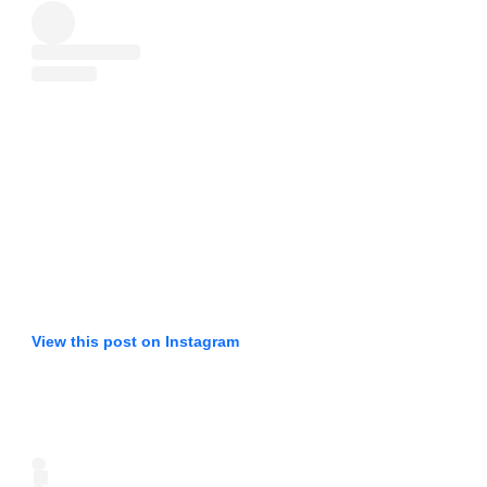
View this post on Instagram