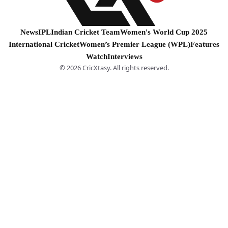
News
IPL
Indian Cricket Team
Women's World Cup 2025
International Cricket
Women’s Premier League (WPL)
Features
Watch
Interviews
© 2026 CricXtasy. All rights reserved.