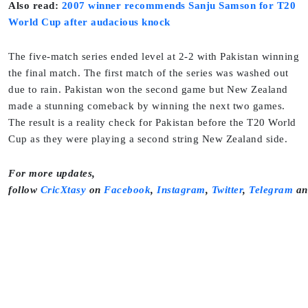
Also read:
2007 winner recommends Sanju Samson for T20
World Cup after audacious knock
The five-match series ended level at 2-2 with Pakistan winning
the final match. The first match of the series was washed out
due to rain. Pakistan won the second game but New Zealand
made a stunning comeback by winning the next two games.
The result is a reality check for Pakistan before the T20 World
Cup as they were playing a second string New Zealand side.
For more updates,
follow
CricXtasy
on
Facebook
,
Instagram
,
Twitter
,
Telegram
a