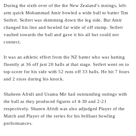
During the sixth over of the the New Zealand’s innings, left-
arm quick Mohammad Amir bowled a wide ball to batter Tim
Seifert. Seifert was shimming down the leg side. But Amir
changed his line and bowled far wide of off stump. Seifert
vaulted towards the ball and gave it his all but could not
connect.
It was an athletic effort from the NZ batter who was batting
fluently at 36 off just 20 balls at that stage. Seifert went on to
top-score for his side with 52 runs off 33 balls. He hit 7 fours
and 2 sixes during his knock.
Shaheen Afridi and Usama Mir had outstanding outings with
the ball as they produced figures of 4-30 and 2-21
respectively. Shaeen Afridi was also adjudged Player of the
Match and Player of the series for his brilliant bowling
performances.