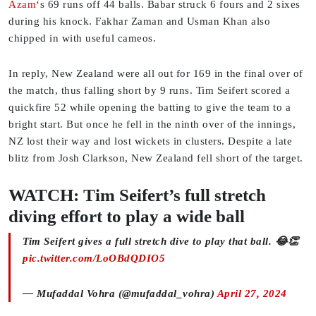
Azam
‘s 69 runs off 44 balls. Babar struck 6 fours and 2 sixes
during his knock. Fakhar Zaman and Usman Khan also
chipped in with useful cameos.
In reply, New Zealand were all out for 169 in the final over of
the match, thus falling short by 9 runs. Tim Seifert scored a
quickfire 52 while opening the batting to give the team to a
bright start. But once he fell in the ninth over of the innings,
NZ lost their way and lost wickets in clusters. Despite a late
blitz from Josh Clarkson, New Zealand fell short of the target.
WATCH: Tim Seifert’s full stretch
diving effort to play a wide ball
Tim Seifert gives a full stretch dive to play that ball. 😂👏
pic.twitter.com/LoOBdQDIO5
— Mufaddal Vohra (@mufaddal_vohra)
April 27, 2024