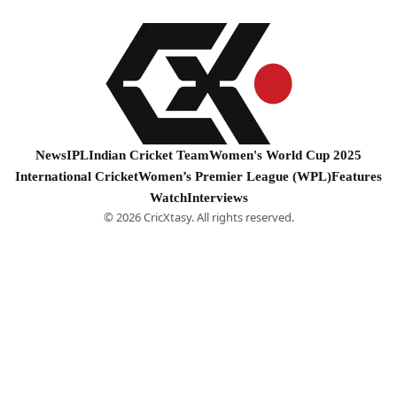
News
IPL
Indian Cricket Team
Women's World Cup 2025
International Cricket
Women’s Premier League (WPL)
Features
Watch
Interviews
© 2026 CricXtasy. All rights reserved.