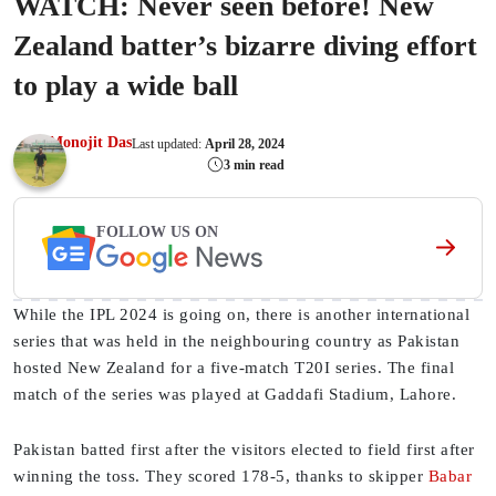
WATCH: Never seen before! New
Zealand batter’s bizarre diving effort
to play a wide ball
Monojit Das
Last updated:
April 28, 2024
3 min read
FOLLOW US ON
While the IPL 2024 is going on, there is another international
series that was held in the neighbouring country as Pakistan
hosted New Zealand for a five-match T20I series. The final
match of the series was played at Gaddafi Stadium, Lahore.
Pakistan batted first after the visitors elected to field first after
winning the toss. They scored 178-5, thanks to skipper
Babar