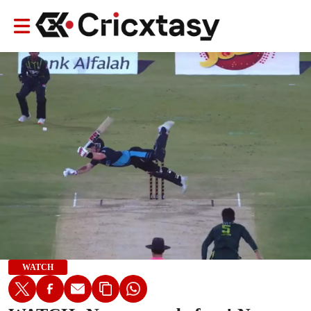
WATCH