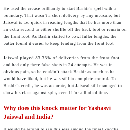
He used the crease brilliantly to start Bashir’s spell with a
boundary. That wasn’t a short delivery by any measure, but
Jaiswal is too quick in reading lengths that he has more than
an extra second to either shuffle off the back foot or remain on
the front foot. As Bashir started to bowl fuller lengths, the
batter found it easier to keep fending from the front foot.
Jaiswal played 83.33% of deliveries from the front foot
and had only three false shots in 24 attempts. He was in
obvious pain, so he couldn’t attack Bashir as much as he
would have liked, but he was still in complete control. To
Bashir’s credit, he was accurate, but Jaiswal still managed to
show his class against spin, even if for a limited time.
Why does this knock matter for Yashasvi
Jaiswal and India?
It would be wrong to say this was among the finest knocks