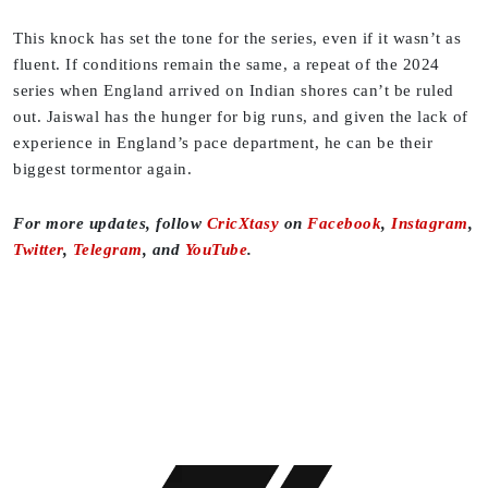
This knock has set the tone for the series, even if it wasn’t as
fluent. If conditions remain the same, a repeat of the 2024
series when England arrived on Indian shores can’t be ruled
out. Jaiswal has the hunger for big runs, and given the lack of
experience in England’s pace department, he can be their
biggest tormentor again.
For more updates, follow
CricXtasy
on
Facebook
,
Instagram
,
Twitter
,
Telegram
, and
YouTube
.