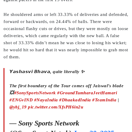
He shouldered arms or left 33.33% of deliveries and defended,
forward or backwards, on 24.44% of balls. There were
occasional flashy cuts or drives, but they were mostly on loose
deliveries, which came regularly with the new ball. A false
shot of 33.33% didn’t mean he was close to losing his wicket;
he would hit so hard that it was nearly impossible to grab most
of them.
𝙔𝙖𝙨𝙝𝙖𝙨𝙫𝙞 𝘽𝙝𝙖𝙫𝙖, quite literally ✨
The first boundary of the Tour comes off Jaiswal’s blade
💥
#SonySportsNetwork
#GroundTumharaJeetHamari
#ENGvIND
#NayaIndia
#DhaakadIndia
#TeamIndia
|
@ybj_19
pic.twitter.com/XfsPH6in2u
— Sony Sports Network