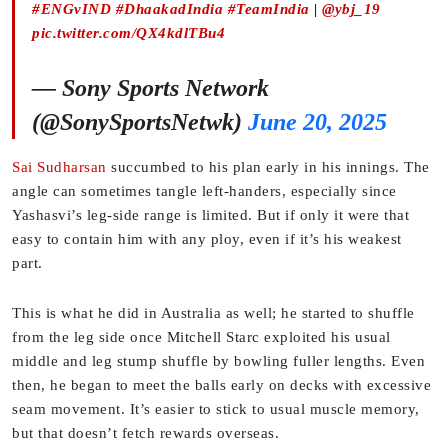
#ENGvIND
#DhaakadIndia
#TeamIndia
|
@ybj_19
pic.twitter.com/QX4kdlTBu4
— Sony Sports Network
(@SonySportsNetwk)
June 20, 2025
Sai Sudharsan
succumbed to his plan early in his innings. The
angle can sometimes tangle left-handers, especially since
Yashasvi’s leg-side range is limited. But if only it were that
easy to contain him with any ploy, even if it’s his weakest
part.
This is what he did in Australia as well; he started to shuffle
from the leg side once Mitchell Starc exploited his usual
middle and leg stump shuffle by bowling fuller lengths. Even
then, he began to meet the balls early on decks with excessive
seam movement. It’s easier to stick to usual muscle memory,
but that doesn’t fetch rewards overseas.