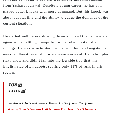
from Yashasvi Jaiswal. Despite a young career, he has still
played better knocks with more command. But this knock was
about adaptability and the ability to gauge the demands of the
current situation.
He started well before slowing down a bit and then accelerated
again while battling cramps to form a rollercoaster of an
innings. He was wise to start on the front foot and negate the
new-ball threat, even if bowlers were wayward. He didn’t play
risky shots and didn’t fall into the leg-side trap that this
English side often adopts, scoring only 11% of runs in this
region.
𝐓𝐎𝐍 🆙
𝐓𝐀𝐈𝐋𝐒 🆙
Yashasvi Jaiswal leads Team India from the front.
#SonySportsNetwork
#GroundTumharaJeetHamari