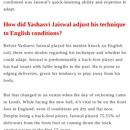
confirmed was Jaiswal’s quick-learning ability and expertise to
adapt.
How did Yashasvi Jaiswal adjust his technique
to English conditions?
Before Yashasvi Jaiswal played his maiden knock on English
soil, there were doubts regarding his technique and whether he
could adapt. Jaiswal is predominantly a back-foot player and
has had issues with fuller lengths in the past. He is prone to
edging deliveries, given his tendency to play away from his
body.
But that changed to an extent when the day of reckoning came
in Leeds. While facing the new ball, it’s vital to be on the front
foot in England, even if conditions are dry and flat now.
Despite being a back-foot player, Jaiswal played 75.55% of
deliveries from the front foot or coming down the track
against pacers in the first 15 overs.