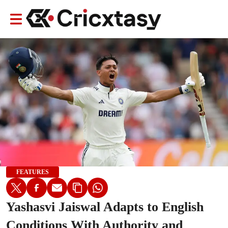
FEATURES
Yashasvi Jaiswal Adapts to English
Conditions With Authority and