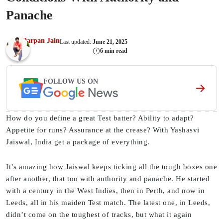
Panache
Darpan Jain
Last updated:
June 21, 2025
6 min read
FOLLOW US ON
How do you define a great Test batter? Ability to adapt?
Appetite for runs? Assurance at the crease? With Yashasvi
Jaiswal, India get a package of everything.
It’s amazing how Jaiswal keeps ticking all the tough boxes one
after another, that too with authority and panache. He started
with a century in the West Indies, then in Perth, and now in
Leeds, all in his maiden Test match. The latest one, in Leeds,
didn’t come on the toughest of tracks, but what it again