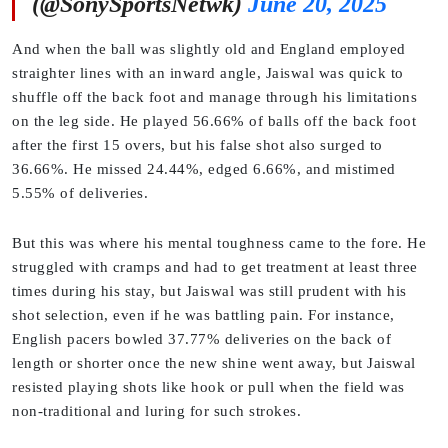
(@SonySportsNetwk)
June 20, 2025
And when the ball was slightly old and England employed
straighter lines with an inward angle, Jaiswal was quick to
shuffle off the back foot and manage through his limitations
on the leg side. He played 56.66% of balls off the back foot
after the first 15 overs, but his false shot also surged to
36.66%. He missed 24.44%, edged 6.66%, and mistimed
5.55% of deliveries.
But this was where his mental toughness came to the fore. He
struggled with cramps and had to get treatment at least three
times during his stay, but Jaiswal was still prudent with his
shot selection, even if he was battling pain. For instance,
English pacers bowled 37.77% deliveries on the back of
length or shorter once the new shine went away, but Jaiswal
resisted playing shots like hook or pull when the field was
non-traditional and luring for such strokes.