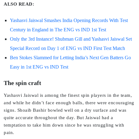
ALSO READ:
Yashasvi Jaiswal Smashes India Opening Records With Test
Century in England in The ENG vs IND 1st Test
Only the 3rd Instance! Shubman Gill and Yashasvi Jaiswal Set
Special Record on Day 1 of ENG vs IND First Test Match
Ben Stokes Slammed for Letting India’s Next Gen Batters Go
Easy in 1st ENG vs IND Test
The spin craft
Yashasvi Jaiswal is among the finest spin players in the team,
and while he didn’t face enough balls, there were encouraging
signs. Shoaib Bashir bowled well on a dry surface and was
quite accurate throughout the day. But Jaiswal had a
temptation to take him down since he was struggling with
pain.