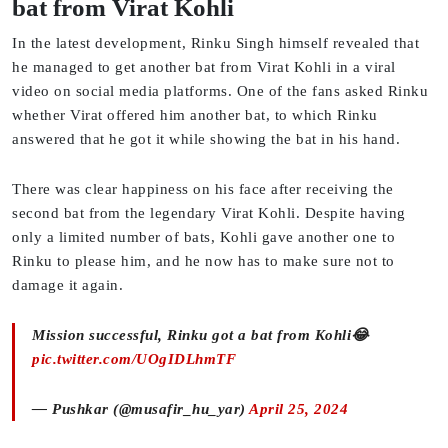
bat from Virat Kohli
In the latest development, Rinku Singh himself revealed that
he managed to get another bat from Virat Kohli in a viral
video on social media platforms. One of the fans asked Rinku
whether Virat offered him another bat, to which Rinku
answered that he got it while showing the bat in his hand.
There was clear happiness on his face after receiving the
second bat from the legendary Virat Kohli. Despite having
only a limited number of bats, Kohli gave another one to
Rinku to please him, and he now has to make sure not to
damage it again.
Mission successful, Rinku got a bat from Kohli😂
pic.twitter.com/UOgIDLhmTF
— Pushkar (@musafir_hu_yar)
April 25, 2024