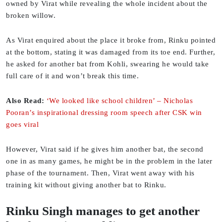
owned by Virat while revealing the whole incident about the
broken willow.
As Virat enquired about the place it broke from, Rinku pointed
at the bottom, stating it was damaged from its toe end. Further,
he asked for another bat from Kohli, swearing he would take
full care of it and won’t break this time.
Also Read:
‘We looked like school children’ – Nicholas
Pooran’s inspirational dressing room speech after CSK win
goes viral
However, Virat said if he gives him another bat, the second
one in as many games, he might be in the problem in the later
phase of the tournament. Then, Virat went away with his
training kit without giving another bat to Rinku.
Rinku Singh manages to get another