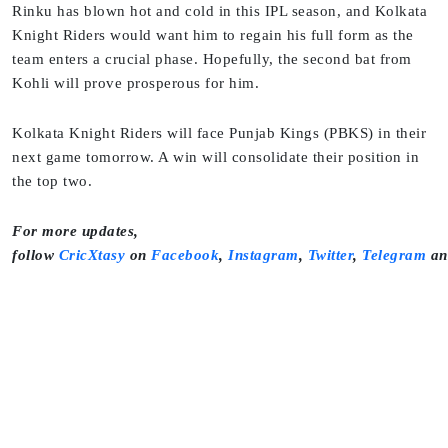
Rinku has blown hot and cold in this IPL season, and Kolkata
Knight Riders would want him to regain his full form as the
team enters a crucial phase. Hopefully, the second bat from
Kohli will prove prosperous for him.
Kolkata Knight Riders will face Punjab Kings (PBKS) in their
next game tomorrow. A win will consolidate their position in
the top two.
For more updates,
follow
CricXtasy
on
Facebook
,
Instagram
,
Twitter
,
Telegram
a