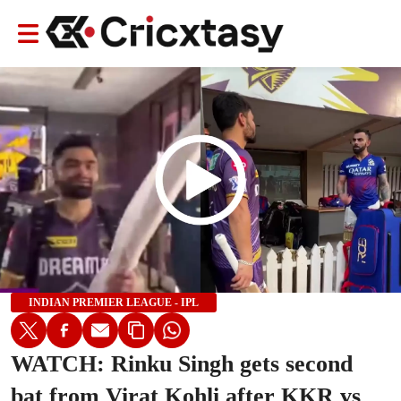
INDIAN PREMIER LEAGUE - IPL
WATCH: Rinku Singh gets second
bat from Virat Kohli after KKR vs