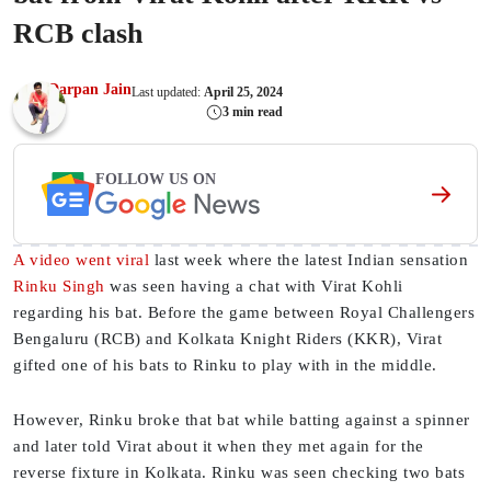
RCB clash
Darpan Jain
Last updated:
April 25, 2024
3 min read
FOLLOW US ON
A video went viral
last week where the latest Indian sensation
Rinku Singh
was seen having a chat with Virat Kohli
regarding his bat. Before the game between Royal Challengers
Bengaluru (RCB) and Kolkata Knight Riders (KKR), Virat
gifted one of his bats to Rinku to play with in the middle.
However, Rinku broke that bat while batting against a spinner
and later told Virat about it when they met again for the
reverse fixture in Kolkata. Rinku was seen checking two bats