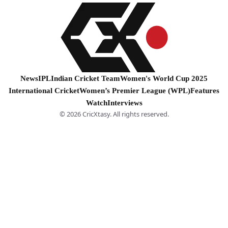
News
IPL
Indian Cricket Team
Women's World Cup 2025
International Cricket
Women’s Premier League (WPL)
Features
Watch
Interviews
© 2026 CricXtasy. All rights reserved.