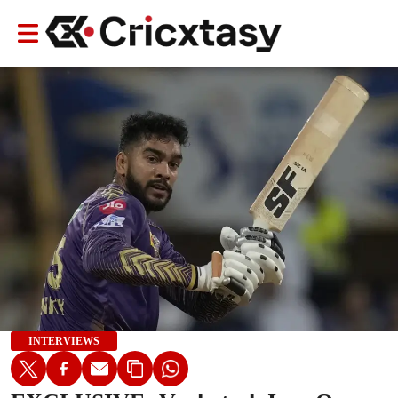
INTERVIEWS