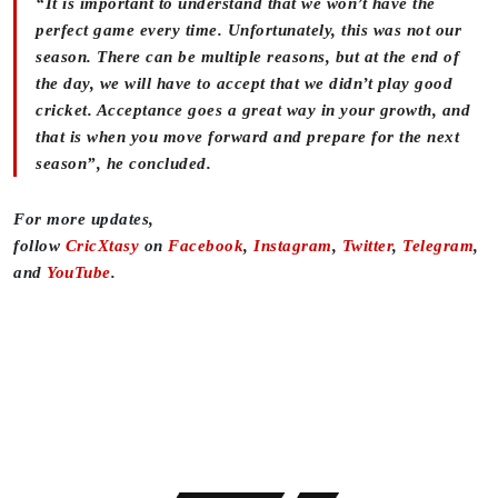
“It is important to understand that we won’t have the
perfect game every time. Unfortunately, this was not our
season. There can be multiple reasons, but at the end of
the day, we will have to accept that we didn’t play good
cricket. Acceptance goes a great way in your growth, and
that is when you move forward and prepare for the next
season”, he concluded.
For more updates,
follow
CricXtasy
on
Facebook
,
Instagram
,
Twitter
,
Telegram
,
and
YouTube
.