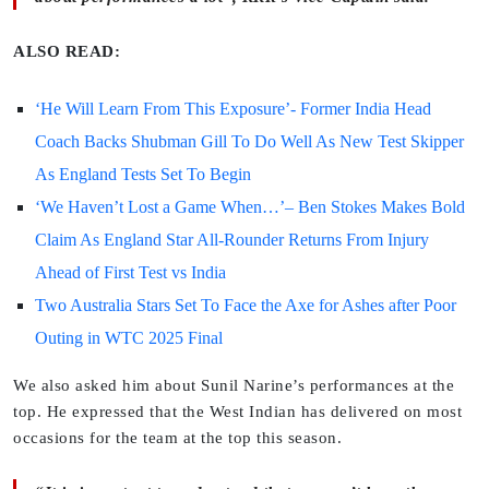
ALSO READ:
‘He Will Learn From This Exposure’- Former India Head
Coach Backs Shubman Gill To Do Well As New Test Skipper
As England Tests Set To Begin
‘We Haven’t Lost a Game When…’– Ben Stokes Makes Bold
Claim As England Star All-Rounder Returns From Injury
Ahead of First Test vs India
Two Australia Stars Set To Face the Axe for Ashes after Poor
Outing in WTC 2025 Final
We also asked him about Sunil Narine’s performances at the
top. He expressed that the West Indian has delivered on most
occasions for the team at the top this season.