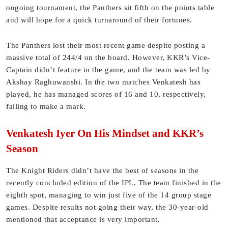
ongoing tournament, the Panthers sit fifth on the points table
and will hope for a quick turnaround of their fortunes.
The Panthers lost their most recent game despite posting a
massive total of 244/4 on the board. However, KKR’s Vice-
Captain didn’t feature in the game, and the team was led by
Akshay Raghuwanshi. In the two matches Venkatesh has
played, he has managed scores of 16 and 10, respectively,
failing to make a mark.
Venkatesh Iyer On His Mindset and KKR’s
Season
The Knight Riders didn’t have the best of seasons in the
recently concluded edition of the IPL. The team finished in the
eighth spot, managing to win just five of the 14 group stage
games. Despite results not going their way, the 30-year-old
mentioned that acceptance is very important.