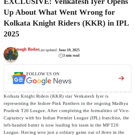
EXCLUSIVE: Venkatesh Iyer Opens
Up About What Went Wrong for
Kolkata Knight Riders (KKR) in IPL
2025
Amogh Bodas
Last updated:
June 19, 2025
3 min read
FOLLOW US ON
Kolkata Knight Riders (KKR) star Venkatesh Iyer is
representing the Indore Pink Panthers in the ongoing Madhya
Pradesh T20 League. After completing the formalities of Vice-
Captaincy with his Indian Premier League (IPL) franchise, the
left-handed batter is now leading his team in the MP T20
League. Having won just a solitary game out of three in the