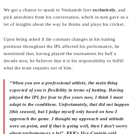
We got a chance to speak to Venkatesh Iyer
exclusively
, and
pick anecdotes from his conversation, which in turn gave us a
lot of insights about the way he thinks and plays his cricket.
Upon being asked if the constant changes in his batting
positions throughout the IPL affected his performance, he
mentioned that, having played the tournament for half a
decade now, he believes that it is his responsibility to fulfill
what the team requires out of him.
“When you are a professional athlete, the main thing
expected of you is flexibility in terms of batting. Having
played the IPL for four to five years now, I think I must
adapt to the conditions. Unfortunately, that did not happen
[this season], but I judge myself only based on how I
approach the game. I thought my approach and attitude
were on point, and if that is going well, then I don’t worry
about performances a lot”, KKR’s Vice-Captain said.