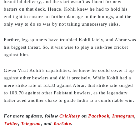
beautiful delivery, and the start wasn’t as fluent for new
batters on that deck. Hence, Kohli knew he had to hold his
end tight to ensure no further damage in the innings, and the
only way to do so was by not taking unnecessary risks.
Further, leg-spinners have troubled Kohli lately, and Abrar was
his biggest threat. So, it was wise to play a risk-free cricket
against him.
Given Virat Kohli’s capabilities, he knew he could cover it up
against other bowlers and did it precisely. While Kohli had a
mere strike rate of 53.33 against Abrar, that strike rate surged
to 103.70 against other Pakistani bowlers, as the legendary
batter aced another chase to guide India to a comfortable win.
For more updates, follow
CricXtasy
on
Facebook
,
Instagram
,
Twitter
,
Telegram
, and
YouTube
.