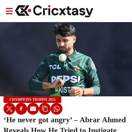
CHAMPIONS TROPHY 2025
‘He never got angry’ – Abrar Ahmed
Reveals How He Tried to Instigate