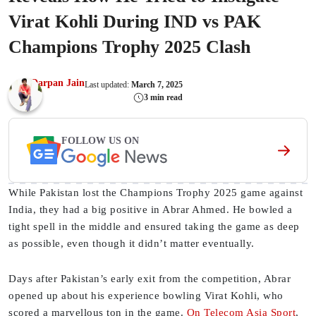
Virat Kohli During IND vs PAK
Champions Trophy 2025 Clash
Darpan Jain
Last updated:
March 7, 2025
3 min read
FOLLOW US ON
While Pakistan lost the Champions Trophy 2025 game against
India, they had a big positive in Abrar Ahmed. He bowled a
tight spell in the middle and ensured taking the game as deep
as possible, even though it didn’t matter eventually.
Days after Pakistan’s early exit from the competition, Abrar
opened up about his experience bowling Virat Kohli, who
scored a marvellous ton in the game.
On Telecom Asia Sport
,