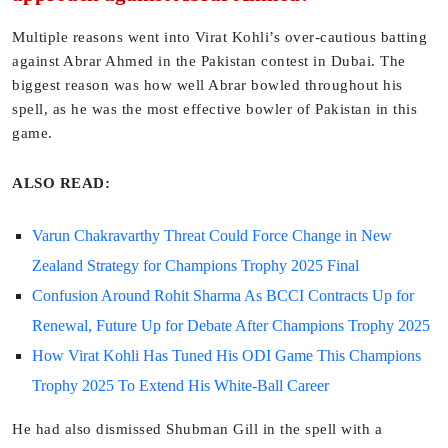
Multiple reasons went into Virat Kohli’s over-cautious batting
against Abrar Ahmed in the Pakistan contest in Dubai. The
biggest reason was how well Abrar bowled throughout his
spell, as he was the most effective bowler of Pakistan in this
game.
ALSO READ:
Varun Chakravarthy Threat Could Force Change in New
Zealand Strategy for Champions Trophy 2025 Final
Confusion Around Rohit Sharma As BCCI Contracts Up for
Renewal, Future Up for Debate After Champions Trophy 2025
How Virat Kohli Has Tuned His ODI Game This Champions
Trophy 2025 To Extend His White-Ball Career
He had also dismissed Shubman Gill in the spell with a