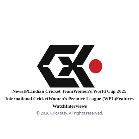
News
IPL
Indian Cricket Team
Women's World Cup 2025
International Cricket
Women’s Premier League (WPL)
Features
Watch
Interviews
© 2026 CricXtasy. All rights reserved.