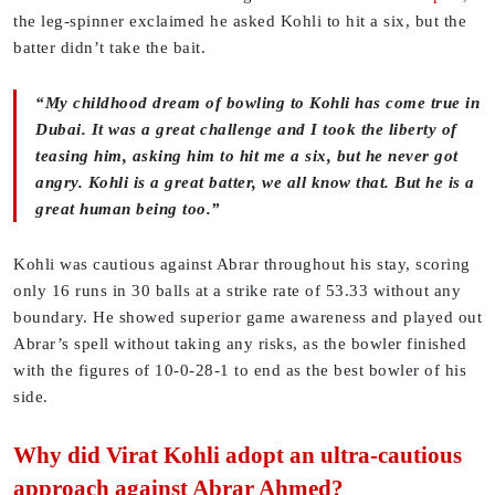
the leg-spinner exclaimed he asked Kohli to hit a six, but the
batter didn’t take the bait.
“My childhood dream of bowling to Kohli has come true in
Dubai. It was a great challenge and I took the liberty of
teasing him, asking him to hit me a six, but he never got
angry. Kohli is a great batter, we all know that. But he is a
great human being too.”
Kohli was cautious against Abrar throughout his stay, scoring
only 16 runs in 30 balls at a strike rate of 53.33 without any
boundary. He showed superior game awareness and played out
Abrar’s spell without taking any risks, as the bowler finished
with the figures of 10-0-28-1 to end as the best bowler of his
side.
Why did Virat Kohli adopt an ultra-cautious
approach against Abrar Ahmed?