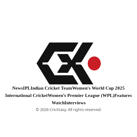
News
IPL
Indian Cricket Team
Women's World Cup 2025
International Cricket
Women’s Premier League (WPL)
Features
Watch
Interviews
© 2026 CricXtasy. All rights reserved.