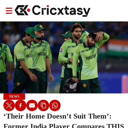
NEWS
‘Their Home Doesn’t Suit Them’:
Former India Player Compares THIS