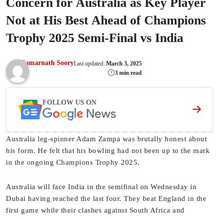
Concern for Australia as Key Player
Not at His Best Ahead of Champions
Trophy 2025 Semi-Final vs India
Samarnath Soory
Last updated:
March 3, 2025
3 min read
FOLLOW US ON
Australia leg-spinner Adam Zampa was brutally honest about
his form. He felt that his bowling had not been up to the mark
in the ongoing Champions Trophy 2025.
Australia will face India in the semifinal on Wednesday in
Dubai having reached the last four. They beat England in the
first game while their clashes against South Africa and