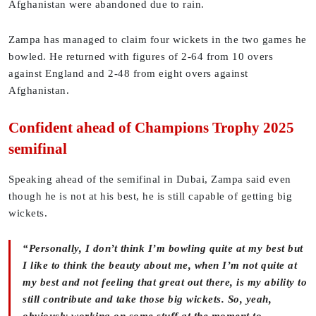
Afghanistan were abandoned due to rain.
Zampa has managed to claim four wickets in the two games he
bowled. He returned with figures of 2-64 from 10 overs
against England and 2-48 from eight overs against
Afghanistan.
Confident ahead of Champions Trophy 2025
semifinal
Speaking ahead of the semifinal in Dubai, Zampa said even
though he is not at his best, he is still capable of getting big
wickets.
“Personally, I don’t think I’m bowling quite at my best but
I like to think the beauty about me, when I’m not quite at
my best and not feeling that great out there, is my ability to
still contribute and take those big wickets. So, yeah,
obviously working on some stuff at the moment to