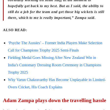
hopefully get back to my best. But as I said, the ability to
still do a job for the team and get those big wickets is still
there, which to me is really important,” Zampa said.
ALSO READ:
‘Psyche The Aussies’ – Former India Players Make Selection
Call for Champions Trophy 2025 Semi-Finals
Fielding Medal Goes Missing After New Zealand Win in
India’s Customary Dressing Room Ceremony in Champions
Trophy 2025
Why Varun Chakravarthy Has Become Unplayable in Limited-
Overs Cricket, His Coach Explains
Adam Zampa plays down the travelling hassle