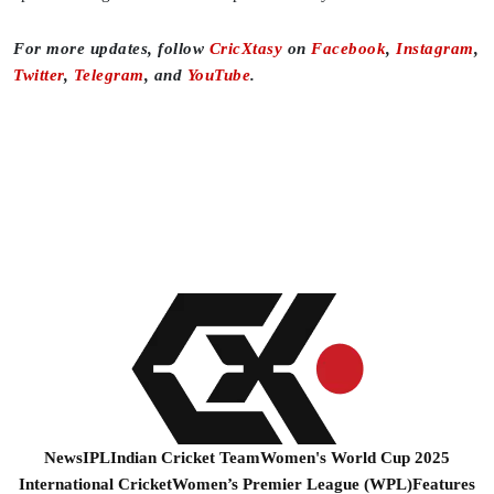
For more updates, follow
CricXtasy
on
Facebook
,
Instagram
,
Twitter
,
Telegram
, and
YouTube
.
News
IPL
Indian Cricket Team
Women's World Cup 2025
International Cricket
Women’s Premier League (WPL)
Features