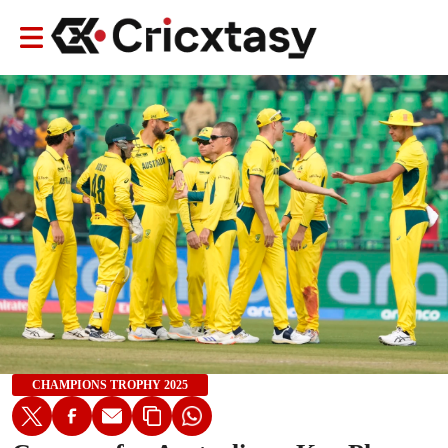
CHAMPIONS TROPHY 2025