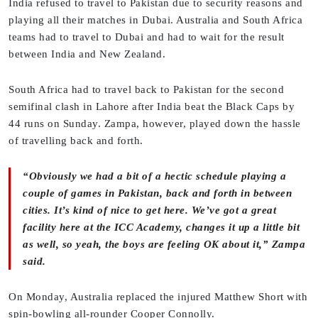
India refused to travel to Pakistan due to security reasons and
playing all their matches in Dubai. Australia and South Africa
teams had to travel to Dubai and had to wait for the result
between India and New Zealand.
South Africa had to travel back to Pakistan for the second
semifinal clash in Lahore after India beat the Black Caps by
44 runs on Sunday. Zampa, however, played down the hassle
of travelling back and forth.
“Obviously we had a bit of a hectic schedule playing a
couple of games in Pakistan, back and forth in between
cities. It’s kind of nice to get here. We’ve got a great
facility here at the ICC Academy, changes it up a little bit
as well, so yeah, the boys are feeling OK about it,” Zampa
said.
On Monday, Australia replaced the injured Matthew Short with
spin-bowling all-rounder Cooper Connolly.