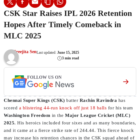
CSK Star Raises IPL 2026 Retention
Hopes After Timely Comeback in
MLC 2025
Sreejita Sen
Last updated:
June 15, 2025
3 min read
FOLLOW US ON
Chennai Super Kings (CSK)
batter
Rachin Ravindra
has
scored
a blistering 44-run knock off just 18 balls
for his team
Washington Freedom
in the
Major League Cricket (MLC)
2025.
His heroics included four sixes and as many boundaries,
and it came at a fierce strike rate of 244.44. This fierce knock
may increase his retention chances in the CSK squad ahead of