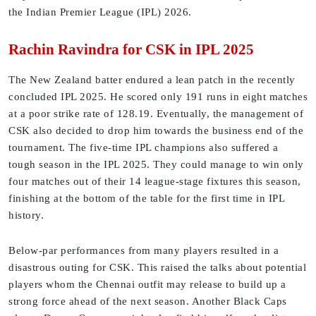
the Indian Premier League (IPL) 2026.
Rachin Ravindra for CSK in IPL 2025
The New Zealand batter endured a lean patch in the recently
concluded IPL 2025. He scored only 191 runs in eight matches
at a poor strike rate of 128.19. Eventually, the management of
CSK also decided to drop him towards the business end of the
tournament. The five-time IPL champions also suffered a
tough season in the IPL 2025. They could manage to win only
four matches out of their 14 league-stage fixtures this season,
finishing at the bottom of the table for the first time in IPL
history.
Below-par performances from many players resulted in a
disastrous outing for CSK. This raised the talks about potential
players whom the Chennai outfit may release to build up a
strong force ahead of the next season. Another Black Caps