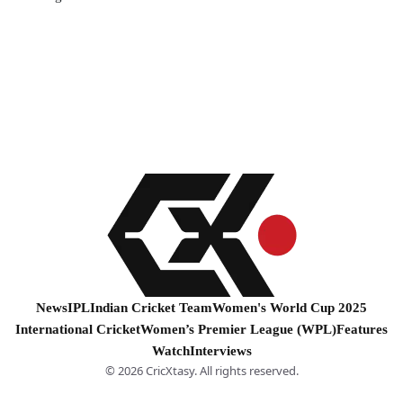
News
IPL
Indian Cricket Team
Women's World Cup 2025
International Cricket
Women’s Premier League (WPL)
Features
Watch
Interviews
© 2026 CricXtasy. All rights reserved.