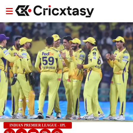
INDIAN PREMIER LEAGUE - IPL