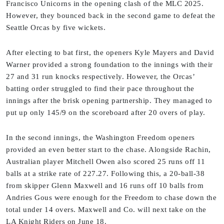
Francisco Unicorns in the opening clash of the MLC 2025.
However, they bounced back in the second game to defeat the
Seattle Orcas by five wickets.
After electing to bat first, the openers Kyle Mayers and David
Warner provided a strong foundation to the innings with their
27 and 31 run knocks respectively. However, the Orcas’
batting order struggled to find their pace throughout the
innings after the brisk opening partnership. They managed to
put up only 145/9 on the scoreboard after 20 overs of play.
In the second innings, the Washington Freedom openers
provided an even better start to the chase. Alongside Rachin,
Australian player Mitchell Owen also scored 25 runs off 11
balls at a strike rate of 227.27. Following this, a 20-ball-38
from skipper Glenn Maxwell and 16 runs off 10 balls from
Andries Gous were enough for the Freedom to chase down the
total under 14 overs. Maxwell and Co. will next take on the
LA Knight Riders on June 18.