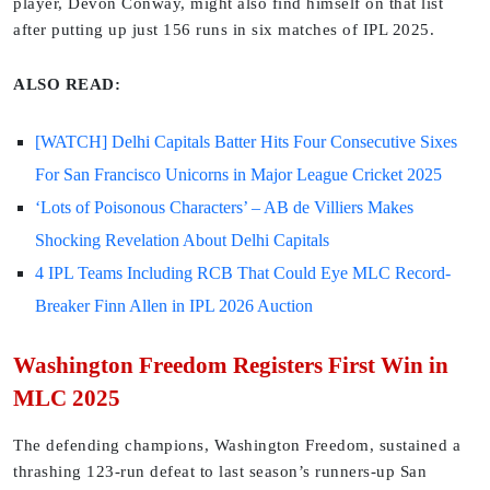
player, Devon Conway, might also find himself on that list
after putting up just 156 runs in six matches of IPL 2025.
ALSO READ:
[WATCH] Delhi Capitals Batter Hits Four Consecutive Sixes
For San Francisco Unicorns in Major League Cricket 2025
‘Lots of Poisonous Characters’ – AB de Villiers Makes
Shocking Revelation About Delhi Capitals
4 IPL Teams Including RCB That Could Eye MLC Record-
Breaker Finn Allen in IPL 2026 Auction
Washington Freedom Registers First Win in
MLC 2025
The defending champions, Washington Freedom, sustained a
thrashing 123-run defeat to last season’s runners-up San