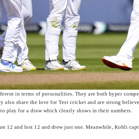
ferent in terms of personalities. They are both hyper comp
 also share the love for Test cricket and are strong believe
 to play for a draw which clearly shows in their numbers.
on 12 and lost 12 and drew just one. Meanwhile, Kohli capt