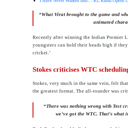
‘I Have Never Walked Into..’: KL Rahul Opens U
“What Virat brought to the game and wha
animated charac
Recently after winning the Indian Premier Le
youngsters can hold their heads high if they
cricket.’
Stokes criticises WTC schedulin
Stokes, very much in the same vein, felt tha
the greatest format. The all-rounder was cri
“There was nothing wrong with Test cric
we’ve got the WTC. That’s what it