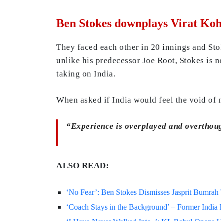
Ben Stokes downplays Virat Kohl
They faced each other in 20 innings and Stok
unlike his predecessor Joe Root, Stokes is n
taking on India.
When asked if India would feel the void of 
“Experience is overplayed and overthoug
ALSO READ:
‘No Fear’: Ben Stokes Dismisses Jasprit Bumra
‘Coach Stays in the Background’ – Former Indi