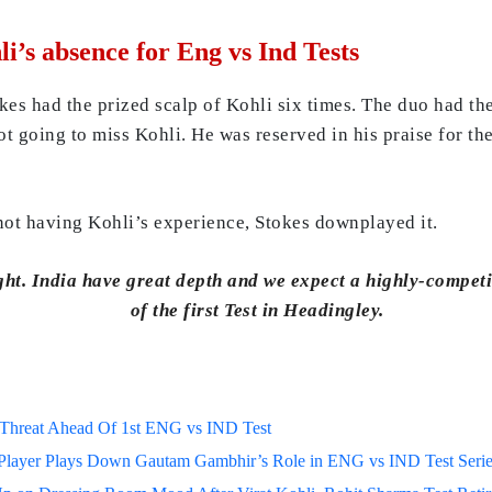
i’s absence for Eng vs Ind Tests
es had the prized scalp of Kohli six times. The duo had the
ot going to miss Kohli. He was reserved in his praise for t
not having Kohli’s experience, Stokes downplayed it.
ht. India have great depth and we expect a highly-competi
of the first Test in Headingley.
h Threat Ahead Of 1st ENG vs IND Test
a Player Plays Down Gautam Gambhir’s Role in ENG vs IND Test Seri