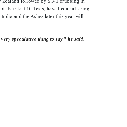
ew Zealand followed by a 3-1 drubbing in
f their last 10 Tests, have been suffering
 India and the Ashes later this year will
very speculative thing to say,” he said.