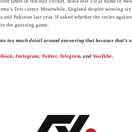
cent times in red-ball cricket. India lost 3-0 at home to N
rma’s Test career. Meanwhile, England despite winning six o
a and Pakistan last year. If asked whether the series against
p to the guessing game.
into too much detail around answering that because that’s a 
ebook
,
Instagram
,
Twitter
,
Telegram
, and
YouTube
.