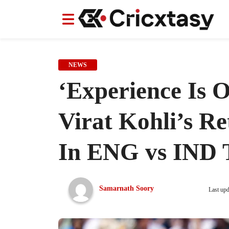
News
News
IPL
IPL
Indian Cricket Team
Indian Cricket Team
Women's Worl
Women's Worl
NEWS
‘Experience Is 
Virat Kohli’s R
In ENG vs IND T
Samarnath Soory
Last up