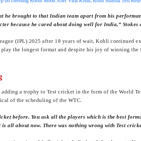
p on Dressing Room Mood After Virat Kohli, Rohit Sharma Test Reti
t he brought to that Indian team apart from his performan
ter because he cared about doing well for India,” Stokes 
ague (IPL) 2025 after 18 years of wait, Kohli continued exp
 play the longest format and despite his joy of winning the 
g
t adding a trophy to Test cricket in the form of the World 
tical of the scheduling of the WTC.
ket before. You ask all the players which is the best forma
 is all about now. There was nothing wrong with Test crick