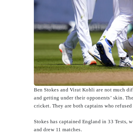
Ben Stokes and Virat Kohli are not much dif
and getting under their opponents’ skin. They
cricket. They are both captains who refused
Stokes has captained England in 33 Tests, w
and drew 11 matches.