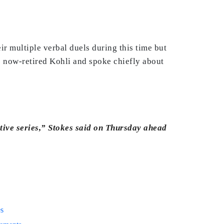
ir multiple verbal duels during this time but
he now-retired Kohli and spoke chiefly about
tive series,” Stokes said on Thursday ahead
es