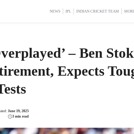
d Cup 2025
d Cup 2025
International Cricket
International Cricket
Women’s Premier League (WP
Women’s Premier League (WP
NEWS
IPL
INDIAN CRICKET TEAM
MOR
Overplayed’ – Ben Sto
etirement, Expects To
ests
dated:
June 19, 2025
3 min read