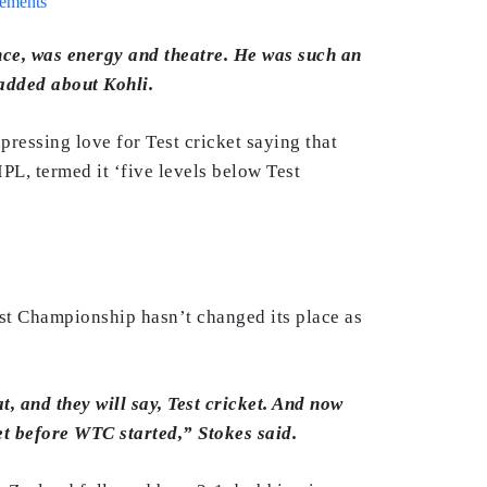
rements
ce, was energy and theatre. He was such an
added about Kohli.
ressing love for Test cricket saying that
IPL, termed it ‘five levels below Test
Test Championship hasn’t changed its place as
t, and they will say, Test cricket. And now
et before WTC started,” Stokes said.