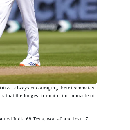
etitive, always encouraging their teammates
rs that the longest format is the pinnacle of
ained India 68 Tests, won 40 and lost 17