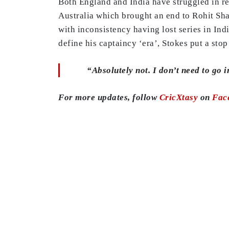
Both England and India have struggled in re
Australia which brought an end to Rohit Sha
with inconsistency having lost series in Indi
define his captaincy ‘era’, Stokes put a sto
“Absolutely not. I don’t need to go 
For more updates, follow
CricXtasy
on
Fac