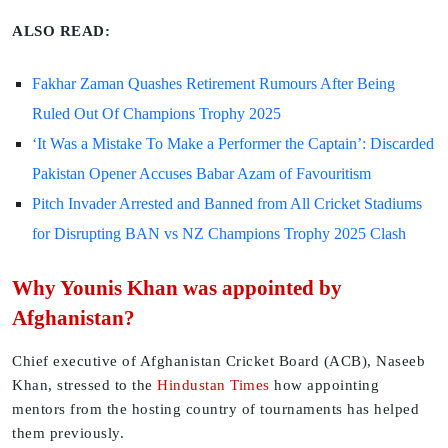
ALSO READ:
Fakhar Zaman Quashes Retirement Rumours After Being
Ruled Out Of Champions Trophy 2025
‘It Was a Mistake To Make a Performer the Captain’: Discarded
Pakistan Opener Accuses Babar Azam of Favouritism
Pitch Invader Arrested and Banned from All Cricket Stadiums
for Disrupting BAN vs NZ Champions Trophy 2025 Clash
Why Younis Khan was appointed by
Afghanistan?
Chief executive of Afghanistan Cricket Board (ACB), Naseeb
Khan, stressed to the
Hindustan Times
how appointing
mentors from the hosting country of tournaments has helped
them previously.