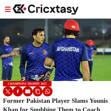
CHAMPIONS TROPHY 2025
Former Pakistan Player Slams Younis
Khan for Snubbing Them to Coach