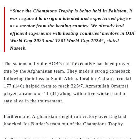
“Since the Champions Trophy is being held in Pakistan, it
was required to assign a talented and experienced player
as a mentor from the hosting country. We already had
efficient experience with hosting countries’ mentors in ODI
World Cup 2023 and T20I World Cup 2024”, stated
Naseeb.
The statement by the ACB’s chief executive has been proven
true by the Afghanistan team. They made a strong comeback
following their loss to South Africa. Ibrahim Zadran’s crucial
177 (146) helped them to reach 325/7. Azmatullah Omarzai
played a cameo of 41 (31) along with a five-wicket haul to
stay alive in the tournament.
Furthermore, Afghanistan’s eight-run victory over England
knocked Jos Buttler’s team out of the Champions Trophy.