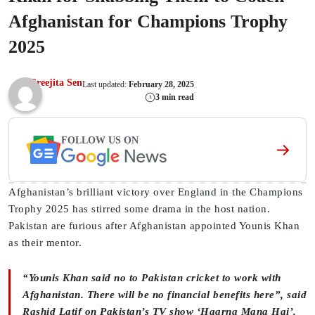
Afghanistan for Champions Trophy
2025
Sreejita Sen
Last updated:
February 28, 2025
3 min read
FOLLOW US ON
Afghanistan’s brilliant victory over England in the Champions
Trophy 2025 has stirred some drama in the host nation.
Pakistan are furious after Afghanistan appointed Younis Khan
as their mentor.
“Younis Khan said no to Pakistan cricket to work with
Afghanistan. There will be no financial benefits here”, said
Rashid Latif on Pakistan’s TV show ‘Haarna Mana Hai’.