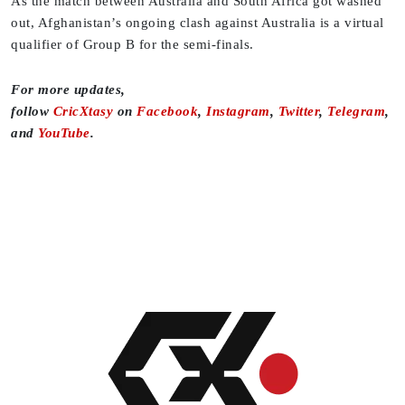
As the match between Australia and South Africa got washed
out, Afghanistan’s ongoing clash against Australia is a virtual
qualifier of Group B for the semi-finals.
For more updates,
follow
CricXtasy
on
Facebook
,
Instagram
,
Twitter
,
Telegram
,
and
YouTube
.