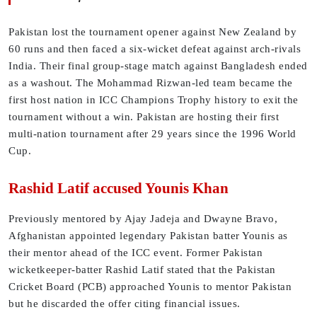
Pakistan lost the tournament opener against New Zealand by
60 runs and then faced a six-wicket defeat against arch-rivals
India. Their final group-stage match against Bangladesh ended
as a washout. The Mohammad Rizwan-led team became the
first host nation in ICC Champions Trophy history to exit the
tournament without a win. Pakistan are hosting their first
multi-nation tournament after 29 years since the 1996 World
Cup.
Rashid Latif accused Younis Khan
Previously mentored by Ajay Jadeja and Dwayne Bravo,
Afghanistan appointed legendary Pakistan batter Younis as
their mentor ahead of the ICC event. Former Pakistan
wicketkeeper-batter Rashid Latif stated that the Pakistan
Cricket Board (PCB) approached Younis to mentor Pakistan
but he discarded the offer citing financial issues.