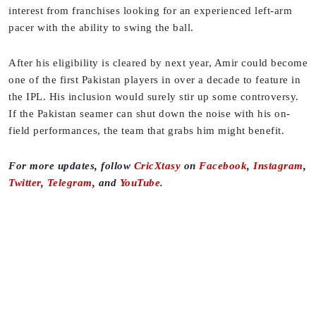
interest from franchises looking for an experienced left-arm
pacer with the ability to swing the ball.
After his eligibility is cleared by next year, Amir could become
one of the first Pakistan players in over a decade to feature in
the IPL. His inclusion would surely stir up some controversy.
If the Pakistan seamer can shut down the noise with his on-
field performances, the team that grabs him might benefit.
F
or more updates, follow
CricXtasy
on
Facebook
,
Instagram
,
Twitter
,
Telegram
, and
YouTube
.