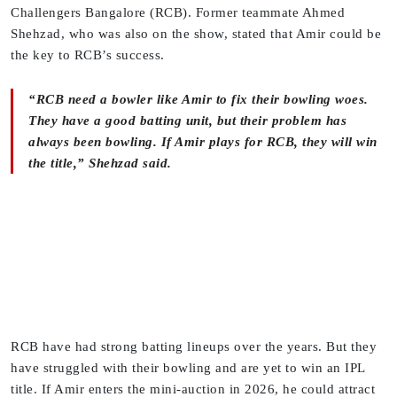
Challengers Bangalore (RCB). Former teammate Ahmed
Shehzad, who was also on the show, stated that Amir could be
the key to RCB’s success.
“RCB need a bowler like Amir to fix their bowling woes.
They have a good batting unit, but their problem has
always been bowling. If Amir plays for RCB, they will win
the title,” Shehzad said.
RCB have had strong batting lineups over the years. But they
have struggled with their bowling and are yet to win an IPL
title. If Amir enters the mini-auction in 2026, he could attract