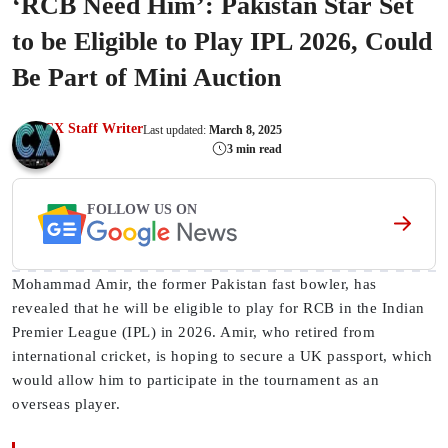
‘RCB Need Him’: Pakistan Star Set
to be Eligible to Play IPL 2026, Could
Be Part of Mini Auction
CX Staff Writer
Last updated:
March 8, 2025
3 min read
FOLLOW US ON
Mohammad Amir, the former Pakistan fast bowler, has
revealed that he will be eligible to play for RCB in the Indian
Premier League (IPL) in 2026. Amir, who retired from
international cricket, is hoping to secure a UK passport, which
would allow him to participate in the tournament as an
overseas player.