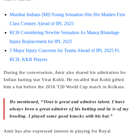
Mumbai Indians (MI) Young Sensation Hits His Maiden First
Class Century Ahead of IPL 2025
RCB Considering Newbie Sensation As Manoj Bhandage
Injury Replacement for IPL 2025
5 Major Injury Concerns for Teams Ahead of IPL 2025 Ft.
RCB, KKR Players
During the conversation, Amir also shared his admiration for
Indian batting star Virat Kohli. He recalled that Kohli gifted
him a bat before the 2016 T20 World Cup match in Kolkata.
He mentioned, “Virat is great and admires talent. I have
always been a great admirer of his batting and he is of my
bowling. I played some good knocks with his bat.”
Amir has also expressed interest in playing for Royal