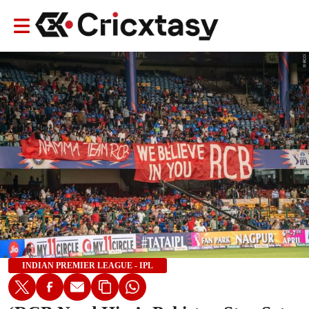
INDIAN PREMIER LEAGUE - IPL