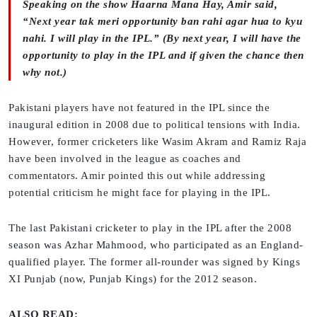
Speaking on the show
Haarna Mana Hay
, Amir said,
“Next year tak meri opportunity ban rahi agar hua to kyu
nahi. I will play in the IPL.” (By next year, I will have the
opportunity to play in the IPL and if given the chance then
why not.)
Pakistani players have not featured in the IPL since the
inaugural edition in 2008 due to political tensions with India.
However, former cricketers like Wasim Akram and Ramiz Raja
have been involved in the league as coaches and
commentators. Amir pointed this out while addressing
potential criticism he might face for playing in the IPL.
The last Pakistani cricketer to play in the IPL after the 2008
season was Azhar Mahmood, who participated as an England-
qualified player. The former all-rounder was signed by Kings
XI Punjab (now, Punjab Kings) for the 2012 season.
ALSO READ: