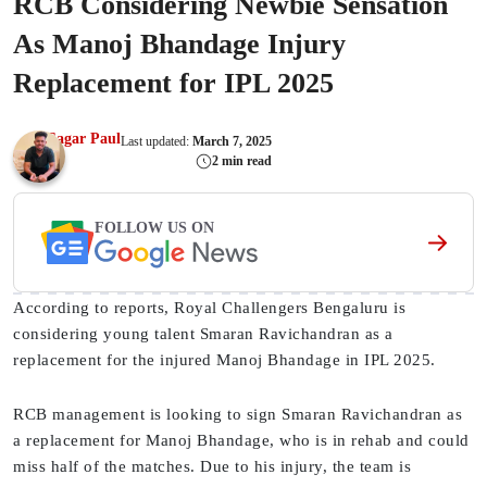
RCB Considering Newbie Sensation
As Manoj Bhandage Injury
Replacement for IPL 2025
Sagar Paul
Last updated:
March 7, 2025
2 min read
FOLLOW US ON
According to reports, Royal Challengers Bengaluru is
considering young talent Smaran Ravichandran as a
replacement for the injured Manoj Bhandage in IPL 2025.
RCB management is looking to sign Smaran Ravichandran as
a replacement for Manoj Bhandage, who is in rehab and could
miss half of the matches. Due to his injury, the team is