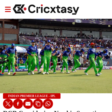
INDIAN PREMIER LEAGUE - IPL