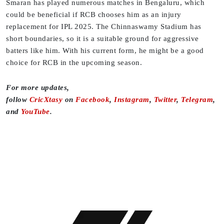
Smaran has played numerous matches in Bengaluru, which
could be beneficial if RCB chooses him as an injury
replacement for IPL 2025. The Chinnaswamy Stadium has
short boundaries, so it is a suitable ground for aggressive
batters like him. With his current form, he might be a good
choice for RCB in the upcoming season.
For more updates,
follow
CricXtasy
on
Facebook
,
Instagram
,
Twitter
,
Telegram
,
and
YouTube
.