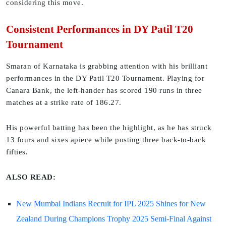
considering this move.
Consistent Performances in DY Patil T20
Tournament
Smaran of Karnataka is grabbing attention with his brilliant
performances in the DY Patil T20 Tournament. Playing for
Canara Bank, the left-hander has scored 190 runs in three
matches at a strike rate of 186.27.
His powerful batting has been the highlight, as he has struck
13 fours and sixes apiece while posting three back-to-back
fifties.
ALSO READ:
New Mumbai Indians Recruit for IPL 2025 Shines for New
Zealand During Champions Trophy 2025 Semi-Final Against