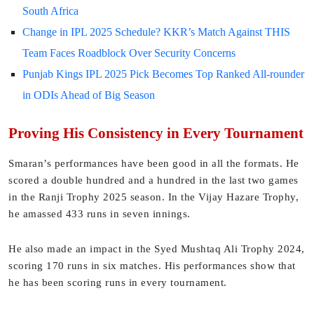
South Africa
Change in IPL 2025 Schedule? KKR’s Match Against THIS
Team Faces Roadblock Over Security Concerns
Punjab Kings IPL 2025 Pick Becomes Top Ranked All-rounder
in ODIs Ahead of Big Season
Proving His Consistency in Every Tournament
Smaran’s performances have been good in all the formats. He
scored a double hundred and a hundred in the last two games
in the Ranji Trophy 2025 season. In the Vijay Hazare Trophy,
he amassed 433 runs in seven innings.
He also made an impact in the Syed Mushtaq Ali Trophy 2024,
scoring 170 runs in six matches. His performances show that
he has been scoring runs in every tournament.