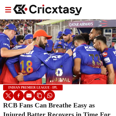
INDIAN PREMIER LEAGUE - IPL
RCB Fans Can Breathe Easy as
Injured Batter Recovers in Time For