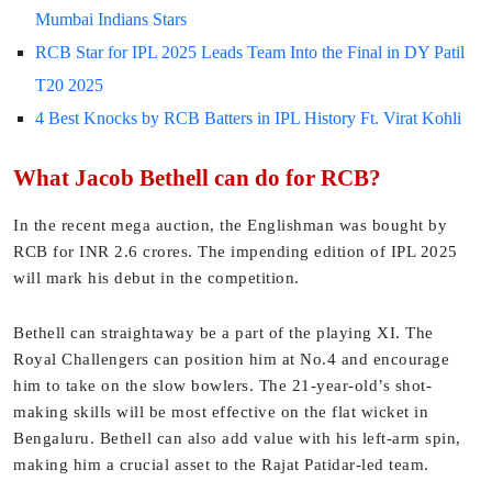
Mumbai Indians Stars
RCB Star for IPL 2025 Leads Team Into the Final in DY Patil
T20 2025
4 Best Knocks by RCB Batters in IPL History Ft. Virat Kohli
What Jacob Bethell can do for RCB?
In the recent mega auction, the Englishman was bought by
RCB for INR 2.6 crores. The impending edition of IPL 2025
will mark his debut in the competition.
Bethell can straightaway be a part of the playing XI. The
Royal Challengers can position him at No.4 and encourage
him to take on the slow bowlers. The 21-year-old’s shot-
making skills will be most effective on the flat wicket in
Bengaluru. Bethell can also add value with his left-arm spin,
making him a crucial asset to the Rajat Patidar-led team.