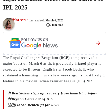
IPL 2025
Disha Asrani
Last updated:
March 6, 2025
2 min read
FOLLOW US ON
The Royal Challengers Bengaluru (RCB) camp received a
major boost on March 6 as their previously injured player is
expected to be fit soon. English star Jacob Bethell, who
sustained a hamstring injury a few weeks ago, is most likely to
feature in his maiden Indian Premier League (IPL) 2025.
🏴󠁧󠁢󠁥󠁮󠁧󠁿Ben Stokes steps up recovery from hamstring injury
🚨Brydon Carse out of IPL
🇮🇳 Jacob Bethell fit for RCB