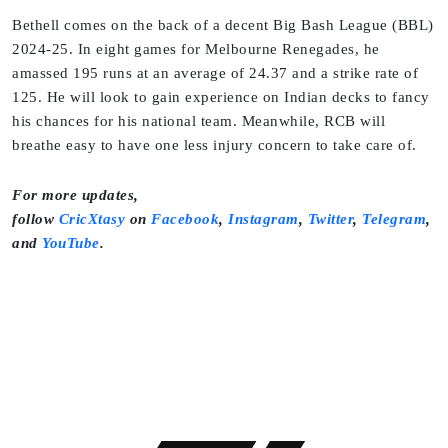
Bethell comes on the back of a decent Big Bash League (BBL)
2024-25. In eight games for Melbourne Renegades, he
amassed 195 runs at an average of 24.37 and a strike rate of
125. He will look to gain experience on Indian decks to fancy
his chances for his national team. Meanwhile, RCB will
breathe easy to have one less injury concern to take care of.
For more updates,
follow
CricXtasy
on
Facebook
,
Instagram
,
Twitter
,
Telegram
,
and
YouTube
.