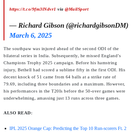
https://t.co/9fm3lNdvr1
via
@MailSport
— Richard Gibson (@richardgibsonDM)
March 6, 2025
The southpaw was injured ahead of the second ODI of the
bilateral series in India. Subsequently, he missed England’s
Champions Trophy 2025 campaign. Before his hamstring
injury, Bethell had scored a sublime fifty in the first ODI. His
decent knock of 51 came from 64 balls at a strike rate of
79.69, including three boundaries and a maximum. However,
his performances in the T20Is before the 50-over games were
underwhelming, amassing just 13 runs across three games.
ALSO READ:
IPL 2025 Orange Cap: Predicting the Top 10 Run-scorers Ft. 2