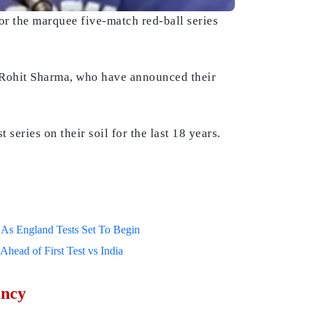
or the marquee five-match red-ball series
nd Rohit Sharma, who have announced their
 series on their soil for the last 18 years.
As England Tests Set To Begin
ead of First Test vs India
incy