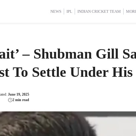
d Cup 2025
d Cup 2025
International Cricket
International Cricket
Women’s Premier League (WP
Women’s Premier League (WP
NEWS
IPL
INDIAN CRICKET TEAM
MOR
it’ – Shubman Gill S
st To Settle Under His
dated:
June 19, 2025
2 min read