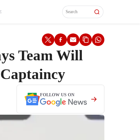
L)
L)
Features
Features
Watch
Watch
Interviews
Interviews
E
ays Team Will
 Captaincy
FOLLOW US ON