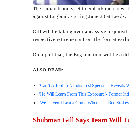
The Indian team is set to embark on a new T
against England, starting June 20 at Leeds.
Gill will be taking over a massive responsib
respective retirements from the format earlie
On top of that, the England tour will be a dif
ALSO READ:
‘Can’t Afford To’: India Test Specialist Reveals
‘He Will Learn From This Exposure’- Former In
‘We Haven’t Lost a Game When…’– Ben Stokes Ma
Shubman Gill Says Team Will Ta