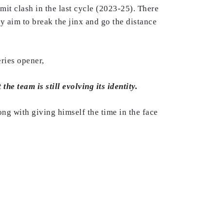
mmit clash in the last cycle (2023-25). There
ey aim to break the jinx and go the distance
ries opener,
he team is still evolving its identity.
ong with giving himself the time in the face