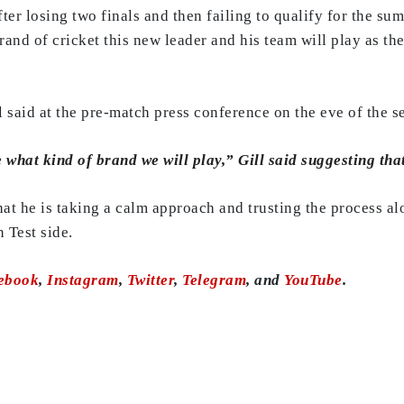
ter losing two finals and then failing to qualify for the su
brand of cricket this new leader and his team will play as th
aid at the pre-match press conference on the eve of the se
 what kind of brand we will play,” Gill said suggesting that t
that he is taking a calm approach and trusting the process al
 Test side.
ebook
,
Instagram
,
Twitter
,
Telegram
, and
YouTube
.