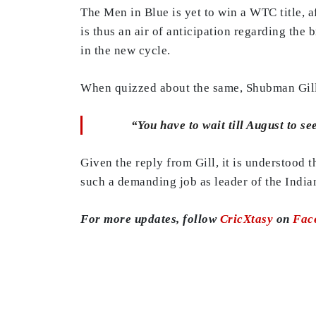
The Men in Blue is yet to win a WTC title, af
is thus an air of anticipation regarding the 
in the new cycle.
When quizzed about the same, Shubman Gill s
“You have to wait till August to see
Given the reply from Gill, it is understood 
such a demanding job as leader of the Indian
For more updates, follow
CricXtasy
on
Fac