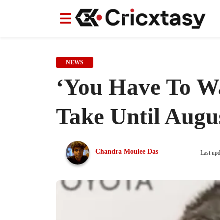
News
News
IPL
IPL
Indian Cricket Team
Indian Cricket Team
Women's Worl
Women's Worl
NEWS
‘You Have To Wa
Take Until Augu
Chandra Moulee Das
Last up