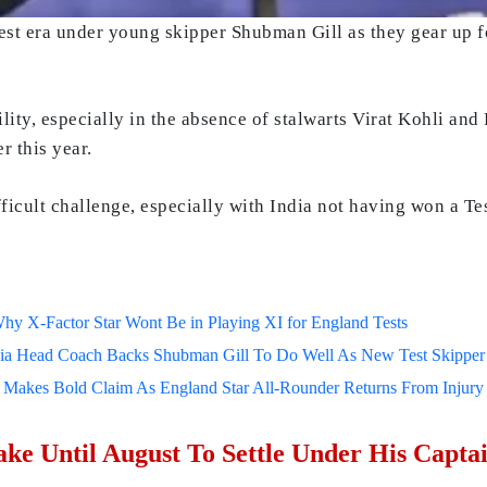
est era under young skipper Shubman Gill as they gear up f
ility, especially in the absence of stalwarts Virat Kohli a
r this year.
ficult challenge, especially with India not having won a Test
 Why X-Factor Star Wont Be in Playing XI for England Tests
dia Head Coach Backs Shubman Gill To Do Well As New Test Skipper 
kes Bold Claim As England Star All-Rounder Returns From Injury Ah
ke Until August To Settle Under His Capta