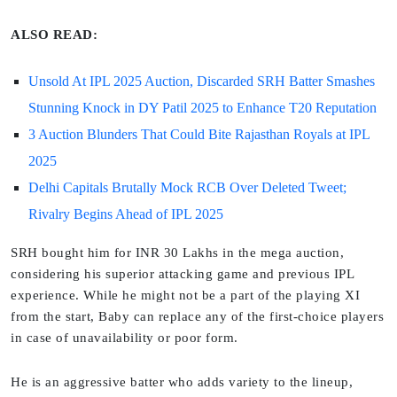
ALSO READ:
Unsold At IPL 2025 Auction, Discarded SRH Batter Smashes
Stunning Knock in DY Patil 2025 to Enhance T20 Reputation
3 Auction Blunders That Could Bite Rajasthan Royals at IPL
2025
Delhi Capitals Brutally Mock RCB Over Deleted Tweet;
Rivalry Begins Ahead of IPL 2025
SRH bought him for INR 30 Lakhs in the mega auction,
considering his superior attacking game and previous IPL
experience. While he might not be a part of the playing XI
from the start, Baby can replace any of the first-choice players
in case of unavailability or poor form.
He is an aggressive batter who adds variety to the lineup,