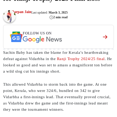
Darpan Jain
Last updated:
March 3, 2025
2 min read
FOLLOW US ON
Sachin Baby has taken the blame for Kerala’s heartbreaking
defeat against Vidarbha in the
Ranji Trophy 2024/25 final
. He
looked so good and was set to amass a magnificent ton before
a wild slog cut his innings short.
This allowed Vidarbha to storm back into the game. At one
point, Kerala, who were 324/6, bundled on 342 to give
Vidarbha a first-innings lead. That eventually proved crucial,
as Vidarbha drew the game and the first-innings lead meant
they were the tournament winners.