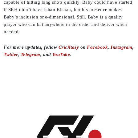
capable of hitting long shots quickly. Baby could have started
if SRH didn’t have Ishan Kishan, but his presence makes
Baby’s inclusion one-dimensional. Still, Baby is a quality
player who can bat anywhere in the order and deliver when
needed.
For more updates, follow
CricXtasy
on
Facebook
,
Instagram
,
Twitter
,
Telegram
, and
YouTube
.