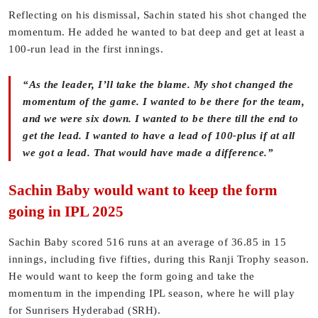
Reflecting on his dismissal, Sachin stated his shot changed the
momentum. He added he wanted to bat deep and get at least a
100-run lead in the first innings.
“As the leader, I’ll take the blame. My shot changed the
momentum of the game. I wanted to be there for the team,
and we were six down. I wanted to be there till the end to
get the lead. I wanted to have a lead of 100-plus if at all
we got a lead. That would have made a difference.”
Sachin Baby would want to keep the form
going in IPL 2025
Sachin Baby scored 516 runs at an average of 36.85 in 15
innings, including five fifties, during this Ranji Trophy season.
He would want to keep the form going and take the
momentum in the impending IPL season, where he will play
for Sunrisers Hyderabad (SRH).