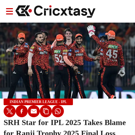
INDIAN PREMIER LEAGUE - IPL
SRH Star for IPL 2025 Takes Blame
for Ranji Trophy 2025 Final Loss