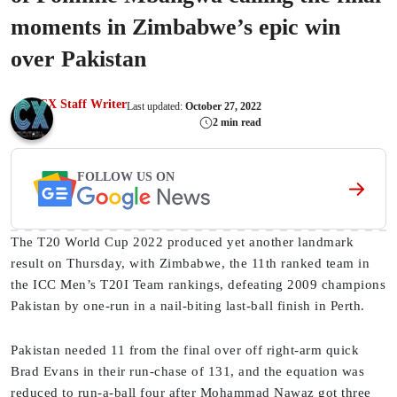
moments in Zimbabwe’s epic win
over Pakistan
CX Staff Writer
Last updated:
October 27, 2022
2 min read
FOLLOW US ON
The T20 World Cup 2022 produced yet another landmark
result on Thursday, with Zimbabwe, the 11th ranked team in
the ICC Men’s T20I Team rankings, defeating 2009 champions
Pakistan by one-run in a nail-biting last-ball finish in Perth.
Pakistan needed 11 from the final over off right-arm quick
Brad Evans in their run-chase of 131, and the equation was
reduced to run-a-ball four after Mohammad Nawaz got three