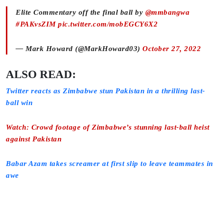
Elite Commentary off the final ball by
@mmbangwa
#PAKvsZIM
pic.twitter.com/mobEGCY6X2
— Mark Howard (@MarkHoward03)
October 27, 2022
ALSO READ:
Twitter reacts as Zimbabwe stun Pakistan in a thrilling last-
ball win
Watch: Crowd footage of Zimbabwe’s stunning last-ball heist
against Pakistan
Babar Azam takes screamer at first slip to leave teammates in
awe