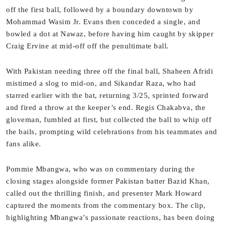
off the first ball, followed by a boundary downtown by
Mohammad Wasim Jr. Evans then conceded a single, and
bowled a dot at Nawaz, before having him caught by skipper
Craig Ervine at mid-off off the penultimate ball.
With Pakistan needing three off the final ball, Shaheen Afridi
mistimed a slog to mid-on, and Sikandar Raza, who had
starred earlier with the bat, returning 3/25, sprinted forward
and fired a throw at the keeper’s end. Regis Chakabva, the
gloveman, fumbled at first, but collected the ball to whip off
the bails, prompting wild celebrations from his teammates and
fans alike.
Pommie Mbangwa, who was on commentary during the
closing stages alongside former Pakistan batter Bazid Khan,
called out the thrilling finish, and presenter Mark Howard
captured the moments from the commentary box. The clip,
highlighting Mbangwa’s passionate reactions, has been doing