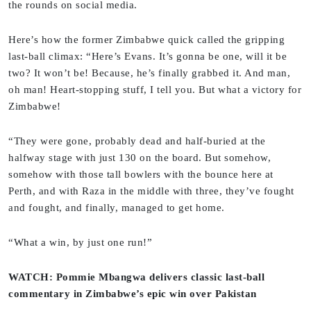
the rounds on social media.
Here’s how the former Zimbabwe quick called the gripping
last-ball climax: “Here’s Evans. It’s gonna be one, will it be
two? It won’t be! Because, he’s finally grabbed it. And man,
oh man! Heart-stopping stuff, I tell you. But what a victory for
Zimbabwe!
“They were gone, probably dead and half-buried at the
halfway stage with just 130 on the board. But somehow,
somehow with those tall bowlers with the bounce here at
Perth, and with Raza in the middle with three, they’ve fought
and fought, and finally, managed to get home.
“What a win, by just one run!”
WATCH: Pommie Mbangwa delivers classic last-ball
commentary in Zimbabwe’s epic win over Pakistan