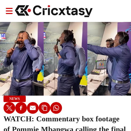
NEWS
WATCH: Commentary box footage
of Pommie Mbangwa calling the final