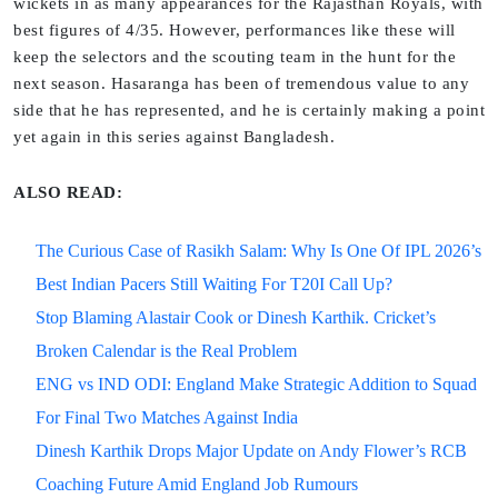
wickets in as many appearances for the Rajasthan Royals, with
best figures of 4/35. However, performances like these will
keep the selectors and the scouting team in the hunt for the
next season. Hasaranga has been of tremendous value to any
side that he has represented, and he is certainly making a point
yet again in this series against Bangladesh.
ALSO READ:
The Curious Case of Rasikh Salam: Why Is One Of IPL 2026’s
Best Indian Pacers Still Waiting For T20I Call Up?
Stop Blaming Alastair Cook or Dinesh Karthik. Cricket’s
Broken Calendar is the Real Problem
ENG vs IND ODI: England Make Strategic Addition to Squad
For Final Two Matches Against India
Dinesh Karthik Drops Major Update on Andy Flower’s RCB
Coaching Future Amid England Job Rumours