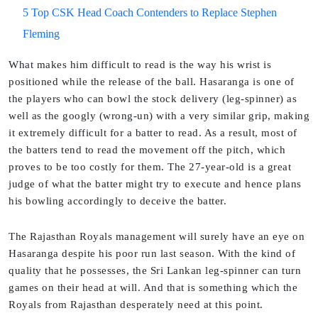
5 Top CSK Head Coach Contenders to Replace Stephen
Fleming
What makes him difficult to read is the way his wrist is
positioned while the release of the ball. Hasaranga is one of
the players who can bowl the stock delivery (leg-spinner) as
well as the googly (wrong-un) with a very similar grip, making
it extremely difficult for a batter to read. As a result, most of
the batters tend to read the movement off the pitch, which
proves to be too costly for them. The 27-year-old is a great
judge of what the batter might try to execute and hence plans
his bowling accordingly to deceive the batter.
The Rajasthan Royals management will surely have an eye on
Hasaranga despite his poor run last season. With the kind of
quality that he possesses, the Sri Lankan leg-spinner can turn
games on their head at will. And that is something which the
Royals from Rajasthan desperately need at this point.