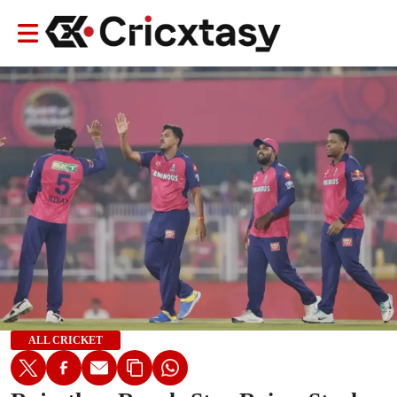
ALL CRICKET