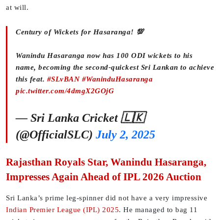
at will.
Century of Wickets for Hasaranga! 💯
Wanindu Hasaranga now has 100 ODI wickets to his
name, becoming the second-quickest Sri Lankan to achieve
this feat.
#SLvBAN
#WaninduHasaranga
pic.twitter.com/4dmgX2GOjG
— Sri Lanka Cricket 🇱🇰
(@OfficialSLC)
July 2, 2025
Rajasthan Royals Star, Wanindu Hasaranga,
Impresses Again Ahead of IPL 2026 Auction
Sri Lanka’s prime leg-spinner did not have a very impressive
Indian Premier League (IPL) 2025
. He managed to bag 11