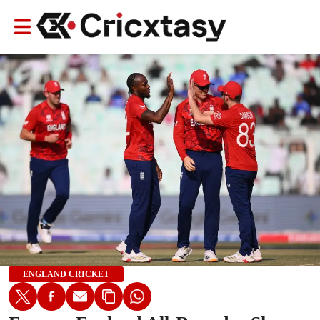
ENGLAND CRICKET