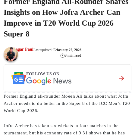
Former England All-Rounder Shares
Insights on How Jofra Archer Can
Improve in T20 World Cup 2026
Super 8
Sagar Paul
Last updated:
February 22, 2026
3 min read
FOLLOW US ON
Former England all-rounder Moeen Ali talks about what Jofra
Archer needs to do better in the Super 8 of the ICC Men’s T20
World Cup 2026.
Jofra Archer has taken six wickets in four matches in the
tournament, but his economy rate of 9.31 shows that he has