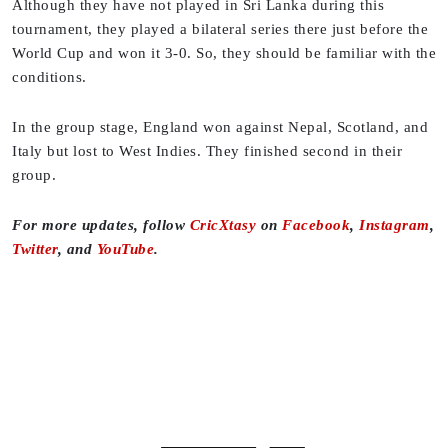
Although they have not played in Sri Lanka during this
tournament, they played a bilateral series there just before the
World Cup and won it 3-0. So, they should be familiar with the
conditions.
In the group stage, England won against Nepal, Scotland, and
Italy but lost to West Indies. They finished second in their
group.
For more updates, follow
CricXtasy
on
Facebook
,
Instagram
,
Twitter
, and
YouTube
.