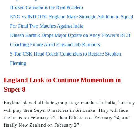
Broken Calendar is the Real Problem
ENG vs IND ODI: England Make Strategic Addition to Squad
For Final Two Matches Against India
Dinesh Karthik Drops Major Update on Andy Flower’s RCB
Coaching Future Amid England Job Rumours
5 Top CSK Head Coach Contenders to Replace Stephen
Fleming
England Look to Continue Momentum in
Super 8
England played all their group stage matches in India, but they
will play their Super 8 matches in Sri Lanka. They will face
the hosts on February 22, then Pakistan on February 24, and
finally New Zealand on February 27.