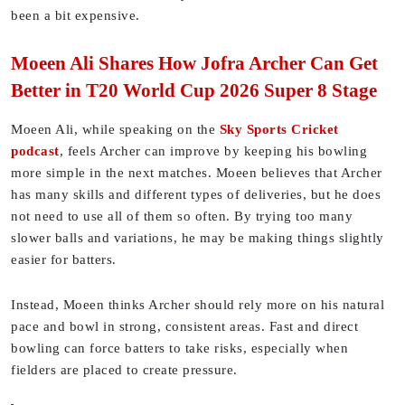
been a bit expensive.
Moeen Ali Shares How Jofra Archer Can Get
Better in T20 World Cup 2026 Super 8 Stage
Moeen Ali, while speaking on the
Sky Sports Cricket
podcast
, feels Archer can improve by keeping his bowling
more simple in the next matches. Moeen believes that Archer
has many skills and different types of deliveries, but he does
not need to use all of them so often. By trying too many
slower balls and variations, he may be making things slightly
easier for batters.
Instead, Moeen thinks Archer should rely more on his natural
pace and bowl in strong, consistent areas. Fast and direct
bowling can force batters to take risks, especially when
fielders are placed to create pressure.