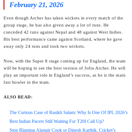
February 21, 2026
Even though Archer has taken wickets in every match of the
group stage, he has also given away a lot of runs. He
conceded 42 runs against Nepal and 48 against West Indies.
His best performance came against Scotland, where he gave
away only 24 runs and took two wickets.
Now, with the Super 8 stage coming up for England, the team
will be hoping to see the best version of Jofra Archer. He will
play an important role in England’s success, as he is the main
fast bowler in the team.
ALSO READ:
The Curious Case of Rasikh Salam: Why Is One Of IPL 2026’s
Best Indian Pacers Still Waiting For T20I Call Up?
Stop Blaming Alastair Cook or Dinesh Karthik. Cricket’s