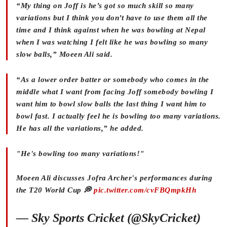
“My thing on Joff is he’s got so much skill so many
variations but I think you don’t have to use them all the
time and I think against when he was bowling at Nepal
when I was watching I felt like he was bowling so many
slow balls,” Moeen Ali said.
“As a lower order batter or somebody who comes in the
middle what I want from facing Joff somebody bowling I
want him to bowl slow balls the last thing I want him to
bowl fast. I actually feel he is bowling too many variations.
He has all the variations,” he added.
"He's bowling too many variations!"
Moeen Ali discusses Jofra Archer's performances during
the T20 World Cup 💭
pic.twitter.com/cvFBQmpkHh
— Sky Sports Cricket (@SkyCricket)