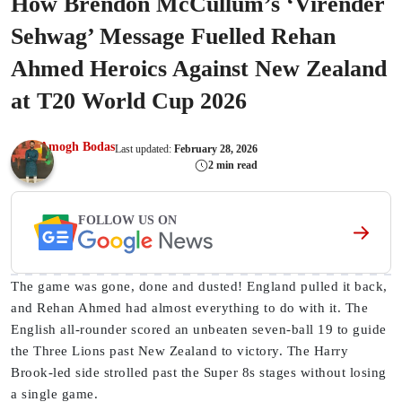
How Brendon McCullum’s ‘Virender
Sehwag’ Message Fuelled Rehan
Ahmed Heroics Against New Zealand
at T20 World Cup 2026
Amogh Bodas
Last updated:
February 28, 2026
2 min read
FOLLOW US ON
The game was gone, done and dusted! England pulled it back,
and Rehan Ahmed had almost everything to do with it. The
English all-rounder scored an unbeaten seven-ball 19 to guide
the Three Lions past New Zealand to victory. The Harry
Brook-led side strolled past the Super 8s stages without losing
a single game.