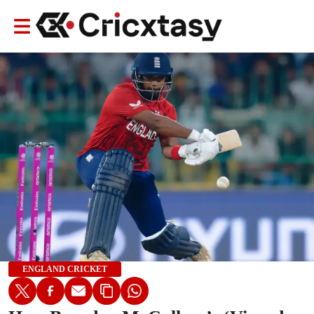
ENGLAND CRICKET