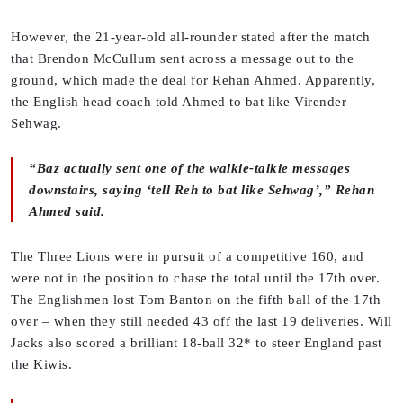
However, the 21-year-old all-rounder stated after the match
that Brendon McCullum sent across a message out to the
ground, which made the deal for Rehan Ahmed. Apparently,
the English head coach told Ahmed to bat like Virender
Sehwag.
“Baz actually sent one of the walkie-talkie messages
downstairs, saying ‘tell Reh to bat like Sehwag’,” Rehan
Ahmed said.
The Three Lions were in pursuit of a competitive 160, and
were not in the position to chase the total until the 17th over.
The Englishmen lost Tom Banton on the fifth ball of the 17th
over – when they still needed 43 off the last 19 deliveries. Will
Jacks also scored a brilliant 18-ball 32* to steer England past
the Kiwis.