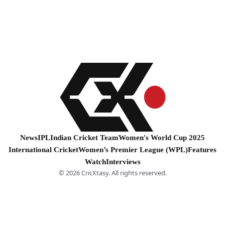
News
IPL
Indian Cricket Team
Women's World Cup 2025
International Cricket
Women’s Premier League (WPL)
Features
Watch
Interviews
© 2026 CricXtasy. All rights reserved.