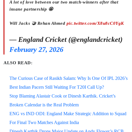
A lot of love between our two match-winners after that
insane partnership 🤩
Will Jacks 🤝 Rehan Ahmed
pic.twitter.com/X8u8cC0YgK
— England Cricket (@englandcricket)
February 27, 2026
ALSO READ:
The Curious Case of Rasikh Salam: Why Is One Of IPL 2026’s
Best Indian Pacers Still Waiting For T20I Call Up?
Stop Blaming Alastair Cook or Dinesh Karthik. Cricket’s
Broken Calendar is the Real Problem
ENG vs IND ODI: England Make Strategic Addition to Squad
For Final Two Matches Against India
Dinesh Karthik Drops Major Update on Andy Flower’s RCB