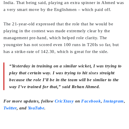
India. That being said, playing an extra spinner in Ahmed was
a very smart move by the Englishmen – which paid off.
The 21-year-old expressed that the role that he would be
playing in the contest was made extremely clear by the
management pre-hand, which helped role clarity. The
youngster has not scored even 100 runs in T20Is so far, but
has a strike-rate of 142.30, which is great for the side.
“Yesterday in training on a similar wicket, I was trying to
play that certain way. I was trying to hit sixes straight
because the role I’ll be in the team will be similar to the
way I’ve trained for that,” said Rehan Ahmed.
For more updates, follow
CricXtasy
on
Facebook
,
Instagram
,
Twitter
,
and
YouTube
.