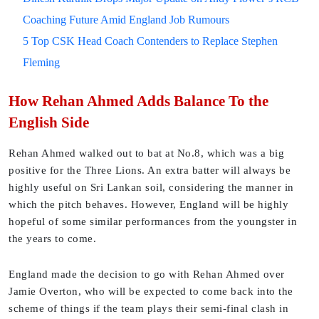
Coaching Future Amid England Job Rumours
5 Top CSK Head Coach Contenders to Replace Stephen
Fleming
How Rehan Ahmed Adds Balance To the
English Side
Rehan Ahmed walked out to bat at No.8, which was a big
positive for the Three Lions. An extra batter will always be
highly useful on Sri Lankan soil, considering the manner in
which the pitch behaves. However, England will be highly
hopeful of some similar performances from the youngster in
the years to come.
England made the decision to go with Rehan Ahmed over
Jamie Overton, who will be expected to come back into the
scheme of things if the team plays their semi-final clash in