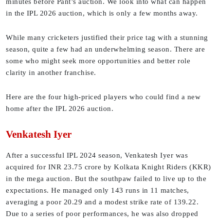
minutes before Pant’s auction. We look into what can happen
in the IPL 2026 auction, which is only a few months away.
While many cricketers justified their price tag with a stunning
season, quite a few had an underwhelming season. There are
some who might seek more opportunities and better role
clarity in another franchise.
Here are the four high-priced players who could find a new
home after the IPL 2026 auction.
Venkatesh Iyer
After a successful IPL 2024 season, Venkatesh Iyer was
acquired for INR 23.75 crore by Kolkata Knight Riders (KKR)
in the mega auction. But the southpaw failed to live up to the
expectations. He managed only 143 runs in 11 matches,
averaging a poor 20.29 and a modest strike rate of 139.22.
Due to a series of poor performances, he was also dropped