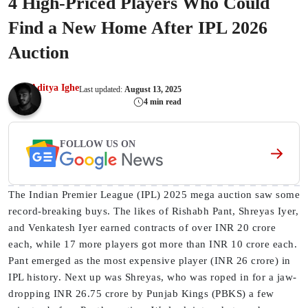
4 High-Priced Players Who Could
Find a New Home After IPL 2026
Auction
Aditya Ighe
Last updated:
August 13, 2025
4 min read
FOLLOW US ON
The Indian Premier League (IPL) 2025 mega auction saw some
record-breaking buys. The likes of Rishabh Pant, Shreyas Iyer,
and Venkatesh Iyer earned contracts of over INR 20 crore
each, while 17 more players got more than INR 10 crore each.
Pant emerged as the most expensive player (INR 26 crore) in
IPL history. Next up was Shreyas, who was roped in for a jaw-
dropping INR 26.75 crore by Punjab Kings (PBKS) a few