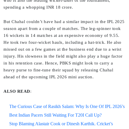
who is also the leading wicket-taker of the tournament,
spending a whopping INR 18 crore.
But Chahal couldn’t have had a similar impact in the IPL 2025
season apart from a couple of matches. The leg-spinner took
16 wickets in 14 matches at an expensive economy of 9.55.
He took two four-wicket hauls, including a hat-trick. He also
missed out on a few games at the business end due to a wrist
injury. His slowness in the field might also play a huge factor
in his retention case. Hence, PBKS might look to carry a
heavy purse to fine-tune their squad by releasing Chahal
ahead of the upcoming IPL 2026 mini auction.
ALSO READ
:
The Curious Case of Rasikh Salam: Why Is One Of IPL 2026’s
Best Indian Pacers Still Waiting For T20I Call Up?
Stop Blaming Alastair Cook or Dinesh Karthik. Cricket’s