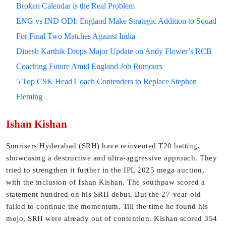
Broken Calendar is the Real Problem
ENG vs IND ODI: England Make Strategic Addition to Squad
For Final Two Matches Against India
Dinesh Karthik Drops Major Update on Andy Flower’s RCB
Coaching Future Amid England Job Rumours
5 Top CSK Head Coach Contenders to Replace Stephen
Fleming
Ishan Kishan
Sunrisers Hyderabad (SRH) have reinvented T20 batting,
showcasing a destructive and ultra-aggressive approach. They
tried to strengthen it further in the IPL 2025 mega auction,
with the inclusion of Ishan Kishan. The southpaw scored a
statement hundred on his SRH debut. But the 27-year-old
failed to continue the momentum. Till the time he found his
mojo, SRH were already out of contention. Kishan scored 354