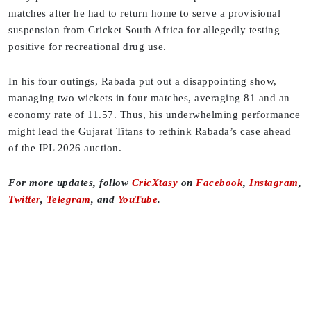
matches after he had to return home to serve a provisional
suspension from Cricket South Africa for allegedly testing
positive for recreational drug use.
In his four outings, Rabada put out a disappointing show,
managing two wickets in four matches, averaging 81 and an
economy rate of 11.57. Thus, his underwhelming performance
might lead the Gujarat Titans to rethink Rabada’s case ahead
of the IPL 2026 auction.
For more updates, follow
CricXtasy
on
Facebook
,
Instagram
,
Twitter
,
Telegram
, and
YouTube
.