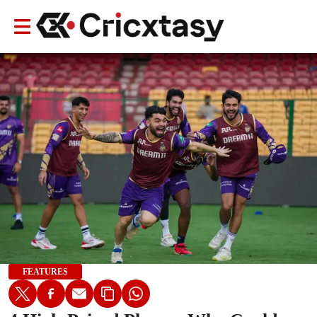
FEATURES