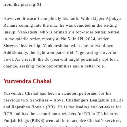
from the playing XI.
However, it wasn’t completely his fault. With skipper Ajinkya
Rahane coming into the mix, he was demoted in the batting
lineup. Venkatesh, who is primarily a top-order batter, batted
in the middle order, mostly at No.5. In IPL 2024, under
Shreyas’ leadership, Venkatesh batted at one or two down.
Additionally, the right-arm pacer didn’t get a single over to
bowl. As a result, the 30-year-old might potentially opt for a
change, seeking more opportunities and a better role.
Yuzvendra Chahal
Yuzvendra Chahal had been a standout performer for his
previous two franchises – Royal Challengers Bengaluru (RCB)
and Rajasthan Royals (RR). He is the leading wicket-taker for
RCB and has the second-most wickets for RR in IPL history.
Punjab Kings (PBKS) went all in to acquire Chahal’s services,