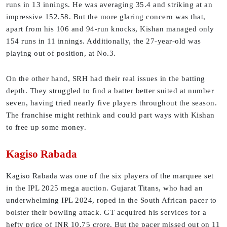
runs in 13 innings. He was averaging 35.4 and striking at an
impressive 152.58. But the more glaring concern was that,
apart from his 106 and 94-run knocks, Kishan managed only
154 runs in 11 innings. Additionally, the 27-year-old was
playing out of position, at No.3.
On the other hand, SRH had their real issues in the batting
depth. They struggled to find a batter better suited at number
seven, having tried nearly five players throughout the season.
The franchise might rethink and could part ways with Kishan
to free up some money.
Kagiso Rabada
Kagiso Rabada was one of the six players of the marquee set
in the IPL 2025 mega auction. Gujarat Titans, who had an
underwhelming IPL 2024, roped in the South African pacer to
bolster their bowling attack. GT acquired his services for a
hefty price of INR 10.75 crore. But the pacer missed out on 11