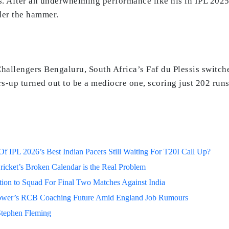
 After an underwhelming performance like his in IPL 2025, i
nder the hammer.
hallengers Bengaluru, South Africa’s Faf du Plessis switche
s-up turned out to be a mediocre one, scoring just 202 runs
 IPL 2026’s Best Indian Pacers Still Waiting For T20I Call Up?
ricket’s Broken Calendar is the Real Problem
on to Squad For Final Two Matches Against India
lower’s RCB Coaching Future Amid England Job Rumours
Stephen Fleming