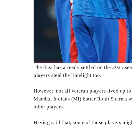
The dust has already settled on the 2025 sea
players steal the limelight too.
However, not all veteran players lived up t
Mumbai Indians (MI) batter Rohit Sharma we
other players.
Having said that, some of those players migh