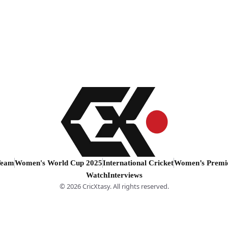
Team
Women's World Cup 2025
International Cricket
Women’s Premi
Watch
Interviews
© 2026 CricXtasy. All rights reserved.