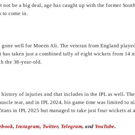
t not be a big deal, age has caught up with the former South
s to come in.
ot gone well for Moeen Ali. The veteran from England play
 has taken just a combined tally of eight wickets from 14 
ith the 38-year-old.
history of injuries and that includes in the IPL as well. Th
uscle tear, and in IPL 2024, his game time was limited to n
itans in IPL 2025 but managed to take just four wickets at 
ebook
,
Instagram
,
Twitter
,
Telegram
, and
YouTube
.