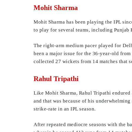
Mohit Sharma
Mohit Sharma has been playing the IPL sinc
to play for several teams, including Punjab
The right-arm medium pacer played for Delhi
been a major issue for the 36-year-old from
collected 27 wickets from 14 matches that s
Rahul Tripathi
Like Mohit Sharma, Rahul Tripathi endured 
and that was because of his underwhelming s
strike-rate in an IPL season.
After repeated mediocre seasons with the bat