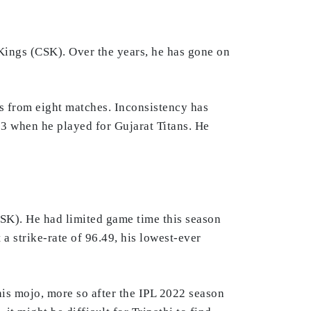
ings (CSK). Over the years, he has gone on
s from eight matches. Inconsistency has
23 when he played for Gujarat Titans. He
SK). He had limited game time this season
a strike-rate of 96.49, his lowest-ever
 his mojo, more so after the IPL 2022 season