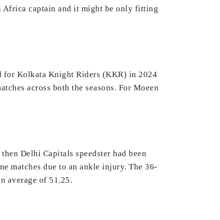
 Africa captain and it might be only fitting
ed for Kolkata Knight Riders (KKR) in 2024
matches across both the seasons. For Moeen
e then Delhi Capitals speedster had been
ine matches due to an ankle injury. The 36-
an average of 51.25.