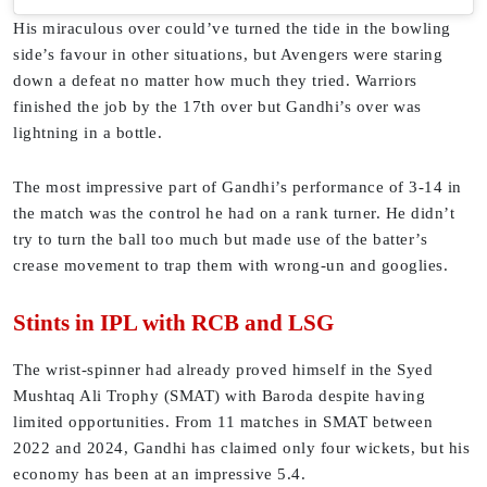
His miraculous over could’ve turned the tide in the bowling
side’s favour in other situations, but Avengers were staring
down a defeat no matter how much they tried. Warriors
finished the job by the 17th over but Gandhi’s over was
lightning in a bottle.
The most impressive part of Gandhi’s performance of 3-14 in
the match was the control he had on a rank turner. He didn’t
try to turn the ball too much but made use of the batter’s
crease movement to trap them with wrong-un and googlies.
Stints in IPL with RCB and LSG
The wrist-spinner had already proved himself in the Syed
Mushtaq Ali Trophy (SMAT) with Baroda despite having
limited opportunities. From 11 matches in SMAT between
2022 and 2024, Gandhi has claimed only four wickets, but his
economy has been at an impressive 5.4.