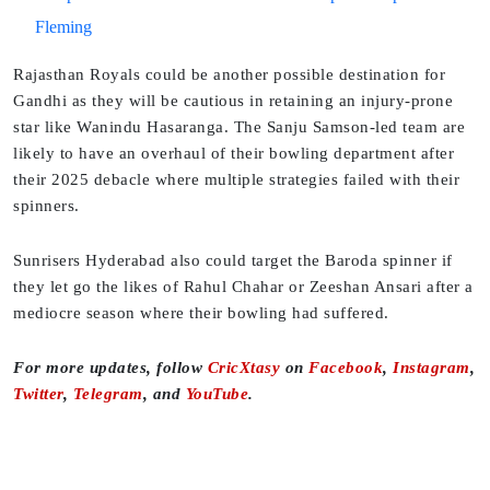
Fleming
Rajasthan Royals could be another possible destination for
Gandhi as they will be cautious in retaining an injury-prone
star like Wanindu Hasaranga. The Sanju Samson-led team are
likely to have an overhaul of their bowling department after
their 2025 debacle where multiple strategies failed with their
spinners.
Sunrisers Hyderabad also could target the Baroda spinner if
they let go the likes of Rahul Chahar or Zeeshan Ansari after a
mediocre season where their bowling had suffered.
For more updates, follow
CricXtasy
on
Facebook
,
Instagram
,
Twitter
,
Telegram
, and
YouTube
.