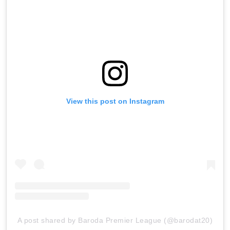
View this post on Instagram
A post shared by Baroda Premier League (@barodat20)