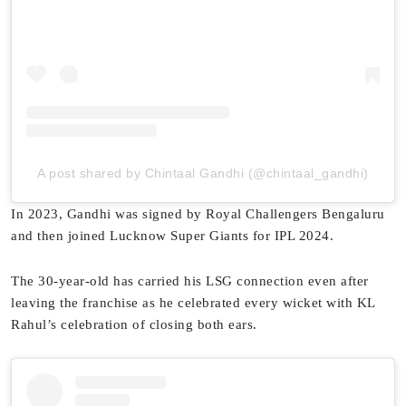
A post shared by Chintaal Gandhi (@chintaal_gandhi)
In 2023, Gandhi was signed by Royal Challengers Bengaluru
and then joined Lucknow Super Giants for IPL 2024.
The 30-year-old has carried his LSG connection even after
leaving the franchise as he celebrated every wicket with KL
Rahul’s celebration of closing both ears.