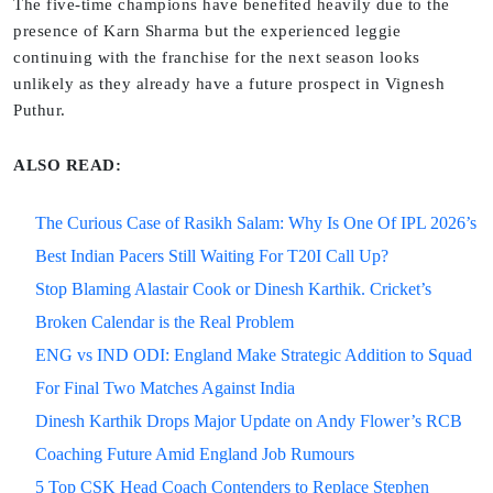
The five-time champions have benefited heavily due to the
presence of Karn Sharma but the experienced leggie
continuing with the franchise for the next season looks
unlikely as they already have a future prospect in Vignesh
Puthur.
ALSO READ:
The Curious Case of Rasikh Salam: Why Is One Of IPL 2026’s
Best Indian Pacers Still Waiting For T20I Call Up?
Stop Blaming Alastair Cook or Dinesh Karthik. Cricket’s
Broken Calendar is the Real Problem
ENG vs IND ODI: England Make Strategic Addition to Squad
For Final Two Matches Against India
Dinesh Karthik Drops Major Update on Andy Flower’s RCB
Coaching Future Amid England Job Rumours
5 Top CSK Head Coach Contenders to Replace Stephen