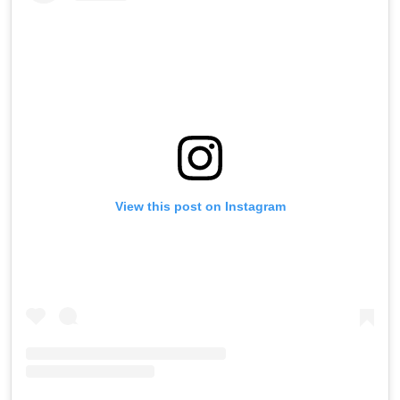
View this post on Instagram