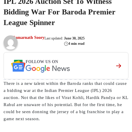
IPL 2026 Auction Set To Witness
Bidding War For Baroda Premier
League Spinner
Samarnath Soory
Last updated:
June 30, 2025
4 min read
FOLLOW US ON
There is a new talent within the Baroda ranks that could cause
a bidding war at the Indian Premier League (IPL) 2026
auction. Not that the likes of Virat Kohli, Hardik Pandya or KL
Rahul are unaware of his potential. But for the first time, he
could be seen donning the jersey of a big franchise to play a
game next season.