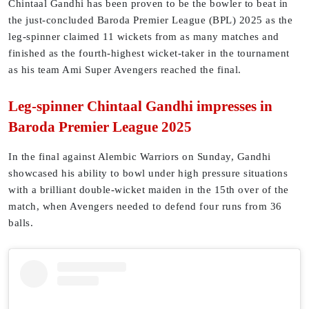
Chintaal Gandhi has been proven to be the bowler to beat in
the just-concluded Baroda Premier League (BPL) 2025 as the
leg-spinner claimed 11 wickets from as many matches and
finished as the fourth-highest wicket-taker in the tournament
as his team Ami Super Avengers reached the final.
Leg-spinner Chintaal Gandhi impresses in
Baroda Premier League 2025
In the final against Alembic Warriors on Sunday, Gandhi
showcased his ability to bowl under high pressure situations
with a brilliant double-wicket maiden in the 15th over of the
match, when Avengers needed to defend four runs from 36
balls.