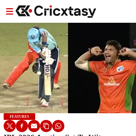
FEATURES