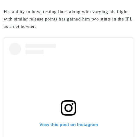
His ability to bowl testing lines along with varying his flight
with similar release points has gained him two stints in the IPL
as a net bowler.
View this post on Instagram