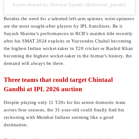
A post shared by Chintaal Gandhi (@chintaal_gandhi)
Besides the need for a talented left-arm spinner, wrist-spinners
are the most sought-after players by IPL franchises. Be it
Suyash Sharma’s performances in RCB’s maiden title recently
after his SMAT 2024 exploits or Yuzvendra Chahal becoming
the highest Indian wicket-taker in T20 cricket or Rashid Khan
becoming the highest wicket-taker in the format’s history, the
demand will always be there.
Three teams that could target Chintaal
Gandhi at IPL 2026 auction
Despite playing only 11 T20s for his senior domestic team
across four seasons, the 31-year-old could finally find his
reckoning with Mumbai Indians seeming like a good
destination.