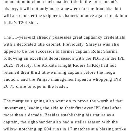
momentum to clinch their maiden title in the tournament’s
history, it will not only mark a new era for the franchise but
will also bolster the skipper’s chances to once again break into
India’s T20I side.
The 31-year-old already possesses great captaincy credentials
with a decorated title cabinet. Previously, Shreyas was also
tipped to be the successor of former captain Rohit Sharma
following an excellent debut season with the PBKS in the IPL
2025. Notably, the Kolkata Knight Riders (KKR) had not
retained their third title-winning captain before the mega
auction, and the Punjab management spent a whopping INR
26.75 crore to rope in the leader.
The marquee signing also went on to prove the worth of that
investment, leading the side to their first ever IPL final after
more than a decade. Besides establishing his stature as a
captain, the right-hander also had a stellar season with the
willow, notching up 604 runs in 17 matches at a blazing strike