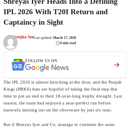
Shreyas Iyer Heads Into a Defining
IPL 2026 With T20I Return and
Captaincy in Sight
Sreejita Sen
Last updated:
March 17, 2026
4 min read
FOLLOW US ON
The IPL 2026 is almost knocking at the door, and the Punjab
Kings (PBKS) fans are hopeful of taking the final step this
time to put an end to their 18-year-long trophy drought. Last
season, the team had enjoyed a near-perfect run before
narrowly missing out on the silverware by just six runs.
But if Shreyas Iyer and Co. manage to continue the same