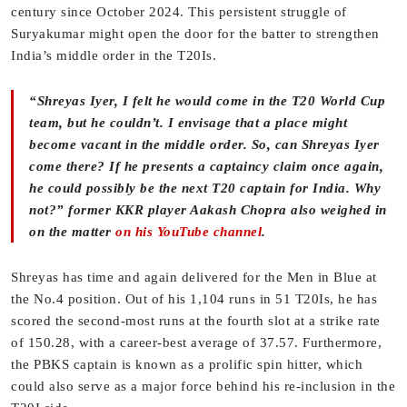
century since October 2024. This persistent struggle of
Suryakumar might open the door for the batter to strengthen
India’s middle order in the T20Is.
“Shreyas Iyer, I felt he would come in the T20 World Cup
team, but he couldn’t. I envisage that a place might
become vacant in the middle order. So, can Shreyas Iyer
come there? If he presents a captaincy claim once again,
he could possibly be the next T20 captain for India. Why
not?” former KKR player Aakash Chopra also weighed in
on the matter
on his YouTube channel
.
Shreyas has time and again delivered for the Men in Blue at
the No.4 position. Out of his 1,104 runs in 51 T20Is, he has
scored the second-most runs at the fourth slot at a strike rate
of 150.28, with a career-best average of 37.57. Furthermore,
the PBKS captain is known as a prolific spin hitter, which
could also serve as a major force behind his re-inclusion in the