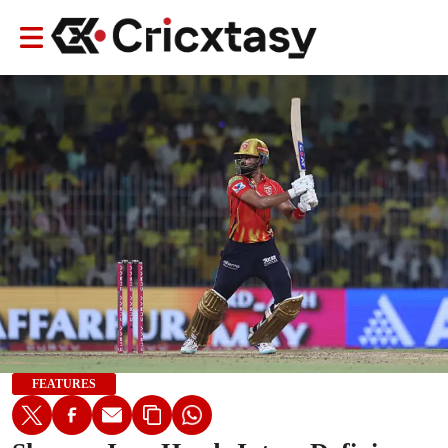
FEATURES