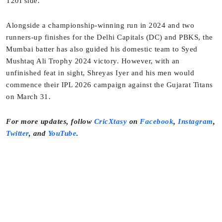
T20I side.
Alongside a championship-winning run in 2024 and two
runners-up finishes for the Delhi Capitals (DC) and PBKS, the
Mumbai batter has also guided his domestic team to Syed
Mushtaq Ali Trophy 2024 victory. However, with an
unfinished feat in sight, Shreyas Iyer and his men would
commence their IPL 2026 campaign against the Gujarat Titans
on March 31.
For more updates, follow
CricXtasy
on
Facebook
,
Instagram
,
Twitter
, and
YouTube
.