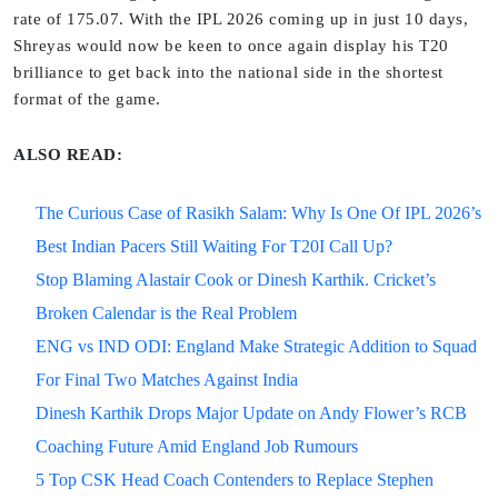
rate of 175.07. With the IPL 2026 coming up in just 10 days,
Shreyas would now be keen to once again display his T20
brilliance to get back into the national side in the shortest
format of the game.
ALSO READ:
The Curious Case of Rasikh Salam: Why Is One Of IPL 2026’s
Best Indian Pacers Still Waiting For T20I Call Up?
Stop Blaming Alastair Cook or Dinesh Karthik. Cricket’s
Broken Calendar is the Real Problem
ENG vs IND ODI: England Make Strategic Addition to Squad
For Final Two Matches Against India
Dinesh Karthik Drops Major Update on Andy Flower’s RCB
Coaching Future Amid England Job Rumours
5 Top CSK Head Coach Contenders to Replace Stephen