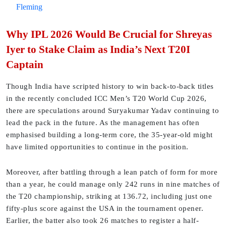
Fleming
Why IPL 2026 Would Be Crucial for Shreyas
Iyer to Stake Claim as India’s Next T20I
Captain
Though India have scripted history to win back-to-back titles
in the recently concluded ICC Men’s T20 World Cup 2026,
there are speculations around Suryakumar Yadav continuing to
lead the pack in the future. As the management has often
emphasised building a long-term core, the 35-year-old might
have limited opportunities to continue in the position.
Moreover, after battling through a lean patch of form for more
than a year, he could manage only 242 runs in nine matches of
the T20 championship, striking at 136.72, including just one
fifty-plus score against the USA in the tournament opener.
Earlier, the batter also took 26 matches to register a half-