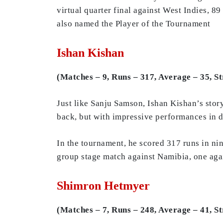
virtual quarter final against West Indies, 8
also named the Player of the Tournament
Ishan Kishan
(Matches – 9, Runs – 317, Average – 35, St
Just like Sanju Samson, Ishan Kishan’s stor
back, but with impressive performances in 
In the tournament, he scored 317 runs in nin
group stage match against Namibia, one agai
Shimron Hetmyer
(Matches – 7, Runs – 248, Average – 41, St