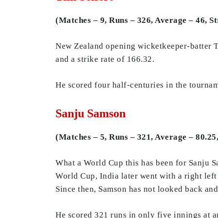
(Matches – 9, Runs – 326, Average – 46, St
New Zealand opening wicketkeeper-batter Ti
and a strike rate of 166.32.
He scored four half-centuries in the tournam
Sanju Samson
(Matches – 5, Runs – 321, Average – 80.25,
What a World Cup this has been for Sanju Sa
World Cup, India later went with a right l
Since then, Samson has not looked back and h
He scored 321 runs in only five innings at a