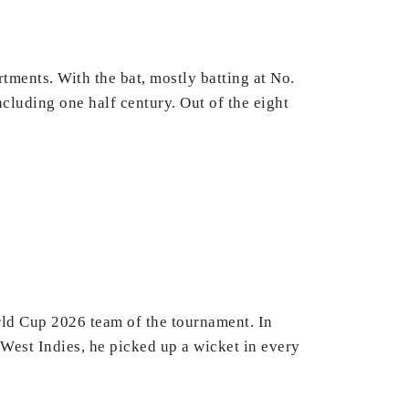
tments. With the bat, mostly batting at No.
ncluding one half century. Out of the eight
rld Cup 2026 team of the tournament. In
West Indies, he picked up a wicket in every