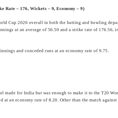
ike Rate – 176, Wickets – 9, Economy – 9)
orld Cup 2026 overall in both the batting and bowling depar
nnings at an average of 56.50 and a strike rate of 176.56, i
n innings and conceded runs at an economy rate of 9.75.
tel made for India but was enough to make it to the T20 Wo
d at an economy rate of 8.20. Other than the match against 