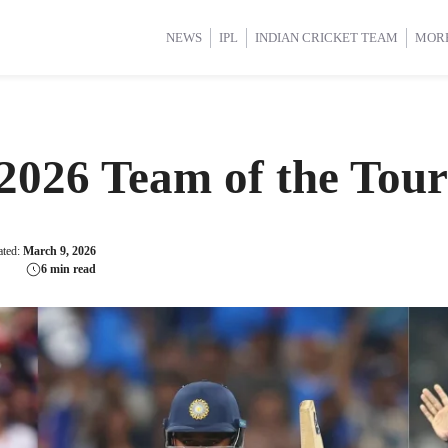
d Cup 2025
d Cup 2025
International Cricket
International Cricket
Women’s Premier League (WP
Women’s Premier League (WP
NEWS
IPL
INDIAN CRICKET TEAM
MOR
2026 Team of the Tou
ated:
March 9, 2026
6 min read