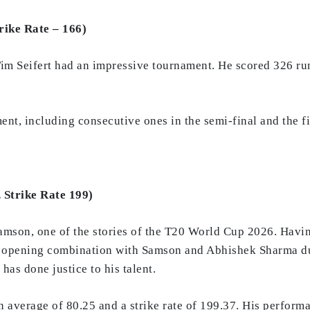
rike Rate – 166)
m Seifert had an impressive tournament. He scored 326 runs
ent, including consecutive ones in the semi-final and the fi
 Strike Rate 199)
mson, one of the stories of the T20 World Cup 2026. Having
eft opening combination with Samson and Abhishek Sharma d
as done justice to his talent.
n average of 80.25 and a strike rate of 199.37. His perform