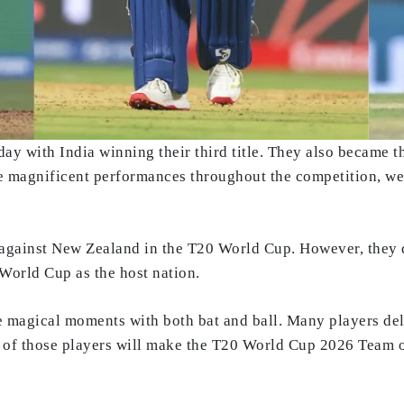
with India winning their third title. They also became the 
 magnificent performances throughout the competition, we
against New Zealand in the T20 World Cup. However, they def
 World Cup as the host nation.
 magical moments with both bat and ball. Many players de
h of those players will make the T20 World Cup 2026 Team 