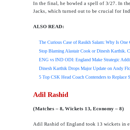
In the final, he bowled a spell of 3/27. In 
Jacks, which turned out to be crucial for In
ALSO READ:
The Curious Case of Rasikh Salam: Why Is One Of
Stop Blaming Alastair Cook or Dinesh Karthik. C
ENG vs IND ODI: England Make Strategic Additi
Dinesh Karthik Drops Major Update on Andy F
5 Top CSK Head Coach Contenders to Replace 
Adil Rashid
(Matches – 8, Wickets 13, Economy – 8)
Adil Rashid of England took 13 wickets in 