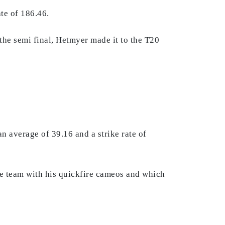
te of 186.46.
 the semi final, Hetmyer made it to the T20
n average of 39.16 and a strike rate of
he team with his quickfire cameos and which