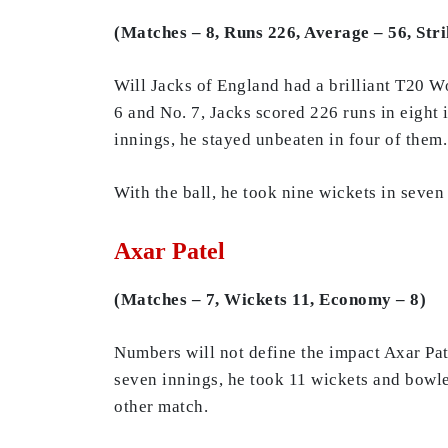
(Matches – 8, Runs 226, Average – 56, Str
Will Jacks of England had a brilliant T20 W
6 and No. 7, Jacks scored 226 runs in eight i
innings, he stayed unbeaten in four of them.
With the ball, he took nine wickets in seve
Axar Patel
(Matches – 7, Wickets 11, Economy – 8)
Numbers will not define the impact Axar Pa
seven innings, he took 11 wickets and bowle
other match.