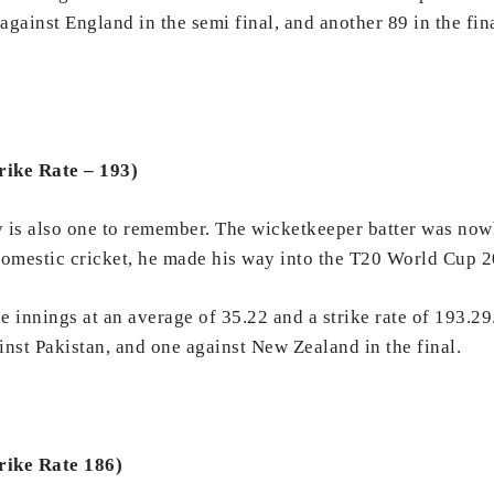
9 against England in the semi final, and another 89 in the 
rike Rate – 193)
y is also one to remember. The wicketkeeper batter was now
domestic cricket, he made his way into the T20 World Cup 2
e innings at an average of 35.22 and a strike rate of 193.29.
nst Pakistan, and one against New Zealand in the final.
rike Rate 186)