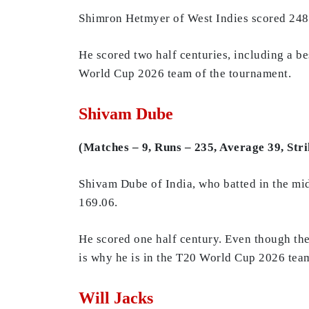
Shimron Hetmyer of West Indies scored 248 r
He scored two half centuries, including a be
World Cup 2026 team of the tournament.
Shivam Dube
(Matches – 9, Runs – 235, Average 39, Stri
Shivam Dube of India, who batted in the midd
169.06.
He scored one half century. Even though the
is why he is in the T20 World Cup 2026 tea
Will Jacks