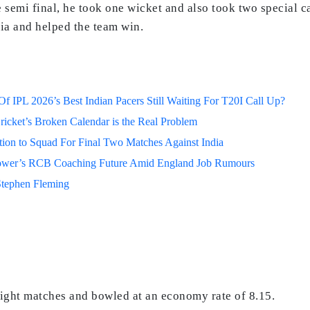
the semi final, he took one wicket and also took two special
dia and helped the team win.
 IPL 2026’s Best Indian Pacers Still Waiting For T20I Call Up?
ricket’s Broken Calendar is the Real Problem
on to Squad For Final Two Matches Against India
lower’s RCB Coaching Future Amid England Job Rumours
Stephen Fleming
eight matches and bowled at an economy rate of 8.15.