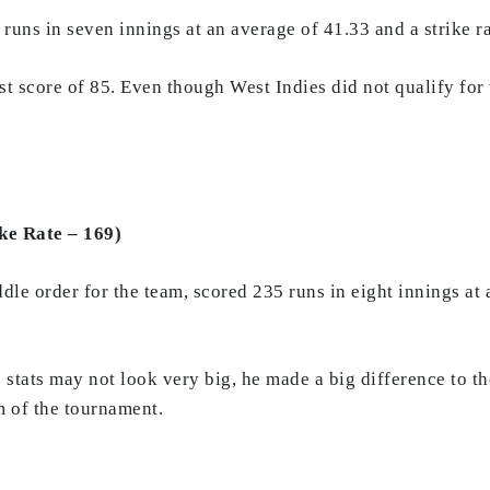
uns in seven innings at an average of 41.33 and a strike ra
st score of 85. Even though West Indies did not qualify for
ke Rate – 169)
le order for the team, scored 235 runs in eight innings at a
 stats may not look very big, he made a big difference to t
m of the tournament.