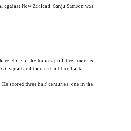
final against New Zealand. Sanju Samson was
here close to the India squad three months
026 squad and then did not turn back.
 He scored three half centuries, one in the