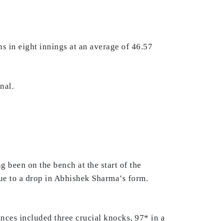
 in eight innings at an average of 46.57
nal.
 been on the bench at the start of the
ue to a drop in Abhishek Sharma’s form.
ances included three crucial knocks, 97* in a