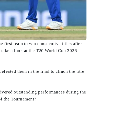
first team to win consecutive titles after
 take a look at the T20 World Cup 2026
eated them in the final to clinch the title
livered outstanding performances during the
of the Tournament?