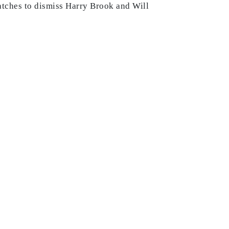
 catches to dismiss Harry Brook and Will