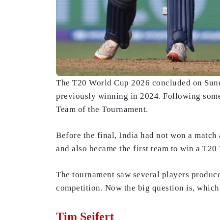
The T20 World Cup 2026 concluded on Sunday 
previously winning in 2024. Following some
Team of the Tournament.
Before the final, India had not won a match 
and also became the first team to win a T20
The tournament saw several players produce
competition. Now the big question is, whic
Tim Seifert