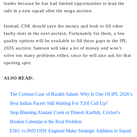
leader because he has had limited opportunities to lead the
side in a new squad after the mega auction.
Instead, CSK should save the money and look to fill other
faulty slots in the next auction. Fortunately for them, a few
quality options will be available to fill those gaps in the IPL
2026 auction. Samson will take a lot of money and won’t
solve too many problems either, since he will also ask for that
opening spot.
ALSO READ:
The Curious Case of Rasikh Salam: Why Is One Of IPL 2026’s
Best Indian Pacers Still Waiting For T20I Call Up?
Stop Blaming Alastair Cook or Dinesh Karthik. Cricket’s
Broken Calendar is the Real Problem
ENG vs IND ODI: England Make Strategic Addition to Squad