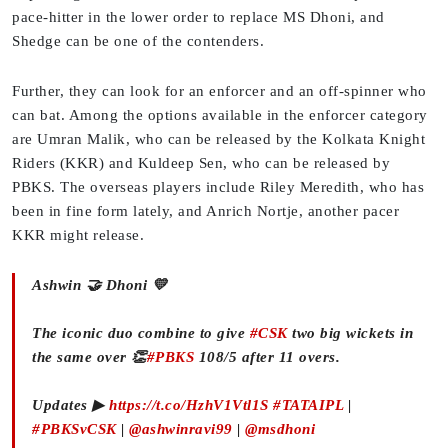
pace-hitter in the lower order to replace MS Dhoni, and
Shedge can be one of the contenders.
Further, they can look for an enforcer and an off-spinner who
can bat. Among the options available in the enforcer category
are Umran Malik, who can be released by the Kolkata Knight
Riders (KKR) and Kuldeep Sen, who can be released by
PBKS. The overseas players include Riley Meredith, who has
been in fine form lately, and Anrich Nortje, another pacer
KKR might release.
Ashwin 🤝 Dhoni 💛
The iconic duo combine to give
#CSK
two big wickets in
the same over 👏
#PBKS
108/5 after 11 overs.
Updates ▶
https://t.co/HzhV1Vtl1S
#TATAIPL
|
#PBKSvCSK
|
@ashwinravi99
|
@msdhoni