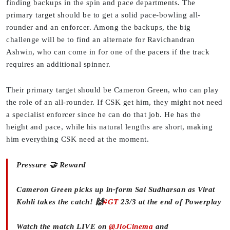
finding backups in the spin and pace departments. The
primary target should be to get a solid pace-bowling all-
rounder and an enforcer. Among the backups, the big
challenge will be to find an alternate for Ravichandran
Ashwin, who can come in for one of the pacers if the track
requires an additional spinner.
Their primary target should be Cameron Green, who can play
the role of an all-rounder. If CSK get him, they might not need
a specialist enforcer since he can do that job. He has the
height and pace, while his natural lengths are short, making
him everything CSK need at the moment.
Pressure 🤝 Reward
Cameron Green picks up in-form Sai Sudharsan as Virat
Kohli takes the catch! 🙌
#GT
23/3 at the end of Powerplay
Watch the match LIVE on
@JioCinema
and