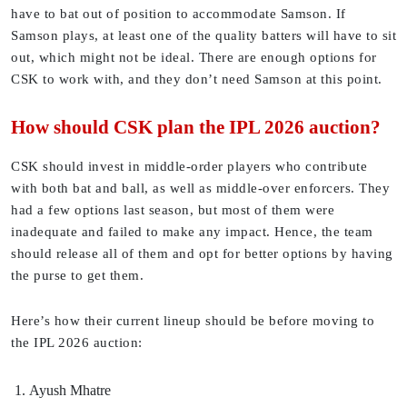
have to bat out of position to accommodate Samson. If
Samson plays, at least one of the quality batters will have to sit
out, which might not be ideal. There are enough options for
CSK to work with, and they don’t need Samson at this point.
How should CSK plan the IPL 2026 auction?
CSK should invest in middle-order players who contribute
with both bat and ball, as well as middle-over enforcers. They
had a few options last season, but most of them were
inadequate and failed to make any impact. Hence, the team
should release all of them and opt for better options by having
the purse to get them.
Here’s how their current lineup should be before moving to
the IPL 2026 auction:
Ayush Mhatre