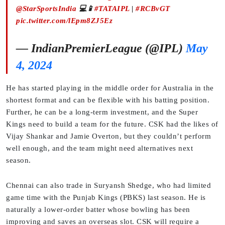
@StarSportsIndia
💻📱
#TATAIPL
|
#RCBvGT
pic.twitter.com/lEpm8ZJ5Ez
— IndianPremierLeague (@IPL)
May
4, 2024
He has started playing in the middle order for Australia in the
shortest format and can be flexible with his batting position.
Further, he can be a long-term investment, and the Super
Kings need to build a team for the future. CSK had the likes of
Vijay Shankar and Jamie Overton, but they couldn’t perform
well enough, and the team might need alternatives next
season.
Chennai can also trade in Suryansh Shedge, who had limited
game time with the Punjab Kings (PBKS) last season. He is
naturally a lower-order batter whose bowling has been
improving and saves an overseas slot. CSK will require a