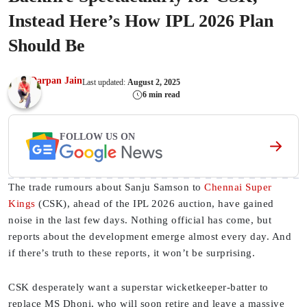
Instead Here’s How IPL 2026 Plan
Should Be
Darpan Jain
Last updated:
August 2, 2025
6 min read
FOLLOW US ON
The trade rumours about Sanju Samson to
Chennai Super
Kings
(CSK), ahead of the IPL 2026 auction, have gained
noise in the last few days. Nothing official has come, but
reports about the development emerge almost every day. And
if there’s truth to these reports, it won’t be surprising.
CSK desperately want a superstar wicketkeeper-batter to
replace MS Dhoni, who will soon retire and leave a massive