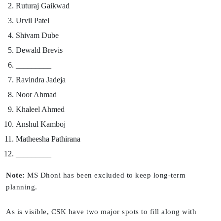
Ruturaj Gaikwad
Urvil Patel
Shivam Dube
Dewald Brevis
_________
Ravindra Jadeja
Noor Ahmad
Khaleel Ahmed
Anshul Kamboj
Matheesha Pathirana
_________
Note:
MS Dhoni has been excluded to keep long-term
planning.
As is visible, CSK have two major spots to fill along with