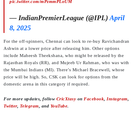
pic.twitter.com/mPzmmPLoUM
— IndianPremierLeague (@IPL)
April
8, 2025
For the off-spinners, Chennai can look to re-buy Ravichandran
Ashwin at a lower price after releasing him. Other options
include Maheesh Theekshana, who might be released by the
Rajasthan Royals (RR), and Mujeeb Ur Rahman, who was with
the Mumbai Indians (MI). There’s Michael Bracewell, whose
price will be high. So, CSK can look for options from the
domestic arena in this category if required.
For more updates, follow
CricXtasy
on
Facebook
,
Instagram
,
Twitter
,
Telegram
, and
YouTube
.