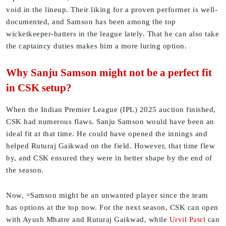
void in the lineup. Their liking for a proven performer is well-
documented, and Samson has been among the top
wicketkeeper-batters in the league lately. That he can also take
the captaincy duties makes him a more luring option.
Why Sanju Samson might not be a perfect fit
in CSK setup?
When the Indian Premier League (IPL) 2025 auction finished,
CSK had numerous flaws. Sanju Samson would have been an
ideal fit at that time. He could have opened the innings and
helped Ruturaj Gaikwad on the field. However, that time flew
by, and CSK ensured they were in better shape by the end of
the season.
Now, =Samson might be an unwanted player since the team
has options at the top now. For the next season, CSK can open
with Ayush Mhatre and Ruturaj Gaikwad, while
Urvil Patel
can