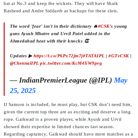
bat at No.3 and keep the wickets. They will have Shaik
Rasheed and Andre Siddarth as backups for these slots.
The word 'fear' isn't in their dictionary 🔥
#CSK
's young
guns Ayush Mhatre and Urvil Patel added to the
Ahmedabad heat with their knocks 👏
Updates ▶
https://t.co/P6Px72jm7j
#TATAIPL
|
#GTvCSK
|
@ChennaiIPL
pic.twitter.com/KcM4XW9peg
— IndianPremierLeague (@IPL)
May
25, 2025
If Samson is included, he must play, but CSK don’t need him,
given the current top three are as exciting and deserve a long
rope. Gaikwad is a proven player, while Ayush and Urvil
showed their expertise in limited chances last season.
Regarding captaincy, Gaikwad should have more matches as a