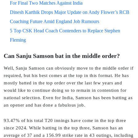
For Final Two Matches Against India
Dinesh Karthik Drops Major Update on Andy Flower’s RCB
Coaching Future Amid England Job Rumours
5 Top CSK Head Coach Contenders to Replace Stephen
Fleming
Can Sanju Samson bat in the middle order?
Well, Sanju Samson can obviously move to the middle order if
required, but his best comes at the top in this format. He has
mostly batted in the top order over the last few years and
would like to continue doing so to remain in contention for
national selection. Even for India, Samson has been batting as
an opener and has done a fabulous job.
93.47% of his total T20 innings have come in the top three
since 2024. While batting in the top three, Samson has an
average of 37 and a 156.99 strike rate in 43 outings, including