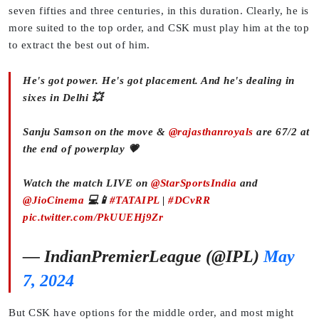
seven fifties and three centuries, in this duration. Clearly, he is
more suited to the top order, and CSK must play him at the top
to extract the best out of him.
He's got power. He's got placement. And he's dealing in
sixes in Delhi 💥
Sanju Samson on the move &
@rajasthanroyals
are 67/2 at
the end of powerplay 💗
Watch the match LIVE on
@StarSportsIndia
and
@JioCinema
💻📱
#TATAIPL
|
#DCvRR
pic.twitter.com/PkUUEHj9Zr
— IndianPremierLeague (@IPL)
May
7, 2024
But CSK have options for the middle order, and most might