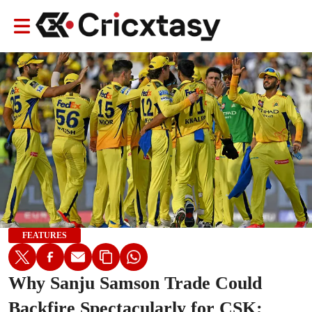
FEATURES
Why Sanju Samson Trade Could
Backfire Spectacularly for CSK;