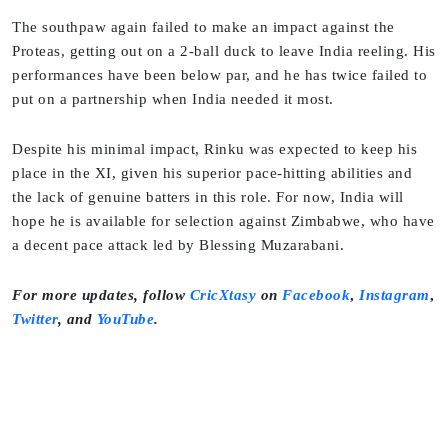
The southpaw again failed to make an impact against the
Proteas, getting out on a 2-ball duck to leave India reeling. His
performances have been below par, and he has twice failed to
put on a partnership when India needed it most.
Despite his minimal impact, Rinku was expected to keep his
place in the XI, given his superior pace-hitting abilities and
the lack of genuine batters in this role. For now, India will
hope he is available for selection against Zimbabwe, who have
a decent pace attack led by Blessing Muzarabani.
For more updates, follow
CricXtasy
on
Facebook
,
Instagram
,
Twitter
,
and
YouTube
.