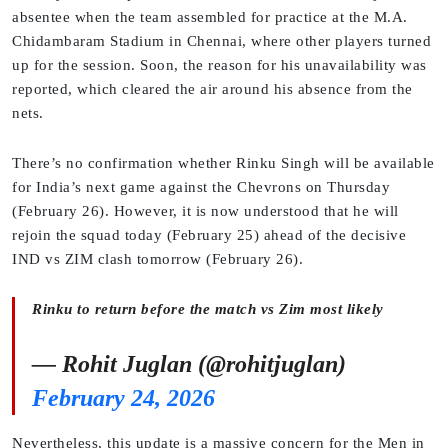
absentee when the team assembled for practice at the M.A.
Chidambaram Stadium in Chennai, where other players turned
up for the session. Soon, the reason for his unavailability was
reported, which cleared the air around his absence from the
nets.
There’s no confirmation whether Rinku Singh will be available
for India’s next game against the Chevrons on Thursday
(February 26). However, it is now understood that he will
rejoin the squad today (February 25) ahead of the decisive
IND vs ZIM clash tomorrow (February 26).
Rinku to return before the match vs Zim most likely
— Rohit Juglan (@rohitjuglan)
February 24, 2026
Nevertheless, this update is a massive concern for the Men in