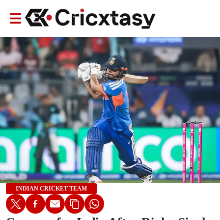
INDIAN CRICKET TEAM