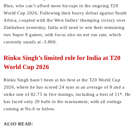
Blue, who can’t afford more hiccups in the ongoing T20
World Cup 2026. Following their heavy defeat against South
Africa, coupled with the West Indies’ thumping victory over
Zimbabwe yesterday, India will need to win their remaining
two Super 8 games, with focus also on net run rate, which
currently stands at -3.800.
Rinku Singh’s limited role for India at T20
World Cup 2026
Rinku Singh hasn’t been at his best at the T20 World Cup
2026, where he has scored 24 runs at an average of 8 and a
strike rate of 82.75 in five innings, including a best of 11*. He
has faced only 29 balls in the tournament, with all outings
coming at No.6 or below.
ALSO READ: