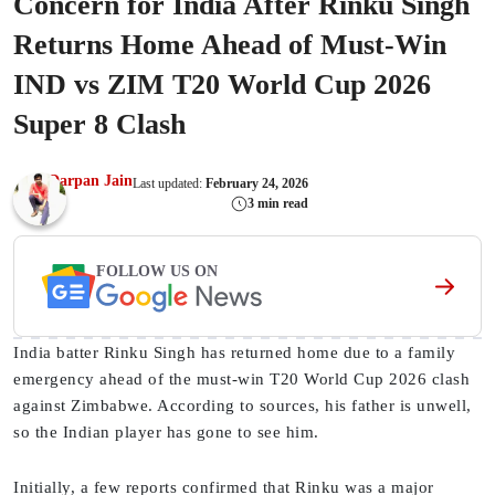
Concern for India After Rinku Singh
Returns Home Ahead of Must-Win
IND vs ZIM T20 World Cup 2026
Super 8 Clash
Darpan Jain
Last updated:
February 24, 2026
3 min read
FOLLOW US ON
India batter Rinku Singh has returned home due to a family
emergency ahead of the must-win T20 World Cup 2026 clash
against Zimbabwe. According to sources, his father is unwell,
so the Indian player has gone to see him.
Initially, a few reports confirmed that Rinku was a major