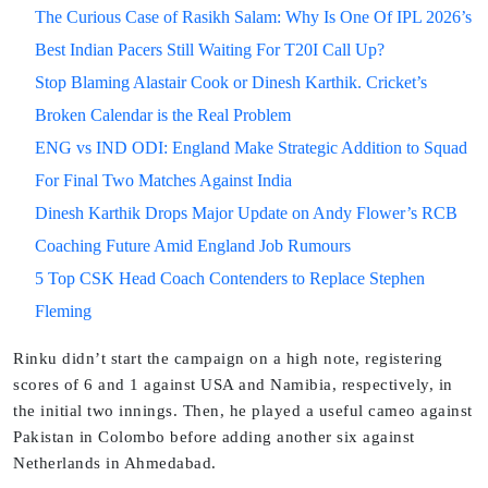
The Curious Case of Rasikh Salam: Why Is One Of IPL 2026’s
Best Indian Pacers Still Waiting For T20I Call Up?
Stop Blaming Alastair Cook or Dinesh Karthik. Cricket’s
Broken Calendar is the Real Problem
ENG vs IND ODI: England Make Strategic Addition to Squad
For Final Two Matches Against India
Dinesh Karthik Drops Major Update on Andy Flower’s RCB
Coaching Future Amid England Job Rumours
5 Top CSK Head Coach Contenders to Replace Stephen
Fleming
Rinku didn’t start the campaign on a high note, registering
scores of 6 and 1 against USA and Namibia, respectively, in
the initial two innings. Then, he played a useful cameo against
Pakistan in Colombo before adding another six against
Netherlands in Ahmedabad.