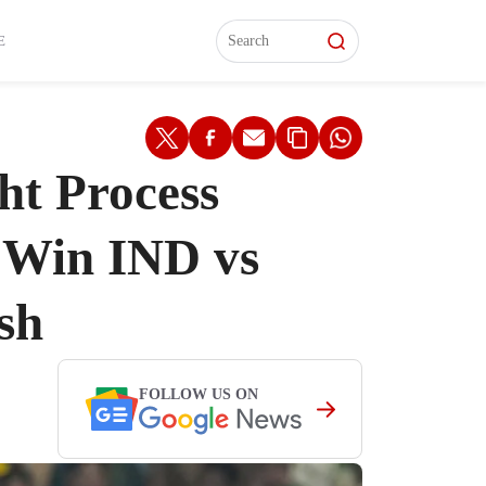
L)
L)
Features
Features
Watch
Watch
Interviews
Interviews
E
ht Process
-Win IND vs
sh
FOLLOW US ON