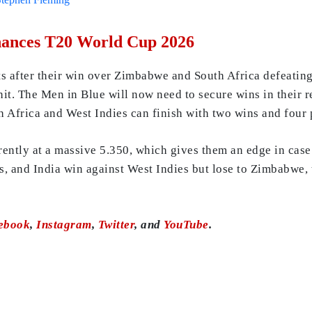
Chances T20 World Cup 2026
s after their win over Zimbabwe and South Africa defeating 
. The Men in Blue will now need to secure wins in their re
h Africa and West Indies can finish with two wins and four 
rently at a massive 5.350, which gives them an edge in case
es, and India win against West Indies but lose to Zimbabwe,
ebook
,
Instagram
,
Twitter
, and
YouTube
.