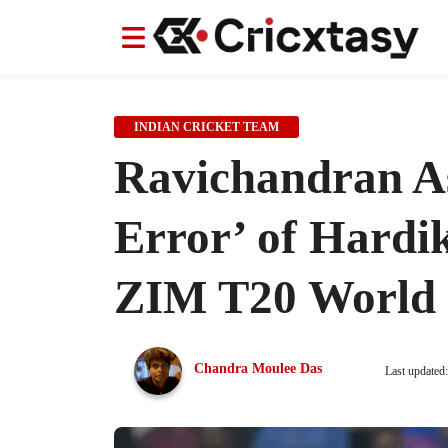
News
News
IPL
IPL
Indian Cricket Team
Indian Cricket Team
Women's Worl
Women's Worl
INDIAN CRICKET TEAM
Ravichandran As
Error’ of Hardi
ZIM T20 World 
Chandra Moulee Das
Last updated