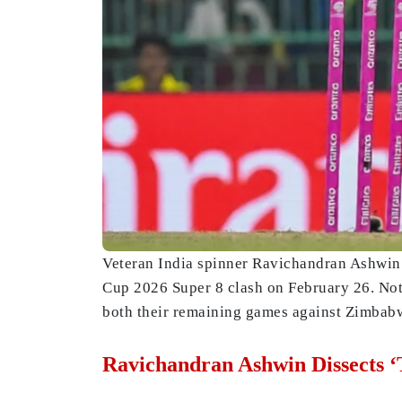
Veteran India spinner Ravichandran Ashwin 
Cup 2026 Super 8 clash on February 26. Nota
both their remaining games against Zimbabw
Ravichandran Ashwin Dissects ‘