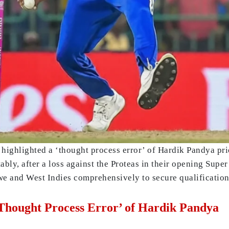
highlighted a ‘thought process error’ of Hardik Pandya pr
bly, after a loss against the Proteas in their opening Supe
e and West Indies comprehensively to secure qualification 
Thought Process Error’ of Hardik Pandya