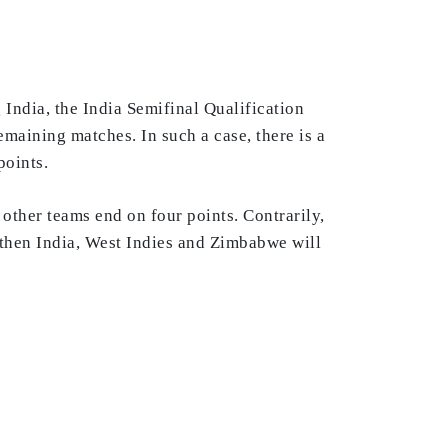
India, the India Semifinal Qualification
maining matches. In such a case, there is a
points.
 other teams end on four points. Contrarily,
 then India, West Indies and Zimbabwe will