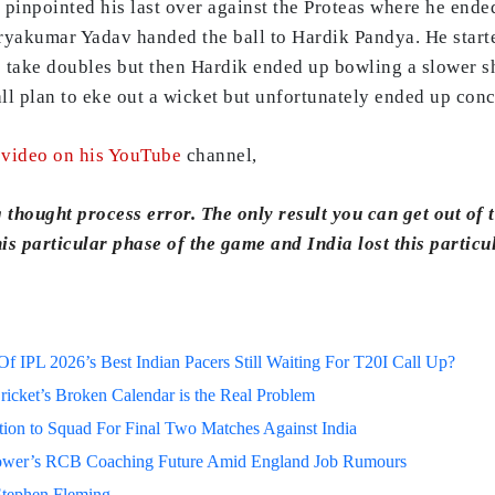
pinpointed his last over against the Proteas where he ende
akumar Yadav handed the ball to Hardik Pandya. He started
o take doubles but then Hardik ended up bowling a slower s
l plan to eke out a wicket but unfortunately ended up conce
a
video on his YouTube
channel,
 thought process error. The only result you can get out of t
is particular phase of the game and India lost this partic
 IPL 2026’s Best Indian Pacers Still Waiting For T20I Call Up?
ricket’s Broken Calendar is the Real Problem
on to Squad For Final Two Matches Against India
lower’s RCB Coaching Future Amid England Job Rumours
Stephen Fleming