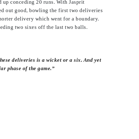
d up conceding 20 runs. With Jasprit
 out good, bowling the first two deliveries
horter delivery which went for a boundary.
ding two sixes off the last two balls.
hese deliveries is a wicket or a six. And yet
ular phase of the game.”