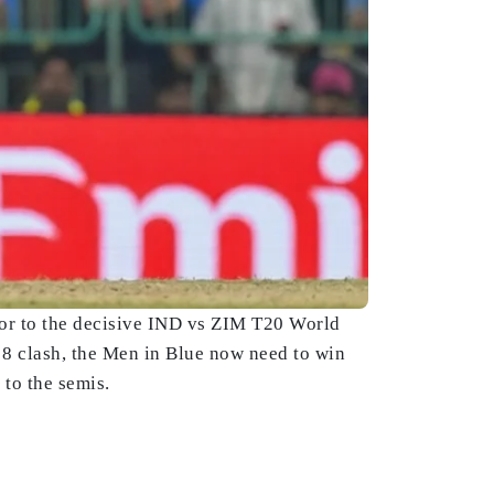
ior to the decisive IND vs ZIM T20 World
r 8 clash, the Men in Blue now need to win
to the semis.