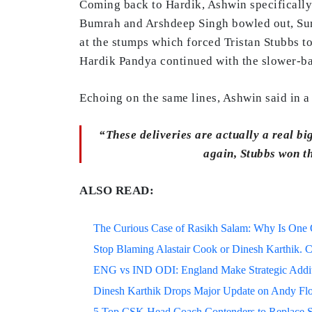
Coming back to Hardik, Ashwin specifically 
Bumrah and Arshdeep Singh bowled out, Sury
at the stumps which forced Tristan Stubbs t
Hardik Pandya continued with the slower-bal
Echoing on the same lines, Ashwin said in 
“These deliveries are actually a real big
again, Stubbs won th
ALSO READ:
The Curious Case of Rasikh Salam: Why Is One Of
Stop Blaming Alastair Cook or Dinesh Karthik. C
ENG vs IND ODI: England Make Strategic Additi
Dinesh Karthik Drops Major Update on Andy F
5 Top CSK Head Coach Contenders to Replace 