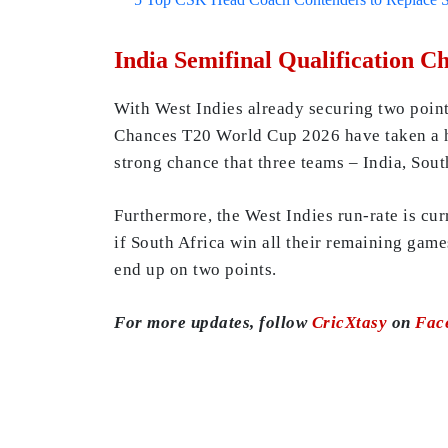
India Semifinal Qualification 
With West Indies already securing two point
Chances T20 World Cup 2026 have taken a hit
strong chance that three teams – India, Sout
Furthermore, the West Indies run-rate is cur
if South Africa win all their remaining gam
end up on two points.
For more updates, follow
CricXtasy
on
Fac