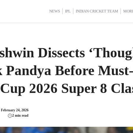
d Cup 2025
d Cup 2025
International Cricket
International Cricket
Women’s Premier League (WP
Women’s Premier League (WP
NEWS
IPL
INDIAN CRICKET TEAM
MOR
hwin Dissects ‘Thoug
k Pandya Before Must
Cup 2026 Super 8 Cla
:
February 24, 2026
2 min read