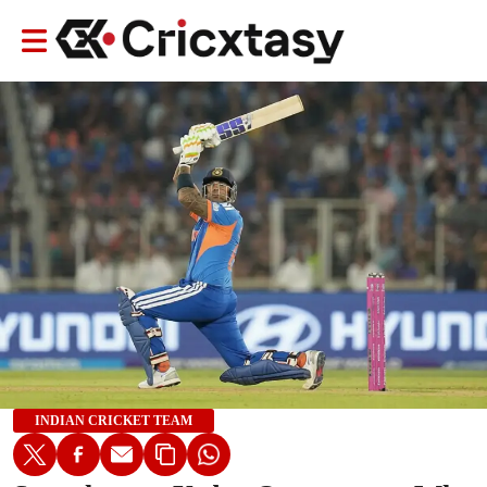
INDIAN CRICKET TEAM