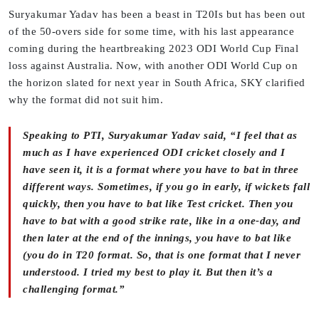
Suryakumar Yadav has been a beast in T20Is but has been out
of the 50-overs side for some time, with his last appearance
coming during the heartbreaking 2023 ODI World Cup Final
loss against Australia. Now, with another ODI World Cup on
the horizon slated for next year in South Africa, SKY clarified
why the format did not suit him.
Speaking to PTI, Suryakumar Yadav said, “I feel that as
much as I have experienced ODI cricket closely and I
have seen it, it is a format where you have to bat in three
different ways. Sometimes, if you go in early, if wickets fall
quickly, then you have to bat like Test cricket. Then you
have to bat with a good strike rate, like in a one-day, and
then later at the end of the innings, you have to bat like
(you do in T20 format. So, that is one format that I never
understood. I tried my best to play it. But then it’s a
challenging format.”