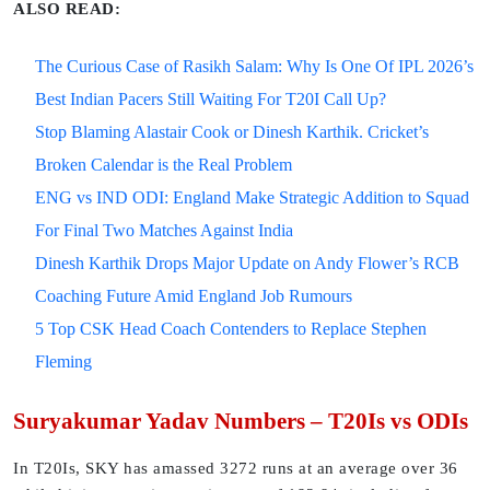
ALSO READ:
The Curious Case of Rasikh Salam: Why Is One Of IPL 2026’s
Best Indian Pacers Still Waiting For T20I Call Up?
Stop Blaming Alastair Cook or Dinesh Karthik. Cricket’s
Broken Calendar is the Real Problem
ENG vs IND ODI: England Make Strategic Addition to Squad
For Final Two Matches Against India
Dinesh Karthik Drops Major Update on Andy Flower’s RCB
Coaching Future Amid England Job Rumours
5 Top CSK Head Coach Contenders to Replace Stephen
Fleming
Suryakumar Yadav Numbers – T20Is vs ODIs
In T20Is, SKY has amassed 3272 runs at an average over 36