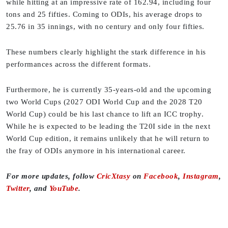
while hitting at an impressive rate of 162.94, including four
tons and 25 fifties. Coming to ODIs, his average drops to
25.76 in 35 innings, with no century and only four fifties.
These numbers clearly highlight the stark difference in his
performances across the different formats.
Furthermore, he is currently 35-years-old and the upcoming
two World Cups (2027 ODI World Cup and the 2028 T20
World Cup) could be his last chance to lift an ICC trophy.
While he is expected to be leading the T20I side in the next
World Cup edition, it remains unlikely that he will return to
the fray of ODIs anymore in his international career.
For more updates, follow
CricXtasy
on
Facebook
,
Instagram
,
Twitter
, and
YouTube
.