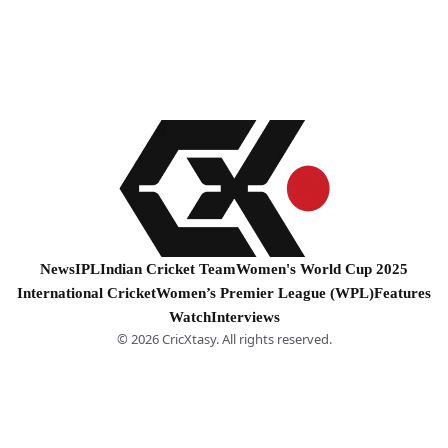
News
IPL
Indian Cricket Team
Women's World Cup 2025
International Cricket
Women’s Premier League (WPL)
Features
Watch
Interviews
© 2026 CricXtasy. All rights reserved.