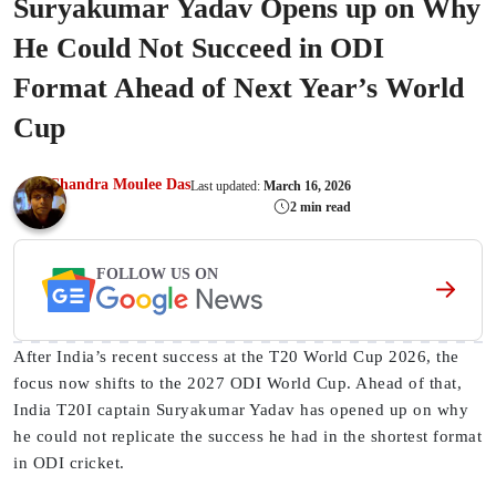
Suryakumar Yadav Opens up on Why
He Could Not Succeed in ODI
Format Ahead of Next Year’s World
Cup
Chandra Moulee Das
Last updated:
March 16, 2026
2 min read
FOLLOW US ON
After India’s recent success at the T20 World Cup 2026, the
focus now shifts to the 2027 ODI World Cup. Ahead of that,
India T20I captain Suryakumar Yadav has opened up on why
he could not replicate the success he had in the shortest format
in ODI cricket.