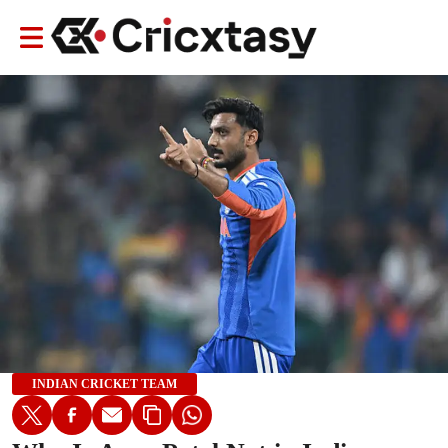
INDIAN CRICKET TEAM