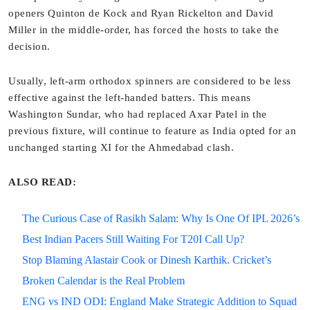
openers Quinton de Kock and Ryan Rickelton and David
Miller in the middle-order, has forced the hosts to take the
decision.
Usually, left-arm orthodox spinners are considered to be less
effective against the left-handed batters. This means
Washington Sundar, who had replaced Axar Patel in the
previous fixture, will continue to feature as India opted for an
unchanged starting XI for the Ahmedabad clash.
ALSO READ:
The Curious Case of Rasikh Salam: Why Is One Of IPL 2026’s
Best Indian Pacers Still Waiting For T20I Call Up?
Stop Blaming Alastair Cook or Dinesh Karthik. Cricket’s
Broken Calendar is the Real Problem
ENG vs IND ODI: England Make Strategic Addition to Squad