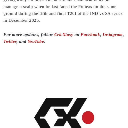
manage a scalp when he last faced the Proteas on the same
ground during the fifth and final T20I of the IND vs SA series
in December 2025.
For more updates, follow
CricXtasy
on
Facebook
,
Instagram
,
Twitter
, and
YouTube
.