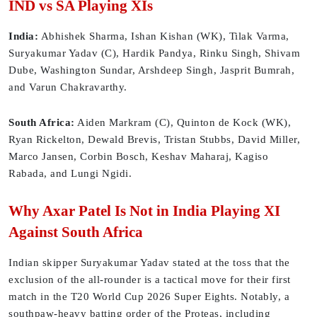
IND vs SA Playing XIs
India:
Abhishek Sharma, Ishan Kishan (WK), Tilak Varma,
Suryakumar Yadav (C), Hardik Pandya, Rinku Singh, Shivam
Dube, Washington Sundar, Arshdeep Singh, Jasprit Bumrah,
and Varun Chakravarthy.
South Africa:
Aiden Markram (C), Quinton de Kock (WK),
Ryan Rickelton, Dewald Brevis, Tristan Stubbs, David Miller,
Marco Jansen, Corbin Bosch, Keshav Maharaj, Kagiso
Rabada, and Lungi Ngidi.
Why Axar Patel Is Not in India Playing XI
Against South Africa
Indian skipper Suryakumar Yadav stated at the toss that the
exclusion of the all-rounder is a tactical move for their first
match in the T20 World Cup 2026 Super Eights. Notably, a
southpaw-heavy batting order of the Proteas, including