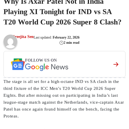
Why Is Axar Patel Not in India
Playing XI Tonight for IND vs SA
T20 World Cup 2026 Super 8 Clash?
Sreejita Sen
Last updated:
February 22, 2026
2 min read
FOLLOW US ON
The stage is all set for a high-octane IND vs SA clash in the
third fixture of the ICC Men’s T20 World Cup 2026 Super
Eights. But after missing out on participating in India’s last
league-stage match against the Netherlands, vice-captain Axar
Patel has once again found himself on the bench, facing the
Proteas.