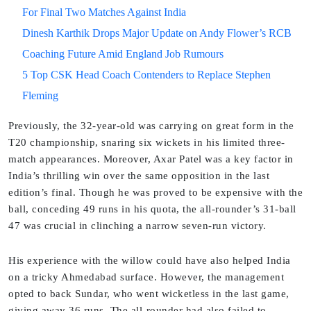
For Final Two Matches Against India
Dinesh Karthik Drops Major Update on Andy Flower’s RCB
Coaching Future Amid England Job Rumours
5 Top CSK Head Coach Contenders to Replace Stephen
Fleming
Previously, the 32-year-old was carrying on great form in the
T20 championship, snaring six wickets in his limited three-
match appearances. Moreover, Axar Patel was a key factor in
India’s thrilling win over the same opposition in the last
edition’s final. Though he was proved to be expensive with the
ball, conceding 49 runs in his quota, the all-rounder’s 31-ball
47 was crucial in clinching a narrow seven-run victory.
His experience with the willow could have also helped India
on a tricky Ahmedabad surface. However, the management
opted to back Sundar, who went wicketless in the last game,
giving away 36 runs. The all-rounder had also failed to