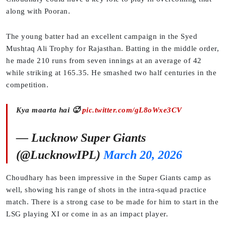
along with Pooran.
The young batter had an excellent campaign in the Syed
Mushtaq Ali Trophy for Rajasthan. Batting in the middle order,
he made 210 runs from seven innings at an average of 42
while striking at 165.35. He smashed two half centuries in the
competition.
Kya maarta hai 🥵
pic.twitter.com/gL8oWxe3CV
— Lucknow Super Giants
(@LucknowIPL)
March 20, 2026
Choudhary has been impressive in the Super Giants camp as
well, showing his range of shots in the intra-squad practice
match. There is a strong case to be made for him to start in the
LSG playing XI or come in as an impact player.