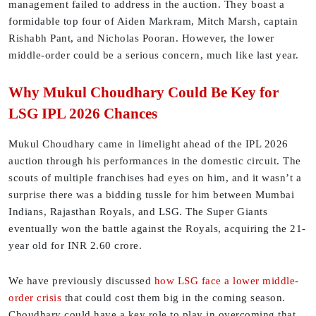
management failed to address in the auction. They boast a
formidable top four of Aiden Markram, Mitch Marsh, captain
Rishabh Pant, and Nicholas Pooran. However, the lower
middle-order could be a serious concern, much like last year.
Why Mukul Choudhary Could Be Key for
LSG IPL 2026 Chances
Mukul Choudhary came in limelight ahead of the IPL 2026
auction through his performances in the domestic circuit. The
scouts of multiple franchises had eyes on him, and it wasn’t a
surprise there was a bidding tussle for him between Mumbai
Indians, Rajasthan Royals, and LSG. The Super Giants
eventually won the battle against the Royals, acquiring the 21-
year old for INR 2.60 crore.
We have previously discussed
how LSG face a lower middle-
order crisis
that could cost them big in the coming season.
Choudhary could have a key role to play in overcoming that