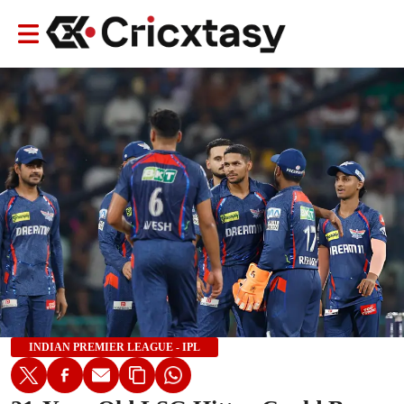
INDIAN PREMIER LEAGUE - IPL