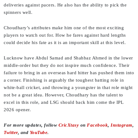
deliveries against pacers. He also has the ability to pick the
spinners well.
Choudhary’s attributes make him one of the most exciting
players to watch out for. How he fares against hard lengths
could decide his fate as it is an important skill at this level.
Lucknow have Abdul Samad and Shahbaz Ahmed in the lower
middle-order but they do not inspire much confidence. Their
failure to bring in an overseas hard hitter has pushed them into
a corner. Finishing is arguably the toughest batting role in
white-ball cricket, and throwing a youngster in that role might
not be a great idea. However, Choudhary has the talent to
excel in this role, and LSG should back him come the IPL
2026 opener.
For more updates, follow
CricXtasy
on
Facebook
,
Instagram
,
Twitter
, and
YouTube
.