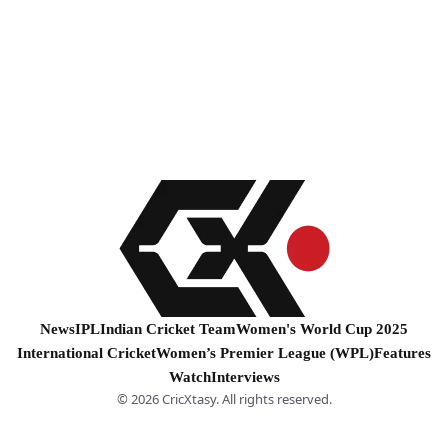
News
IPL
Indian Cricket Team
Women's World Cup 2025
International Cricket
Women’s Premier League (WPL)
Features
Watch
Interviews
© 2026 CricXtasy. All rights reserved.