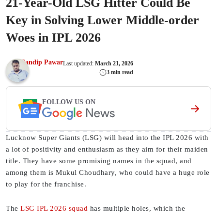
21-Year-Old LSG Hitter Could Be
Key in Solving Lower Middle-order
Woes in IPL 2026
Sandip Pawar
Last updated:
March 21, 2026
3 min read
FOLLOW US ON
Lucknow Super Giants (LSG) will head into the IPL 2026 with
a lot of positivity and enthusiasm as they aim for their maiden
title. They have some promising names in the squad, and
among them is Mukul Choudhary, who could have a huge role
to play for the franchise.
The
LSG IPL 2026 squad
has multiple holes, which the