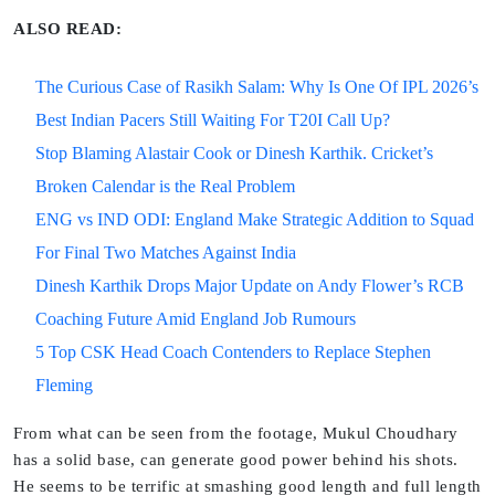
ALSO READ:
The Curious Case of Rasikh Salam: Why Is One Of IPL 2026’s
Best Indian Pacers Still Waiting For T20I Call Up?
Stop Blaming Alastair Cook or Dinesh Karthik. Cricket’s
Broken Calendar is the Real Problem
ENG vs IND ODI: England Make Strategic Addition to Squad
For Final Two Matches Against India
Dinesh Karthik Drops Major Update on Andy Flower’s RCB
Coaching Future Amid England Job Rumours
5 Top CSK Head Coach Contenders to Replace Stephen
Fleming
From what can be seen from the footage, Mukul Choudhary
has a solid base, can generate good power behind his shots.
He seems to be terrific at smashing good length and full length