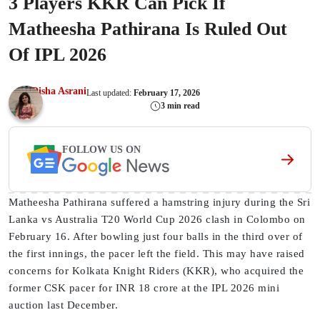
3 Players KKR Can Pick If
Matheesha Pathirana Is Ruled Out
Of IPL 2026
Disha Asrani
Last updated:
February 17, 2026
3 min read
FOLLOW US ON
Matheesha Pathirana suffered a hamstring injury during the Sri
Lanka vs Australia T20 World Cup 2026 clash in Colombo on
February 16. After bowling just four balls in the third over of
the first innings, the pacer left the field. This may have raised
concerns for Kolkata Knight Riders (KKR), who acquired the
former CSK pacer for INR 18 crore at the IPL 2026 mini
auction last December.