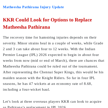
Matheesha Pathirana Injury Update
KKR Could Look for Options to Replace
Matheesha Pathirana
The recovery time for hamstring injuries depends on their
severity. Minor strains heal in a couple of weeks, while Grade
2 and 3 can take about four to 12 weeks. With the Indian
Premier League (IPL) 2026 expected to begin in about four
weeks from now (mid or end of March), there are chances that
Matheesha Pathirana could be ruled out of the tournament.
After representing the Chennai Super Kings, this would be his
maiden season with the Knight Riders. So far in four IPL
seasons, he has 47 wickets at an economy rate of 8.68,
including a four-wicket haul.
Let’s look at three overseas players KKR can look to acquire
as Pathirana’s replacement in IPL 2026.