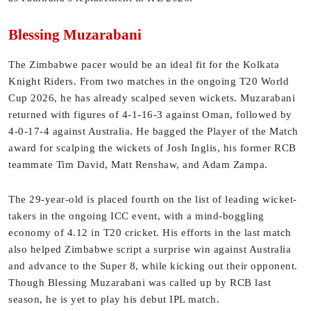
Blessing Muzarabani
The Zimbabwe pacer would be an ideal fit for the Kolkata
Knight Riders. From two matches in the ongoing T20 World
Cup 2026, he has already scalped seven wickets. Muzarabani
returned with figures of 4-1-16-3 against Oman, followed by
4-0-17-4 against Australia. He bagged the Player of the Match
award for scalping the wickets of Josh Inglis, his former RCB
teammate Tim David, Matt Renshaw, and Adam Zampa.
The 29-year-old is placed fourth on the list of leading wicket-
takers in the ongoing ICC event, with a mind-boggling
economy of 4.12 in T20 cricket. His efforts in the last match
also helped Zimbabwe script a surprise win against Australia
and advance to the Super 8, while kicking out their opponent.
Though Blessing Muzarabani was called up by RCB last
season, he is yet to play his debut IPL match.