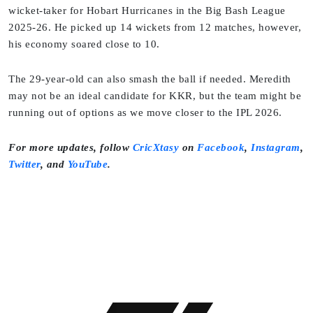
wicket-taker for Hobart Hurricanes in the Big Bash League
2025-26. He picked up 14 wickets from 12 matches, however,
his economy soared close to 10.
The 29-year-old can also smash the ball if needed. Meredith
may not be an ideal candidate for KKR, but the team might be
running out of options as we move closer to the IPL 2026.
For more updates, follow
CricXtasy
on
Facebook
,
Instagram
,
Twitter
, and
YouTube
.