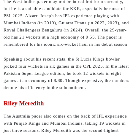
The West Indies pacer may not be in red-hot form currently,
but he is a suitable candidate for KKR, especially because of
PSL 2025. Alzarri Joseph has IPL experience playing with
Mumbai Indians (in 2019), Gujarat Titans (in 2022, 2023), and
Royal Challengers Bengaluru (in 2024). Overall, the 29-year-
old has 21 wickets at a high economy of 9.55. The pacer is
remembered for his iconic six-wicket haul in his debut season.
Speaking about his recent stats, the St Lucia Kings bowler
picked four wickets in six games in the CPL 2025. In the latest
Pakistan Super League edition, he took 12 wickets in eight
games at an economy of 8.80. Though expensive, the numbers
denote his efficiency in the subcontinent.
Riley Meredith
The Australia pacer also comes on the back of IPL experience
with Punjab Kings and Mumbai Indians, taking 19 wickets in
just three seasons. Riley Meredith was the second-highest