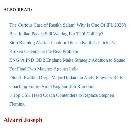
ALSO READ:
The Curious Case of Rasikh Salam: Why Is One Of IPL 2026’s
Best Indian Pacers Still Waiting For T20I Call Up?
Stop Blaming Alastair Cook or Dinesh Karthik. Cricket’s
Broken Calendar is the Real Problem
ENG vs IND ODI: England Make Strategic Addition to Squad
For Final Two Matches Against India
Dinesh Karthik Drops Major Update on Andy Flower’s RCB
Coaching Future Amid England Job Rumours
5 Top CSK Head Coach Contenders to Replace Stephen
Fleming
Alzarri Joseph