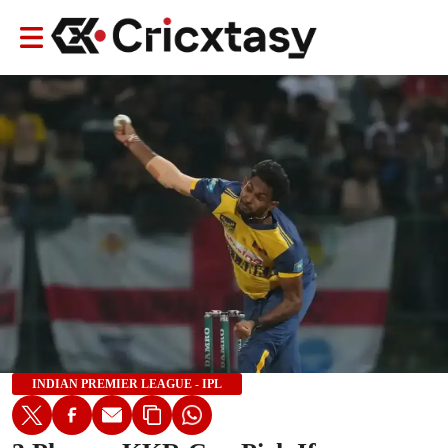
INDIAN PREMIER LEAGUE - IPL