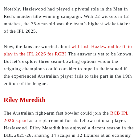
Notably, Hazlewood had played a pivotal role in the Men in
Red’s maiden title-winning campaign. With 22 wickets in 12
matches, the 35-year-old was the team’s highest wicket-taker
of the IPL 2025.
Now, the fans are worried about
will Josh Hazlewood be fit to
play in the IPL 2026 for RCB?
The answer is yet to be known.
But let’s explore three seam-bowling options whom the
reigning champions could consider to rope in their squad if
the experienced Australian player fails to take part in the 19th
edition of the league.
Riley Meredith
The Australian right-arm fast bowler could join the
RCB IPL
2026 squad
as a replacement for his fellow national player,
Hazlewood. Riley Meredith has enjoyed a decent season in the
BBL 2025-26, snaring 14 scalps in 12 fixtures at an economy