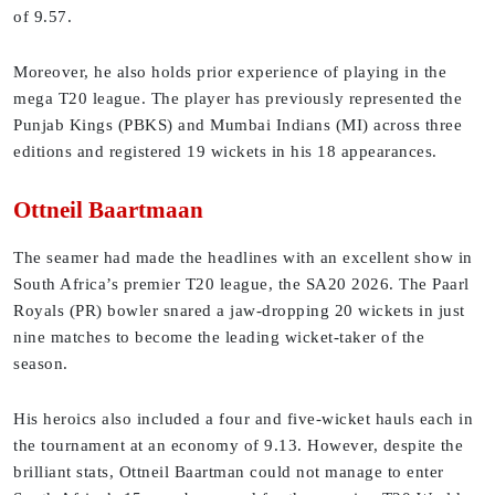
of 9.57.
Moreover, he also holds prior experience of playing in the
mega T20 league. The player has previously represented the
Punjab Kings (PBKS) and Mumbai Indians (MI) across three
editions and registered 19 wickets in his 18 appearances.
Ottneil Baartmaan
The seamer had made the headlines with an excellent show in
South Africa’s premier T20 league, the SA20 2026. The Paarl
Royals (PR) bowler snared a jaw-dropping 20 wickets in just
nine matches to become the leading wicket-taker of the
season.
His heroics also included a four and five-wicket hauls each in
the tournament at an economy of 9.13. However, despite the
brilliant stats, Ottneil Baartman could not manage to enter