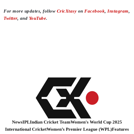
For more updates, follow
CricXtasy
on
Facebook
,
Instagram
,
Twitter
, and
YouTube
.
News
IPL
Indian Cricket Team
Women's World Cup 2025
International Cricket
Women’s Premier League (WPL)
Features