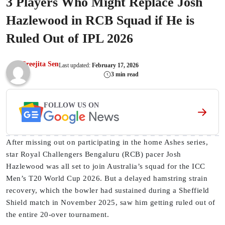
3 Players Who Might Replace Josh
Hazlewood in RCB Squad if He is
Ruled Out of IPL 2026
Sreejita Sen
Last updated:
February 17, 2026
3 min read
FOLLOW US ON
After missing out on participating in the home Ashes series,
star Royal Challengers Bengaluru (RCB) pacer Josh
Hazlewood was all set to join Australia’s squad for the ICC
Men’s T20 World Cup 2026. But a delayed hamstring strain
recovery, which the bowler had sustained during a Sheffield
Shield match in November 2025, saw him getting ruled out of
the entire 20-over tournament.