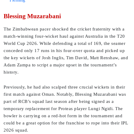
Blessing Muzarabani
The Zimbabwean pacer shocked the cricket fraternity with a
match-winning four-wicket haul against Australia in the T20
World Cup 2026. While defending a total of 169, the seamer
conceded only 17 runs in his four-over quota and picked up
the key wickets of Josh Inglis, Tim David, Matt Renshaw, and
Adam Zampa to script a major upset in the tournament’s
history.
Previously, he had also scalped three crucial wickets in their
first match against Oman. Notably, Blessing Muzarabani was
part of RCB’s squad last season after being signed as a
temporary replacement for Proteas player Lungi Ngidi. The
bowler is carrying on a red-hot form in the tournament and
could be a great option for the franchise to rope into their IPL
2026 squad.