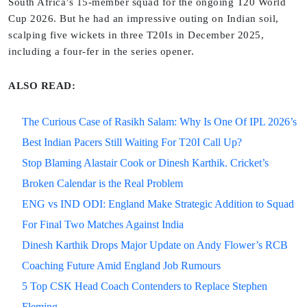
South Africa’s 15-member squad for the ongoing T20 World
Cup 2026. But he had an impressive outing on Indian soil,
scalping five wickets in three T20Is in December 2025,
including a four-fer in the series opener.
ALSO READ:
The Curious Case of Rasikh Salam: Why Is One Of IPL 2026’s
Best Indian Pacers Still Waiting For T20I Call Up?
Stop Blaming Alastair Cook or Dinesh Karthik. Cricket’s
Broken Calendar is the Real Problem
ENG vs IND ODI: England Make Strategic Addition to Squad
For Final Two Matches Against India
Dinesh Karthik Drops Major Update on Andy Flower’s RCB
Coaching Future Amid England Job Rumours
5 Top CSK Head Coach Contenders to Replace Stephen
Fleming