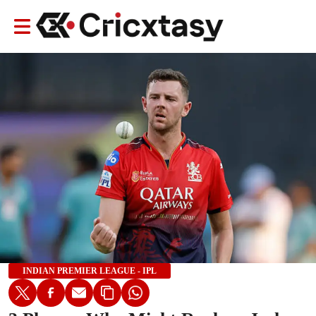
INDIAN PREMIER LEAGUE - IPL