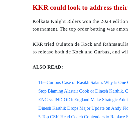
KKR could look to address thei
Kolkata Knight Riders won the 2024 edition 
tournament. The top order batting was amon
KKR tried Quinton de Kock and Rahmanullah 
to release both de Kock and Gurbaz, and wil
ALSO READ:
The Curious Case of Rasikh Salam: Why Is One Of
Stop Blaming Alastair Cook or Dinesh Karthik. C
ENG vs IND ODI: England Make Strategic Additi
Dinesh Karthik Drops Major Update on Andy F
5 Top CSK Head Coach Contenders to Replace 