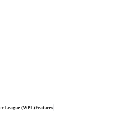
er League (WPL)
Features