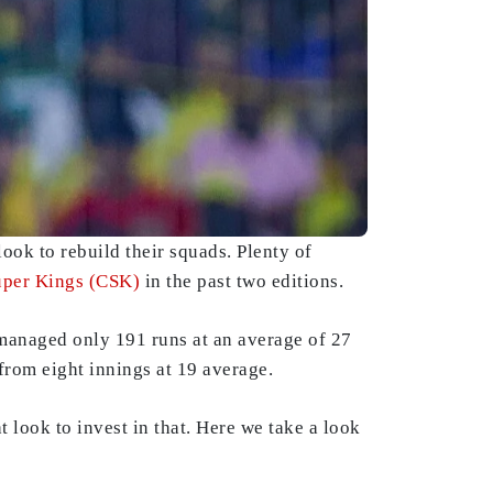
ook to rebuild their squads. Plenty of
uper Kings (CSK)
in the past two editions.
managed only 191 runs at an average of 27
 from eight innings at 19 average.
 look to invest in that. Here we take a look