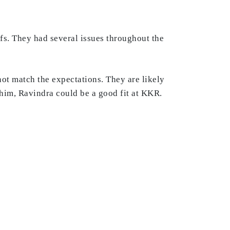
fs. They had several issues throughout the
t match the expectations. They are likely
e him, Ravindra could be a good fit at KKR.