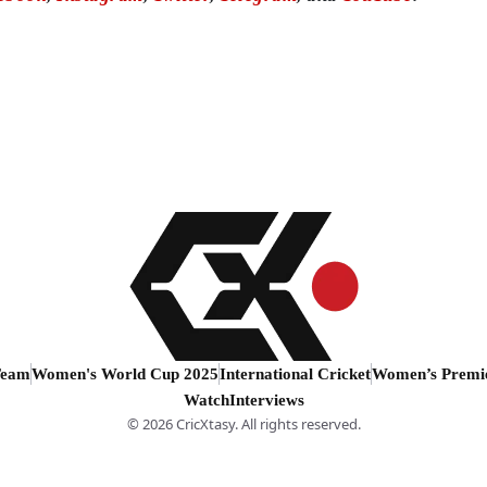
Team
Women's World Cup 2025
International Cricket
Women’s Premi
Watch
Interviews
© 2026 CricXtasy. All rights reserved.