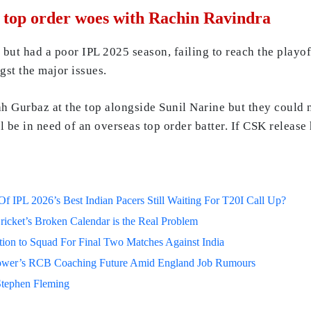
r top order woes with Rachin Ravindra
but had a poor IPL 2025 season, failing to reach the playof
gst the major issues.
Gurbaz at the top alongside Sunil Narine but they could no
l be in need of an overseas top order batter. If CSK releas
 IPL 2026’s Best Indian Pacers Still Waiting For T20I Call Up?
ricket’s Broken Calendar is the Real Problem
on to Squad For Final Two Matches Against India
lower’s RCB Coaching Future Amid England Job Rumours
Stephen Fleming