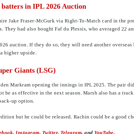
s batters in IPL 2026 Auction
uire Jake Fraser-McGurk via Right-To-Match card in the pre
s. They had also bought Faf du Plessis, who averaged 22 and
026 auction. If they do so, they will need another overseas
 a higher upside.
uper Giants (LSG)
en Markram opening the innings in IPL 2025. The pair did 
not be as effective in the next season. Marsh also has a trac
back-up option.
ition but he could be released. Rachin could be a good cho
ebook
,
Instagram
,
Twitter
,
Telegram
, and
YouTube
.