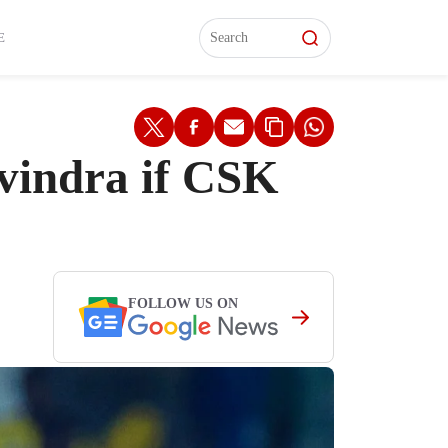
L)
L)
Features
Features
Watch
Watch
Interviews
Interviews
E
vindra if CSK
FOLLOW US ON