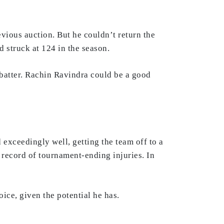
vious auction. But he couldn’t return the
 struck at 124 in the season.
 batter. Rachin Ravindra could be a good
exceedingly well, getting the team off to a
k record of tournament-ending injuries. In
ice, given the potential he has.