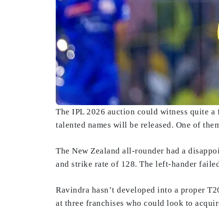
The IPL 2026 auction could witness quite a f
talented names will be released. One of th
The New Zealand all-rounder had a disappoi
and strike rate of 128. The left-hander fai
Ravindra hasn’t developed into a proper T20 
at three franchises who could look to acqui