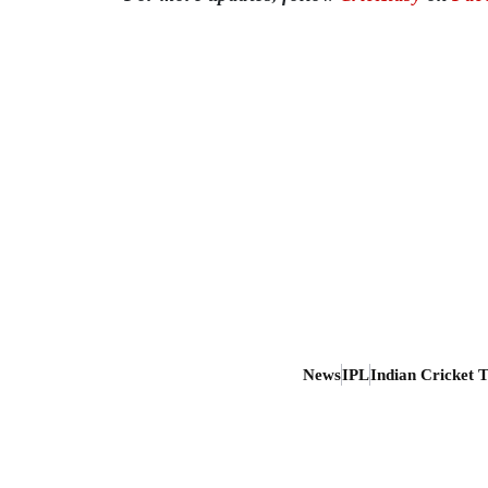
News
IPL
Indian Cricket 