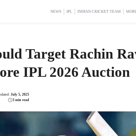
d Cup 2025
d Cup 2025
International Cricket
International Cricket
Women’s Premier League (WP
Women’s Premier League (WP
NEWS
IPL
INDIAN CRICKET TEAM
MOR
uld Target Rachin Ra
ore IPL 2026 Auction
pdated:
July 5, 2025
3 min read