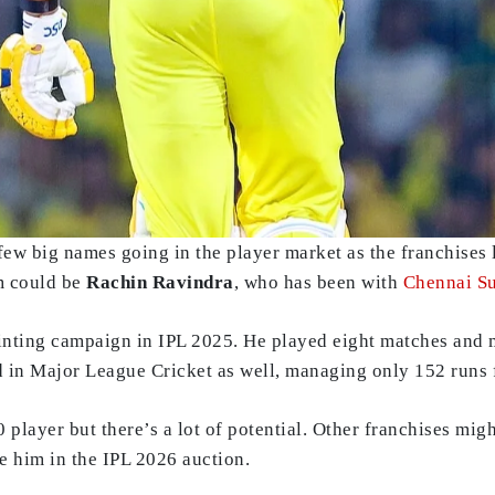
ew big names going in the player market as the franchises l
em could be
Rachin Ravindra
, who has been with
Chennai S
nting campaign in IPL 2025. He played eight matches and 
led in Major League Cricket as well, managing only 152 runs
player but there’s a lot of potential. Other franchises might
re him in the IPL 2026 auction.