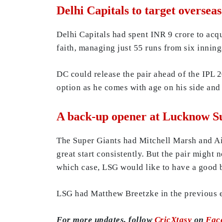
Delhi Capitals to target oversea
Delhi Capitals had spent INR 9 crore to acq
faith, managing just 55 runs from six inning
DC could release the pair ahead of the IPL 2
option as he comes with age on his side and
A back-up opener at Lucknow S
The Super Giants had Mitchell Marsh and Aid
great start consistently. But the pair might 
which case, LSG would like to have a good 
LSG had Matthew Breetzke in the previous ed
For more updates, follow
CricXtasy
on
Fac