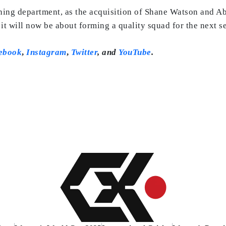
ing department, as the acquisition of Shane Watson and A
it will now be about forming a quality squad for the next s
ebook
,
Instagram
,
Twitter
,
and
YouTube
.