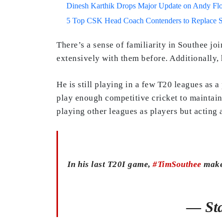
Dinesh Karthik Drops Major Update on Andy F
5 Top CSK Head Coach Contenders to Replace 
There’s a sense of familiarity in Southee jo
extensively with them before. Additionally,
He is still playing in a few T20 leagues as a
play enough competitive cricket to maintain
playing other leagues as players but acting 
In his last T20I game,
#TimSouthee
makes
— Sta