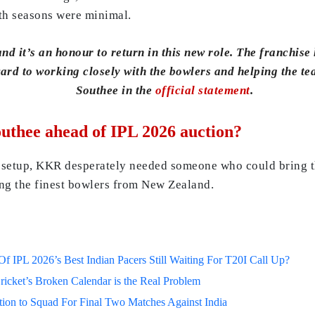
oth seasons were minimal.
d it’s an honour to return in this new role. The franchise 
ward to working closely with the bowlers and helping the t
Southee in the
official statement
.
thee ahead of IPL 2026 auction?
 setup, KKR desperately needed someone who could bring th
ong the finest bowlers from New Zealand.
 IPL 2026’s Best Indian Pacers Still Waiting For T20I Call Up?
ricket’s Broken Calendar is the Real Problem
on to Squad For Final Two Matches Against India