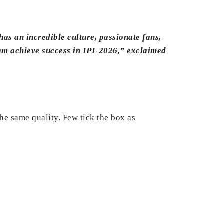
has an incredible culture, passionate fans,
eam achieve success in IPL 2026,” exclaimed
e same quality. Few tick the box as