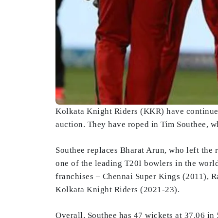
Kolkata Knight Riders (KKR) have continue
auction. They have roped in Tim Southee, w
Southee replaces Bharat Arun, who left the 
one of the leading T20I bowlers in the world
franchises – Chennai Super Kings (2011), 
Kolkata Knight Riders (2021-23).
Overall, Southee has 47 wickets at 37.06 in 