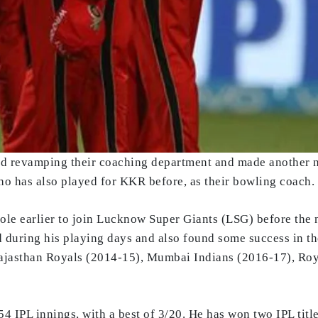
d revamping their coaching department and made another n
ho has also played for KKR before, as their bowling coach.
role earlier to join Lucknow Super Giants (LSG) before th
 during his playing days and also found some success in the
Rajasthan Royals (2014-15), Mumbai Indians (2016-17), Ro
54 IPL innings, with a best of 3/20. He has won two IPL tit