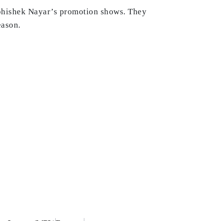
bhishek Nayar’s promotion shows. They
eason.