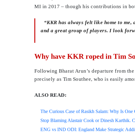
MI in 2017 – though his contributions in b
“KKR has always felt like home to me, an
and a great group of players. I look for
Why have KKR roped in Tim Sou
Following Bharat Arun’s departure from the
precisely as Tim Southee, who is easily am
ALSO READ:
The Curious Case of Rasikh Salam: Why Is One Of
Stop Blaming Alastair Cook or Dinesh Karthik. C
ENG vs IND ODI: England Make Strategic Additi