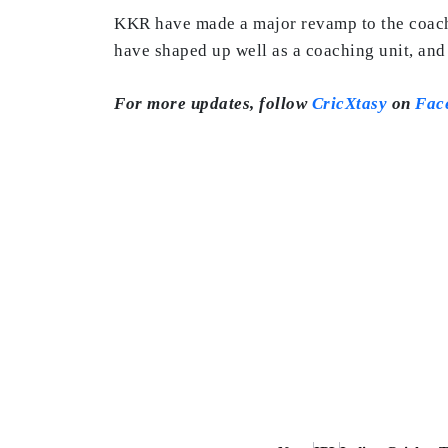
KKR have made a major revamp to the coach
have shaped up well as a coaching unit, and 
For more updates, follow
CricXtasy
on
Fac