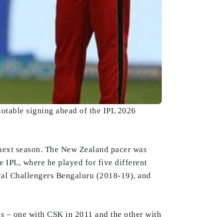
otable signing ahead of the IPL 2026
e next season. The New Zealand pacer was
 IPL, where he played for five different
yal Challengers Bengaluru (2018-19), and
les – one with CSK in 2011 and the other with