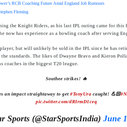
lower’s RCB Coaching Future Amid England Job Rumours
Stephen Fleming
ining the Knight Riders, as his last IPL outing came for this
 he now has experience as a bowling coach after serving Eng
 player, but will unlikely be sold in the IPL since he has ret
 the standards. The likes of Dwayne Bravo and Kieron Polla
as coaches in the biggest T20 league.
Southee strikes! 🔥
 an impact straightaway to get
#TonyUra
caught! 💪🏻
#N
pic.twitter.com/dRIrmD1ceq
r Sports (@StarSportsIndia)
June 1