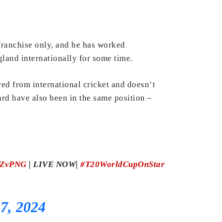
 franchise only, and he has worked
land internationally for some time.
ired from international cricket and doesn’t
rd have also been in the same position –
ZvPNG
| LIVE NOW|
#T20WorldCupOnStar
7, 2024