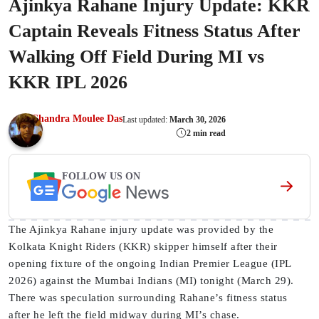
Ajinkya Rahane Injury Update: KKR
Captain Reveals Fitness Status After
Walking Off Field During MI vs
KKR IPL 2026
Chandra Moulee Das
Last updated:
March 30, 2026
2 min read
FOLLOW US ON
The Ajinkya Rahane injury update was provided by the
Kolkata Knight Riders (KKR) skipper himself after their
opening fixture of the ongoing Indian Premier League (IPL
2026) against the Mumbai Indians (MI) tonight (March 29).
There was speculation surrounding Rahane’s fitness status
after he left the field midway during MI’s chase.