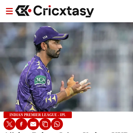
INDIAN PREMIER LEAGUE - IPL