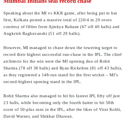
Mumbai Indians seal record chase
Speaking about the MI vs KKR game, after being put to bat
first, Kolkata posted a massive total of 220/4 in 20 overs
courtesy of fifties from Ajinkya Rahane (67 off 40 balls) and
Angkrish Raghuvanshi (51 off 29 balls).
However, MI managed to chase down the towering target to
record their highest successful run-chase in the IPL. The chief
architects for the win were the MI opening duo of Rohit
Sharma (78 off 38 balls) and Ryan Rickelton (81 off 43 balls),
as they registered a 148-run stand for the first wicket – MI’s
second-highest opening stand in the IPL.
Rohit Sharma also managed to hit his fastest IPL fifty off just
23 balls, while becoming only the fourth batter to hit 50th
score of 50-plus runs in the IPL, after the likes of Virat Kohli,
David Warner, and Shikhar Dhawan.