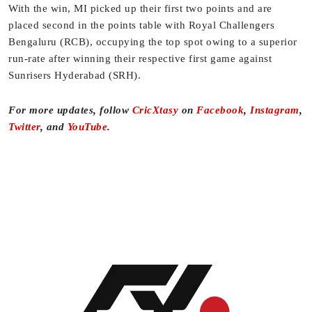
With the win, MI picked up their first two points and are
placed second in the points table with Royal Challengers
Bengaluru (RCB), occupying the top spot owing to a superior
run-rate after winning their respective first game against
Sunrisers Hyderabad (SRH).
For more updates, follow
CricXtasy
on
Facebook
,
Instagram
,
Twitter
, and
YouTube
.