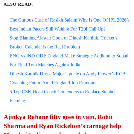
ALSO READ:
The Curious Case of Rasikh Salam: Why Is One Of IPL 2026’s
Best Indian Pacers Still Waiting For T20I Call Up?
Stop Blaming Alastair Cook or Dinesh Karthik. Cricket’s
Broken Calendar is the Real Problem
ENG vs IND ODI: England Make Strategic Addition to Squad
For Final Two Matches Against India
Dinesh Karthik Drops Major Update on Andy Flower’s RCB
Coaching Future Amid England Job Rumours
5 Top CSK Head Coach Contenders to Replace Stephen
Fleming
Ajinkya Rahane fifty goes in vain, Rohit
Sharma and Ryan Rickelton’s carnage help