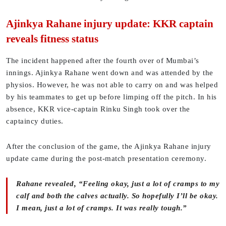
Ajinkya Rahane injury update: KKR captain
reveals fitness status
The incident happened after the fourth over of Mumbai’s
innings. Ajinkya Rahane went down and was attended by the
physios. However, he was not able to carry on and was helped
by his teammates to get up before limping off the pitch. In his
absence, KKR vice-captain Rinku Singh took over the
captaincy duties.
After the conclusion of the game, the Ajinkya Rahane injury
update came during the post-match presentation ceremony.
Rahane revealed, “Feeling okay, just a lot of cramps to my
calf and both the calves actually. So hopefully I’ll be okay.
I mean, just a lot of cramps. It was really tough.”