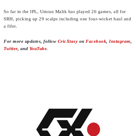
So far in the IPL, Umran Malik has played 26 games, all for
SRH, picking up 29 scalps including one four-wicket haul and
a fifer.
For more updates, follow
CricXtasy
on
Facebook
,
Instagram
,
Twitter
, and
YouTube
.