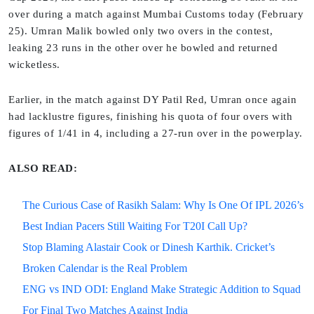
over during a match against Mumbai Customs today (February
25). Umran Malik bowled only two overs in the contest,
leaking 23 runs in the other over he bowled and returned
wicketless.
Earlier, in the match against DY Patil Red, Umran once again
had lacklustre figures, finishing his quota of four overs with
figures of 1/41 in 4, including a 27-run over in the powerplay.
ALSO READ:
The Curious Case of Rasikh Salam: Why Is One Of IPL 2026’s
Best Indian Pacers Still Waiting For T20I Call Up?
Stop Blaming Alastair Cook or Dinesh Karthik. Cricket’s
Broken Calendar is the Real Problem
ENG vs IND ODI: England Make Strategic Addition to Squad
For Final Two Matches Against India