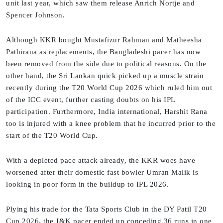
unit last year, which saw them release Anrich Nortje and
Spencer Johnson.
Although KKR bought Mustafizur Rahman and Matheesha
Pathirana as replacements, the Bangladeshi pacer has now
been removed from the side due to political reasons. On the
other hand, the Sri Lankan quick picked up a muscle strain
recently during the T20 World Cup 2026 which ruled him out
of the ICC event, further casting doubts on his IPL
participation. Furthermore, India international, Harshit Rana
too is injured with a knee problem that he incurred prior to the
start of the T20 World Cup.
With a depleted pace attack already, the KKR woes have
worsened after their domestic fast bowler Umran Malik is
looking in poor form in the buildup to IPL 2026.
Plying his trade for the Tata Sports Club in the DY Patil T20
Cup 2026, the J&K pacer ended up conceding 36 runs in one