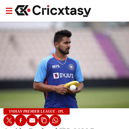
INDIAN PREMIER LEAGUE - IPL