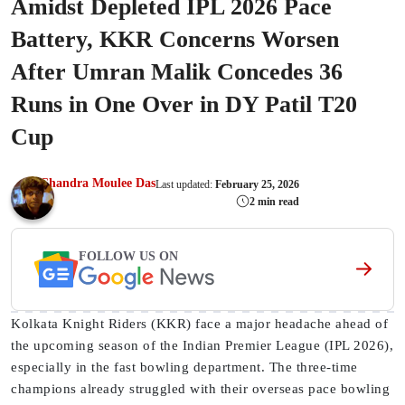
Amidst Depleted IPL 2026 Pace
Battery, KKR Concerns Worsen
After Umran Malik Concedes 36
Runs in One Over in DY Patil T20
Cup
Chandra Moulee Das
Last updated:
February 25, 2026
2 min read
FOLLOW US ON
Kolkata Knight Riders (KKR) face a major headache ahead of
the upcoming season of the Indian Premier League (IPL 2026),
especially in the fast bowling department. The three-time
champions already struggled with their overseas pace bowling