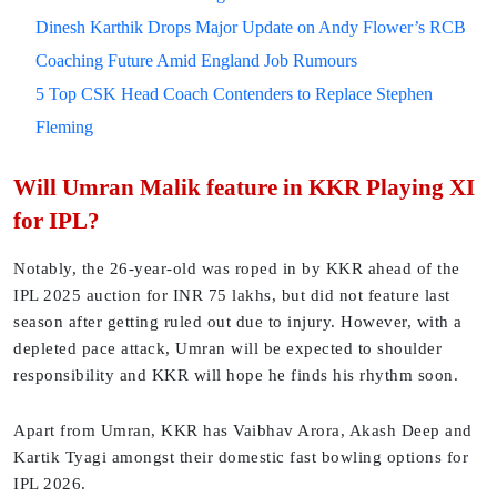
Dinesh Karthik Drops Major Update on Andy Flower’s RCB
Coaching Future Amid England Job Rumours
5 Top CSK Head Coach Contenders to Replace Stephen
Fleming
Will Umran Malik feature in KKR Playing XI
for IPL?
Notably, the 26-year-old was roped in by KKR ahead of the
IPL 2025 auction for INR 75 lakhs, but did not feature last
season after getting ruled out due to injury. However, with a
depleted pace attack, Umran will be expected to shoulder
responsibility and KKR will hope he finds his rhythm soon.
Apart from Umran, KKR has Vaibhav Arora, Akash Deep and
Kartik Tyagi amongst their domestic fast bowling options for
IPL 2026.