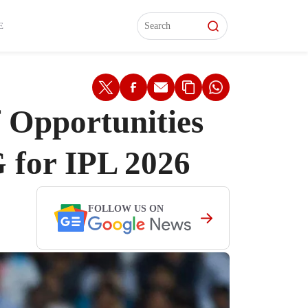
L)
L)
Features
Features
Watch
Watch
Interviews
Interviews
E
 Opportunities
 for IPL 2026
FOLLOW US ON