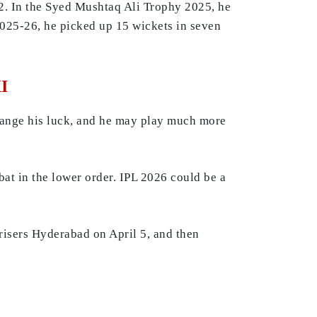
2. In the Syed Mushtaq Ali Trophy 2025, he
2025-26, he picked up 15 wickets in seven
I
ange his luck, and he may play much more
at in the lower order. IPL 2026 could be a
risers Hyderabad on April 5, and then