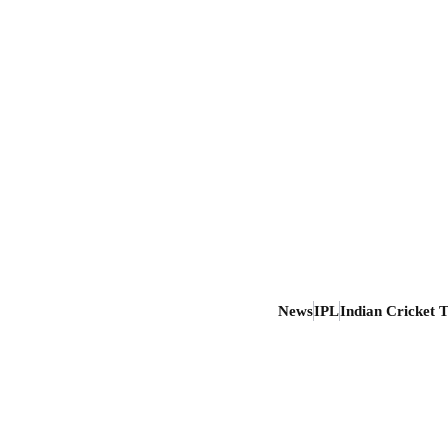
News
IPL
Indian Cricket 