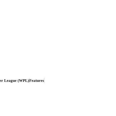
er League (WPL)
Features