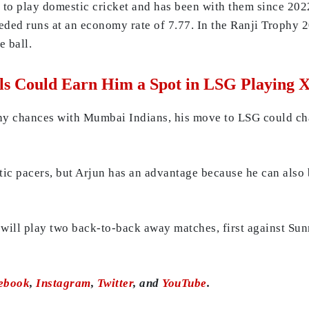
o play domestic cricket and has been with them since 202
eded runs at an economy rate of 7.77. In the Ranji Trophy 
e ball.
ls Could Earn Him a Spot in LSG Playing X
ny chances with Mumbai Indians, his move to LSG could ch
ic pacers, but Arjun has an advantage because he can also b
 will play two back-to-back away matches, first against Sun
ebook
,
Instagram
,
Twitter
, and
YouTube
.