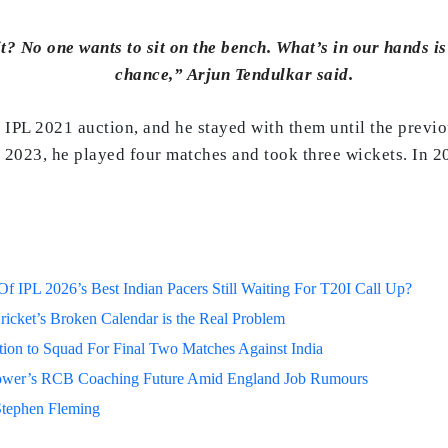
 it? No one wants to sit on the bench. What’s in our hands 
chance,” Arjun Tendulkar said.
 IPL 2021 auction, and he stayed with them until the previo
n 2023, he played four matches and took three wickets. In 2
 IPL 2026’s Best Indian Pacers Still Waiting For T20I Call Up?
ricket’s Broken Calendar is the Real Problem
on to Squad For Final Two Matches Against India
lower’s RCB Coaching Future Amid England Job Rumours
Stephen Fleming