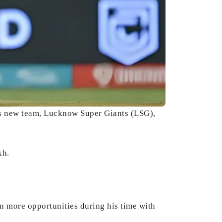
is new team, Lucknow Super Giants (LSG),
kh.
en more opportunities during his time with