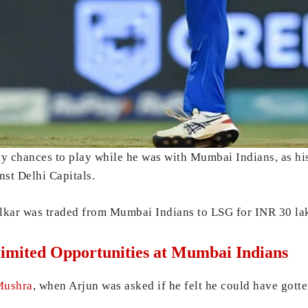
ny chances to play while he was with Mumbai Indians, as h
nst Delhi Capitals.
lkar was traded from Mumbai Indians to LSG for INR 30 la
imited Opportunities at Mumbai Indians
Mushra
, when Arjun was asked if he felt he could have gott