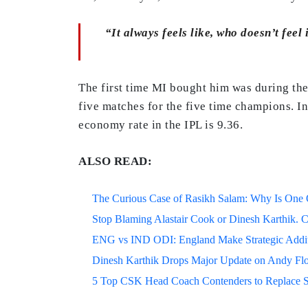
“It always feels like, who doesn’t feel
The first time MI bought him was during the
five matches for the five time champions. I
economy rate in the IPL is 9.36.
ALSO READ:
The Curious Case of Rasikh Salam: Why Is One Of
Stop Blaming Alastair Cook or Dinesh Karthik. C
ENG vs IND ODI: England Make Strategic Additi
Dinesh Karthik Drops Major Update on Andy F
5 Top CSK Head Coach Contenders to Replace 