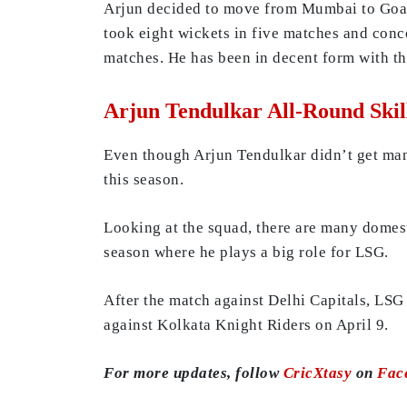
Arjun decided to move from Mumbai to Goa t
took eight wickets in five matches and conc
matches. He has been in decent form with th
Arjun Tendulkar All-Round Skil
Even though Arjun Tendulkar didn’t get ma
this season.
Looking at the squad, there are many domest
season where he plays a big role for LSG.
After the match against Delhi Capitals, LSG
against Kolkata Knight Riders on April 9.
For more updates, follow
CricXtasy
on
Fac