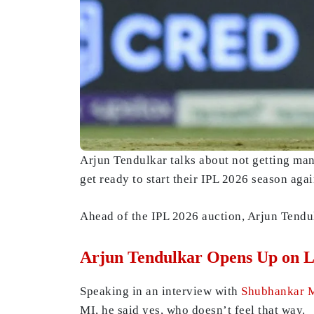
Arjun Tendulkar talks about not getting ma
get ready to start their IPL 2026 season agai
Ahead of the IPL 2026 auction, Arjun Tendu
Arjun Tendulkar Opens Up on L
Speaking in an interview with
Shubhankar 
MI, he said yes, who doesn’t feel that way.