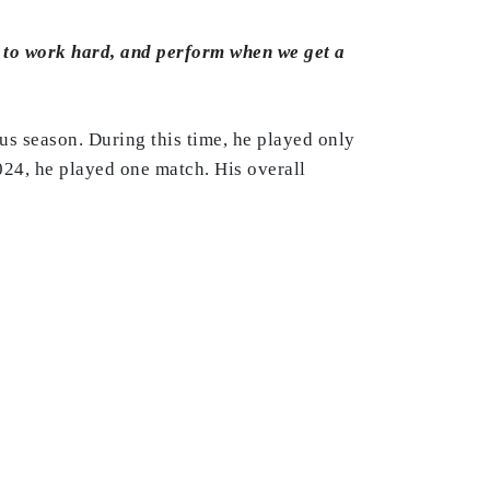
is to work hard, and perform when we get a
us season. During this time, he played only
024, he played one match. His overall