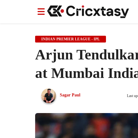
News
News
IPL
IPL
Indian Cricket Team
Indian Cricket Team
Women's Worl
Women's Worl
INDIAN PREMIER LEAGUE - IPL
Arjun Tendulkar
at Mumbai India
Sagar Paul
Last up