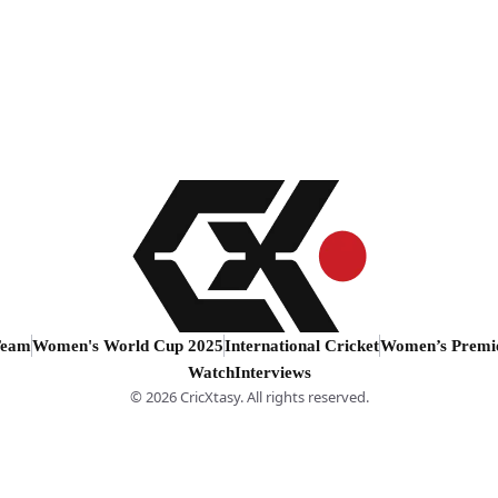
Team
Women's World Cup 2025
International Cricket
Women’s Premi
Watch
Interviews
© 2026 CricXtasy. All rights reserved.