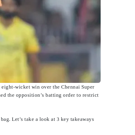
t eight-wicket win over the Chennai Super
d the opposition’s batting order to restrict
 bag. Let’s take a look at 3 key takeaways