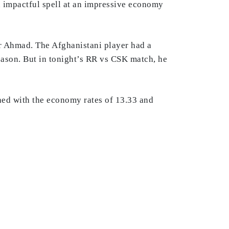
n impactful spell at an impressive economy
or Ahmad. The Afghanistani player had a
eason. But in tonight’s RR vs CSK match, he
shed with the economy rates of 13.33 and