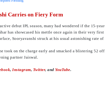
Stephen Fleming
hi Carries on Fiery Form
ructive debut IPL season, many had wondered if the 15-year-
har has showcased his mettle once again in their very first
urface, Sooryavanshi struck at his usual astonishing rate of
e took on the charge early and smacked a blistering 52 off 
pening partner Jaiswal.
ebook
,
Instagram
,
Twitter
, and
YouTube
.