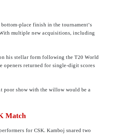
r bottom-place finish in the tournament’s
With multiple new acquisitions, including
on his stellar form following the T20 World
 openers returned for single-digit scores
nt poor show with the willow would be a
SK Match
 performers for CSK. Kamboj snared two