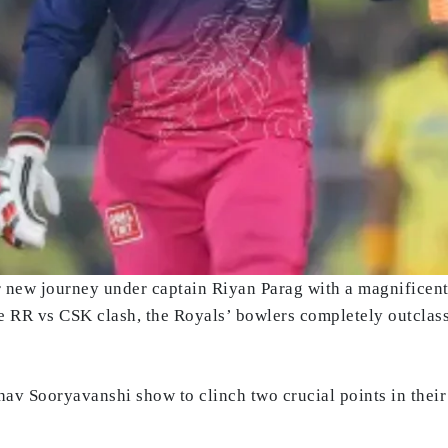
ir new journey under captain Riyan Parag with a magnificen
the RR vs CSK clash, the Royals’ bowlers completely outclasse
bhav Sooryavanshi show to clinch two crucial points in their