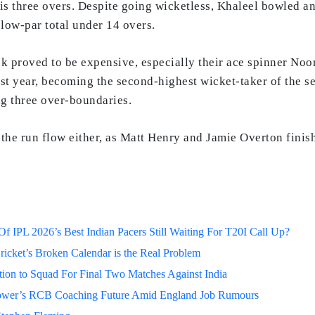
is three overs. Despite going wicketless, Khaleel bowled a
low-par total under 14 overs.
k proved to be expensive, especially their ace spinner No
st year, becoming the second-highest wicket-taker of the s
ng three over-boundaries.
t the run flow either, as Matt Henry and Jamie Overton fini
 IPL 2026’s Best Indian Pacers Still Waiting For T20I Call Up?
ricket’s Broken Calendar is the Real Problem
on to Squad For Final Two Matches Against India
lower’s RCB Coaching Future Amid England Job Rumours