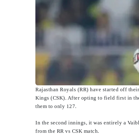
Rajasthan Royals (RR) have started off the
Kings (CSK). After opting to field first in 
them to only 127.
In the second innings, it was entirely a Vai
from the RR vs CSK match.