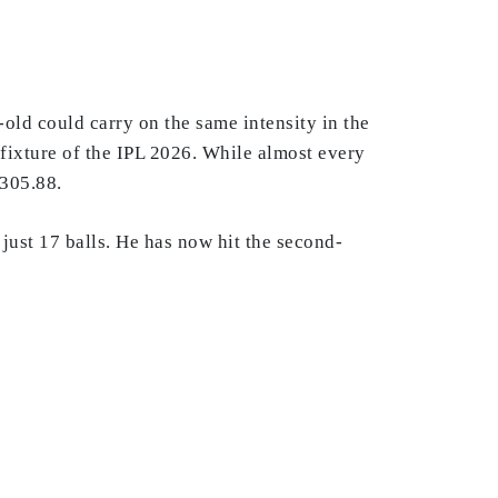
old could carry on the same intensity in the
 fixture of the IPL 2026. While almost every
 305.88.
just 17 balls. He has now hit the second-