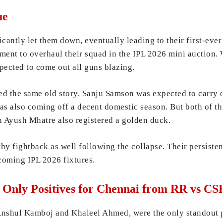
ue
ficantly let them down, eventually leading to their first-eve
ment to overhaul their squad in the IPL 2026 mini auction. 
pected to come out all guns blazing.
d the same old story. Sanju Samson was expected to carry 
 also coming off a decent domestic season. But both of the
 Ayush Mhatre also registered a golden duck.
hy fightback as well following the collapse. Their persiste
pcoming IPL 2026 fixtures.
Only Positives for Chennai from RR vs C
 Anshul Kamboj and Khaleel Ahmed, were the only standout