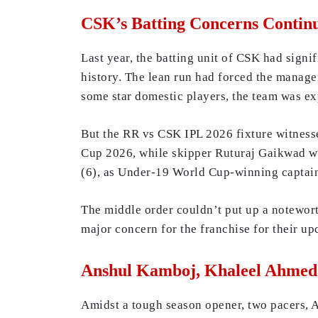
CSK’s Batting Concerns Contin
Last year, the batting unit of CSK had signi
history. The lean run had forced the manage
some star domestic players, the team was ex
But the RR vs CSK IPL 2026 fixture witnesse
Cup 2026, while skipper Ruturaj Gaikwad was
(6), as Under-19 World Cup-winning captain
The middle order couldn’t put up a notewort
major concern for the franchise for their u
Anshul Kamboj, Khaleel Ahmed 
Amidst a tough season opener, two pacers,