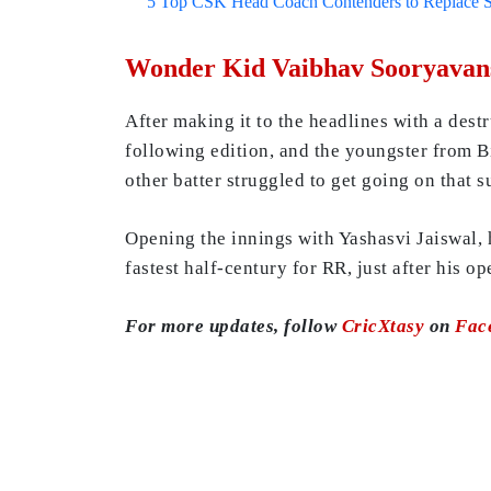
5 Top CSK Head Coach Contenders to Replace 
Wonder Kid Vaibhav Sooryavans
After making it to the headlines with a dest
following edition, and the youngster from Bi
other batter struggled to get going on that s
Opening the innings with Yashasvi Jaiswal, h
fastest half-century for RR, just after his o
For more updates, follow
CricXtasy
on
Fac