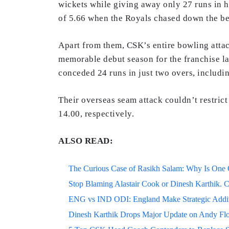
wickets while giving away only 27 runs in h
of 5.66 when the Royals chased down the be
Apart from them, CSK’s entire bowling attac
memorable debut season for the franchise la
conceded 24 runs in just two overs, includi
Their overseas seam attack couldn’t restric
14.00, respectively.
ALSO READ:
The Curious Case of Rasikh Salam: Why Is One Of
Stop Blaming Alastair Cook or Dinesh Karthik. C
ENG vs IND ODI: England Make Strategic Additi
Dinesh Karthik Drops Major Update on Andy F