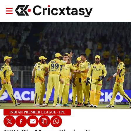
INDIAN PREMIER LEAGUE - IPL