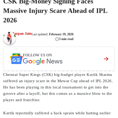
CSK Big-Money Signing Faces
Massive Injury Scare Ahead of IPL
2026
Darpan Jain
Last updated:
February 19, 2026
3 min read
FOLLOW US ON
Chennai Super Kings (CSK) big-budget player Kartik Sharma
suffered an injury scare in the Mewar Cup ahead of IPL 2026.
He has been playing in this local tournament to get into the
groove after a layoff, but this comes as a massive blow to the
player and franchise.
Kartik reportedly suffered a back sprain while batting earlier