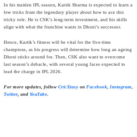
In his maiden IPL season, Kartik Sharma is expected to learn a
few tricks from the legendary player about how to ace this
tricky role. He is CSK’s long-term investment, and his skills
align with what the franchise wants in Dhoni’s successor.
Hence, Kartik’s fitness will be vital for the five-time
champions, as his progress will determine how long an ageing
Dhoni sticks around for. Then, CSK also want to overcome
last season’s debacle, with several young faces expected to
lead the charge in IPL 2026.
For more updates, follow
CricXtasy
on
Facebook
,
Instagram
,
Twitter
,
and
YouTube
.