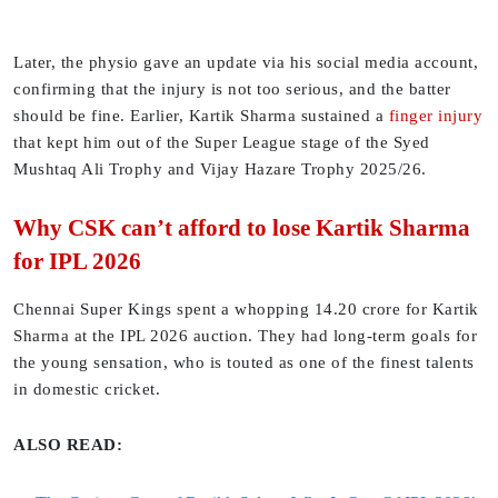
Later, the physio gave an update via his social media account,
confirming that the injury is not too serious, and the batter
should be fine. Earlier, Kartik Sharma sustained a
finger injury
that kept him out of the Super League stage of the Syed
Mushtaq Ali Trophy and Vijay Hazare Trophy 2025/26.
Why CSK can’t afford to lose Kartik Sharma
for IPL 2026
Chennai Super Kings spent a whopping 14.20 crore for Kartik
Sharma at the IPL 2026 auction. They had long-term goals for
the young sensation, who is touted as one of the finest talents
in domestic cricket.
ALSO READ: