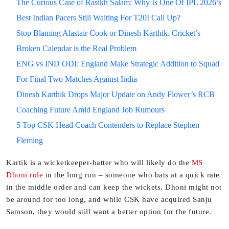
The Curious Case of Rasikh Salam: Why Is One Of IPL 2026’s
Best Indian Pacers Still Waiting For T20I Call Up?
Stop Blaming Alastair Cook or Dinesh Karthik. Cricket’s
Broken Calendar is the Real Problem
ENG vs IND ODI: England Make Strategic Addition to Squad
For Final Two Matches Against India
Dinesh Karthik Drops Major Update on Andy Flower’s RCB
Coaching Future Amid England Job Rumours
5 Top CSK Head Coach Contenders to Replace Stephen
Fleming
Kartik is a wicketkeeper-batter who will likely do the
MS
Dhoni role
in the long run – someone who bats at a quick rate
in the middle order and can keep the wickets. Dhoni might not
be around for too long, and while CSK have acquired Sanju
Samson, they would still want a better option for the future.