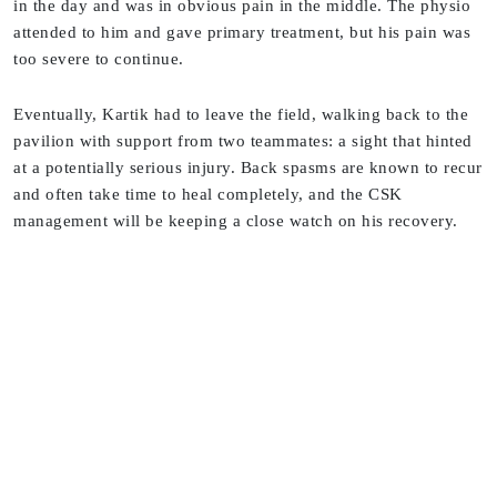
in the day and was in obvious pain in the middle. The physio
attended to him and gave primary treatment, but his pain was
too severe to continue.
Eventually, Kartik had to leave the field, walking back to the
pavilion with support from two teammates: a sight that hinted
at a potentially serious injury. Back spasms are known to recur
and often take time to heal completely, and the CSK
management will be keeping a close watch on his recovery.