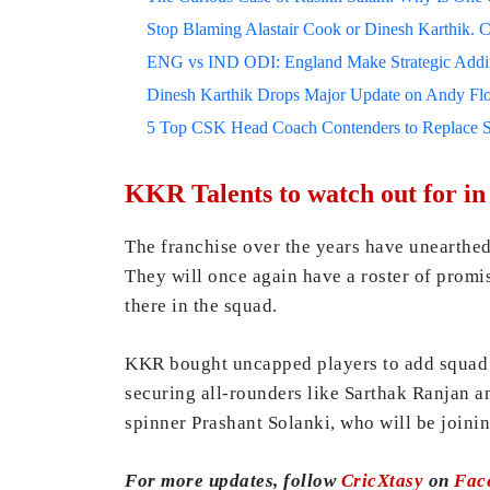
Stop Blaming Alastair Cook or Dinesh Karthik. C
ENG vs IND ODI: England Make Strategic Additi
Dinesh Karthik Drops Major Update on Andy F
5 Top CSK Head Coach Contenders to Replace 
KKR Talents to watch out for in
The franchise over the years have unearthe
They will once again have a roster of prom
there in the squad.
KKR bought uncapped players to add squad d
securing all-rounders like Sarthak Ranjan a
spinner Prashant Solanki, who will be joini
For more updates, follow
CricXtasy
on
Fac