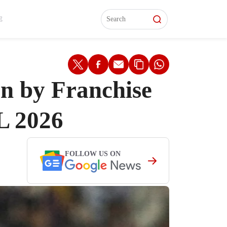
L)
L)
Features
Features
Watch
Watch
Interviews
Interviews
E
 by Franchise
L 2026
FOLLOW US ON