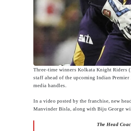
Three-time winners Kolkata Knight Riders (
staff ahead of the upcoming Indian Premier
media handles.
In a video posted by the franchise, new he
Manvinder Bisla, along with Biju George wil
The Head Coach