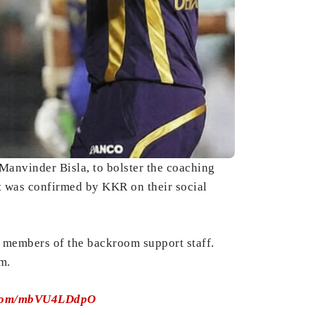
Manvinder Bisla, to bolster the coaching
t was confirmed by KKR on their social
 members of the backroom support staff.
m.
r.com/mbVU4LDdpO