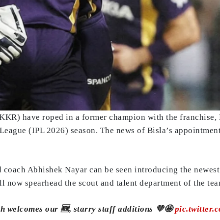
KKR) have roped in a former champion with the franchise, 
 League (IPL 2026) season. The news of Bisla’s appointmen
ad coach Abhishek Nayar can be seen introducing the newest
l now spearhead the scout and talent department of the tea
 welcomes our 🆕, starry staff additions 💜🤩
pic.twitte