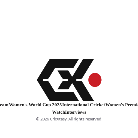
Team
Women's World Cup 2025
International Cricket
Women’s Premi
Watch
Interviews
© 2026 CricXtasy. All rights reserved.