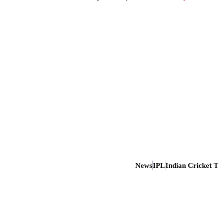
News
IPL
Indian Cricket 