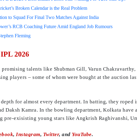
ricket’s Broken Calendar is the Real Problem
on to Squad For Final Two Matches Against India
lower’s RCB Coaching Future Amid England Job Rumours
Stephen Fleming
 IPL 2026
d promising talents like Shubman Gill, Varun Chakravarthy,
ising players – some of whom were bought at the auction la
epth for almost every department. In batting, they roped i
nd Daksh Kamra. In the bowling department, Kolkata have a
ng pre-exisisting young stars like Angkrish Raghivanshi, U
ebook
,
Instagram
,
Twitter
, and
YouTube
.