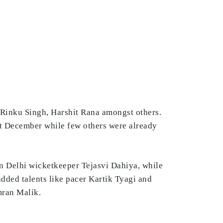
 Rinku Singh, Harshit Rana amongst others.
st December while few others were already
n Delhi wicketkeeper Tejasvi Dahiya, while
dded talents like pacer Kartik Tyagi and
mran Malik.