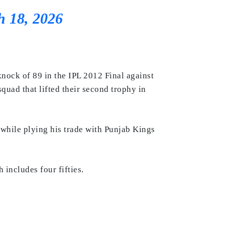
 18, 2026
nock of 89 in the IPL 2012 Final against
quad that lifted their second trophy in
 while plying his trade with Punjab Kings
includes four fifties.