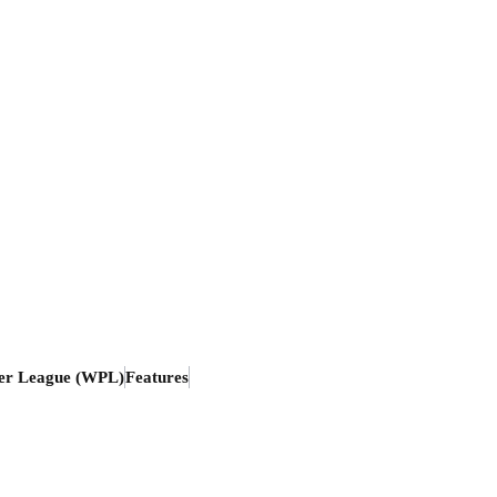
er League (WPL)
Features