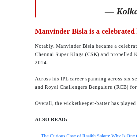
— Kolka
Manvinder Bisla is a celebrated
Notably, Manvinder Bisla became a celebrat
Chennai Super Kings (CSK) and propelled Kol
2014.
Across his IPL career spanning across six s
and Royal Challengers Bengaluru (RCB) for
Overall, the wicketkeeper-batter has played 
ALSO READ:
The Curious Case of Rasikh Salam: Why Is One Of