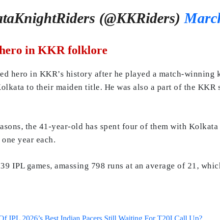
taKnightRiders (@KKRiders)
March
 hero in KKR folklore
ed hero in KKR’s history after he played a match-winning k
kata to their maiden title. He was also a part of the KKR s
easons, the 41-year-old has spent four of them with Kolkata
 one year each.
39 IPL games, amassing 798 runs at an average of 21, which 
 IPL 2026’s Best Indian Pacers Still Waiting For T20I Call Up?