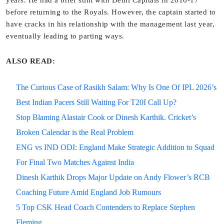
years. He had a brief stint with Delhi Capitals in 2016-17
before returning to the Royals. However, the captain started to
have cracks in his relationship with the management last year,
eventually leading to parting ways.
ALSO READ:
The Curious Case of Rasikh Salam: Why Is One Of IPL 2026’s
Best Indian Pacers Still Waiting For T20I Call Up?
Stop Blaming Alastair Cook or Dinesh Karthik. Cricket’s
Broken Calendar is the Real Problem
ENG vs IND ODI: England Make Strategic Addition to Squad
For Final Two Matches Against India
Dinesh Karthik Drops Major Update on Andy Flower’s RCB
Coaching Future Amid England Job Rumours
5 Top CSK Head Coach Contenders to Replace Stephen
Fleming