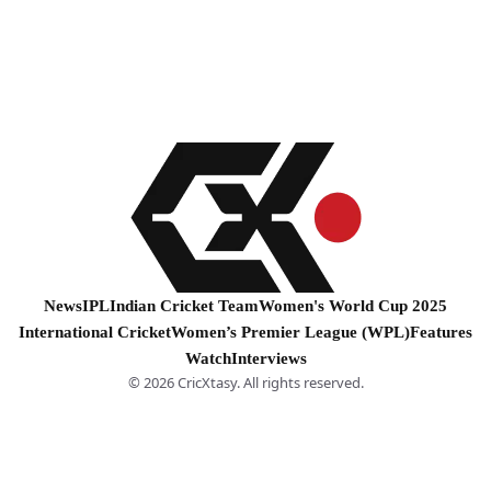
News
IPL
Indian Cricket Team
Women's World Cup 2025
International Cricket
Women’s Premier League (WPL)
Features
Watch
Interviews
© 2026 CricXtasy. All rights reserved.