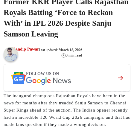
Former KKR Player Calls Rajasthan
Royals Batting ‘Force to Reckon
With’ in IPL 2026 Despite Sanju
Samson Leaving
Sandip Pawar
Last updated:
March 18, 2026
3 min read
FOLLOW US ON
The inaugural champions Rajasthan Royals have been in the
news for months after they treaded Sanju Samson to Chennai
Super Kings ahead of the auction. The Indian opener recently
had an incredible T20 World Cup 2026 campaign, and that has
made fans question if they made a wrong decision.