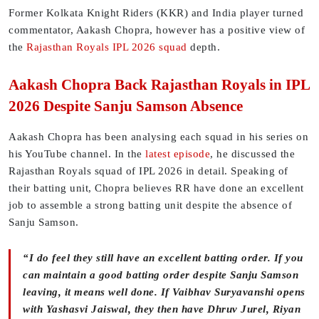
Former Kolkata Knight Riders (KKR) and India player turned
commentator, Aakash Chopra, however has a positive view of
the
Rajasthan Royals IPL 2026 squad
depth.
Aakash Chopra Back Rajasthan Royals in IPL
2026 Despite Sanju Samson Absence
Aakash Chopra has been analysing each squad in his series on
his YouTube channel. In the
latest episode
, he discussed the
Rajasthan Royals squad of IPL 2026 in detail. Speaking of
their batting unit, Chopra believes RR have done an excellent
job to assemble a strong batting unit despite the absence of
Sanju Samson.
“I do feel they still have an excellent batting order. If you
can maintain a good batting order despite Sanju Samson
leaving, it means well done. If Vaibhav Suryavanshi opens
with Yashasvi Jaiswal, they then have Dhruv Jurel, Riyan