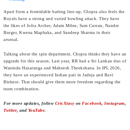
Apart from a formidable batting line-up, Chopra also feels the
Royals have a strong and varied bowling attack. They have
the likes of Jofra Archer, Adam Milne, Sam Curran, Nandre
Burger, Kwena Maphaka, and Sandeep Sharma in their
arsenal.
Talking about the spin department, Chopra thinks they have an
upgrade for this season. Last year, RR had a Sri Lankan duo of
Wanindu Hasaranga and Maheesh Theekshana. In IPL 2026,
they have an experienced Indian pair in Jadeja and Ravi
Bishnoi. That should give them more freedom regarding the
team combination.
For more updates, follow
CricXtasy
on
Facebook
,
Instagram
,
Twitter
, and
YouTube
.