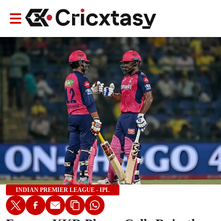
INDIAN PREMIER LEAGUE - IPL