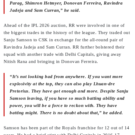
Parag, Shimron Hetmyer, Donovan Ferreira, Ravindra
Jadeja and Sam Curran,” he said.
Ahead of the IPL 2026 auction, RR were involved in one of
the biggest trades in the history of the league. They traded out
Sanju Samson to CSK in exchange for the all-round pair of
Ravindra Jadeja and Sam Curran. RR further bolstered their
squad with another trade with Delhi Capitals, giving away
Nitish Rana and bringing in Donovan Ferreira.
“It’s not looking bad from anywhere. If you want more
explosivity at the top, they can also play Lhuan-dre
Pretorius. They have got enough and more. Despite Sanju
Samson leaving, if you have so much batting ability and
power, you will be a force to reckon with. They have
batting might. There is no doubt about that,” he added.
Samson has been part of the Royals franchise for 12 out of 14