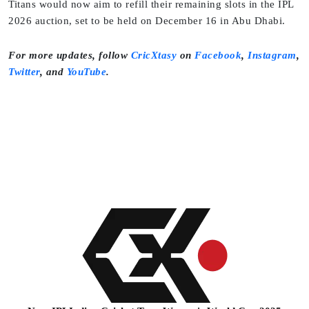
Titans would now aim to refill their remaining slots in the IPL
2026 auction, set to be held on December 16 in Abu Dhabi.
For more updates, follow
CricXtasy
on
Facebook
,
Instagram
,
Twitter
, and
YouTube
.