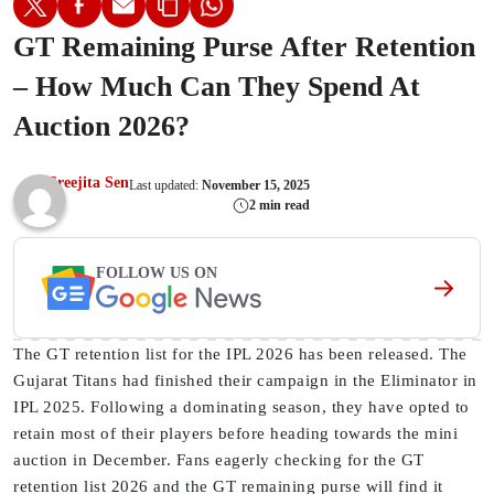
GT Remaining Purse After Retention
– How Much Can They Spend At
Auction 2026?
Sreejita Sen
Last updated:
November 15, 2025
2 min read
FOLLOW US ON
The GT retention list for the IPL 2026 has been released. The
Gujarat Titans had finished their campaign in the Eliminator in
IPL 2025. Following a dominating season, they have opted to
retain most of their players before heading towards the mini
auction in December. Fans eagerly checking for the GT
retention list 2026 and the GT remaining purse will find it