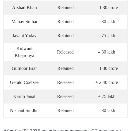
Arshad Khan
Retained
– 1.30 crore
Manav Suthar
Retained
– 30 lakh
Jayant Yadav
Retained
– 75 lakh
Kulwant
Released
– 30 lakh
Khejroliya
Gurnoor Brar
Retained
– 1.30 crore
Gerald Coetzee
Released
+ 2.40 crore
Karim Janat
Released
+ 75 lakh
Nishant Sindhu
Retained
– 30 lakh
After the IPL 2026 retention announcement, GT now have a