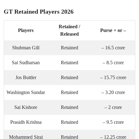
GT Retained Players 2026
Retained /
Players
Purse + or –
Released
Shubman Gill
Retained
– 16.5 crore
Sai Sudharsan
Retained
– 8.5 crore
Jos Buttler
Retained
– 15.75 crore
Washington Sundar
Retained
– 3.20 crore
Sai Kishore
Retained
– 2 crore
Prasidh Krishna
Retained
– 9.5 crore
Mohammed Siraj
Retained
– 12.25 crore