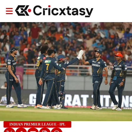
INDIAN PREMIER LEAGUE - IPL