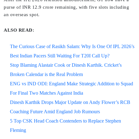
purse of INR 12.9 crore remaining, with five slots including
an overseas spot.
ALSO READ:
The Curious Case of Rasikh Salam: Why Is One Of IPL 2026’s
Best Indian Pacers Still Waiting For T20I Call Up?
Stop Blaming Alastair Cook or Dinesh Karthik. Cricket’s
Broken Calendar is the Real Problem
ENG vs IND ODI: England Make Strategic Addition to Squad
For Final Two Matches Against India
Dinesh Karthik Drops Major Update on Andy Flower’s RCB
Coaching Future Amid England Job Rumours
5 Top CSK Head Coach Contenders to Replace Stephen
Fleming