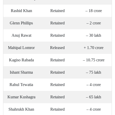
Rashid Khan
Retained
– 18 crore
Glenn Phillips
Retained
– 2 crore
Anuj Rawat
Retained
– 30 lakh
Mahipal Lomror
Released
+ 1.70 crore
Kagiso Rabada
Retained
– 10.75 crore
Ishant Sharma
Retained
– 75 lakh
Rahul Tewatia
Retained
– 4 crore
Kumar Kushagra
Retained
– 65 lakh
Shahrukh Khan
Retained
– 4 crore