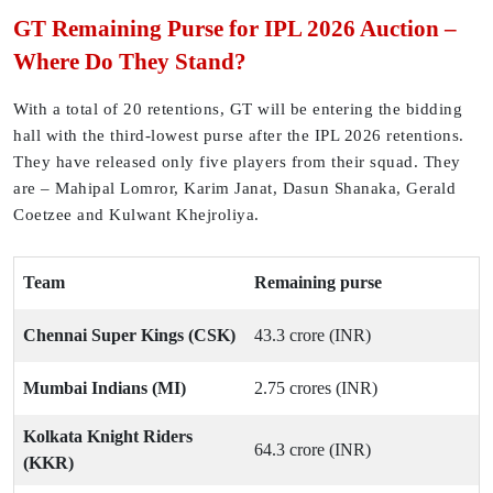
GT Remaining Purse for IPL 2026 Auction –
Where Do They Stand?
With a total of 20 retentions, GT will be entering the bidding
hall with the third-lowest purse after the IPL 2026 retentions.
They have released only five players from their squad. They
are – Mahipal Lomror, Karim Janat, Dasun Shanaka, Gerald
Coetzee and Kulwant Khejroliya.
Team
Remaining purse
Chennai Super Kings (CSK)
43.3 crore (INR)
Mumbai Indians (MI)
2.75 crores (INR)
Kolkata Knight Riders
64.3 crore (INR)
(KKR)