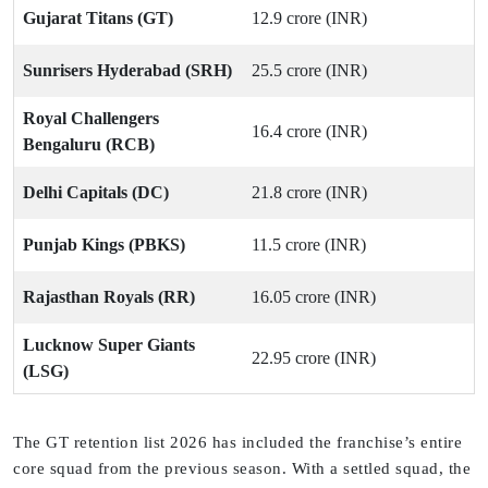
Gujarat Titans (GT)
12.9 crore (INR)
Sunrisers Hyderabad (SRH)
25.5 crore (INR)
Royal Challengers
16.4 crore (INR)
Bengaluru (RCB)
Delhi Capitals (DC)
21.8 crore (INR)
Punjab Kings (PBKS)
11.5 crore (INR)
Rajasthan Royals (RR)
16.05 crore (INR)
Lucknow Super Giants
22.95 crore (INR)
(LSG)
The GT retention list 2026 has included the franchise’s entire
core squad from the previous season. With a settled squad, the