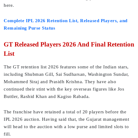
here.
Complete IPL 2026 Retention List, Released Players, and
Remaining Purse Status
GT Released Players 2026 And Final Retention
List
The GT retention list 2026 features some of the Indian stars,
including Shubman Gill, Sai Sudharsan, Washington Sundar,
Mohammed Siraj and Prasidh Krishna. They have also
continued their stint with the key overseas figures like Jos
Buttler, Rashid Khan and Kagiso Rabada.
The franchise have retained a total of 20 players before the
IPL 2026 auction. Having said that, the Gujarat management
will head to the auction with a low purse and limited slots to
fill.