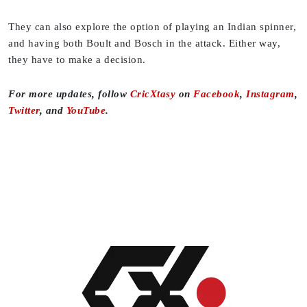
They can also explore the option of playing an Indian spinner,
and having both Boult and Bosch in the attack. Either way,
they have to make a decision.
For more updates, follow
CricXtasy
on
Facebook
,
Instagram
,
Twitter
, and
YouTube
.