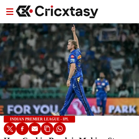
INDIAN PREMIER LEAGUE - IPL