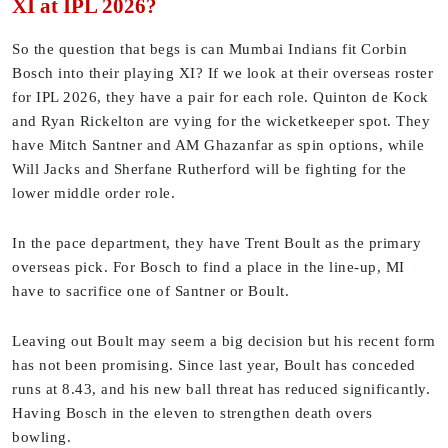
XI at IPL 2026?
So the question that begs is can Mumbai Indians fit Corbin
Bosch into their playing XI? If we look at their overseas roster
for IPL 2026, they have a pair for each role. Quinton de Kock
and Ryan Rickelton are vying for the wicketkeeper spot. They
have Mitch Santner and AM Ghazanfar as spin options, while
Will Jacks and Sherfane Rutherford will be fighting for the
lower middle order role.
In the pace department, they have Trent Boult as the primary
overseas pick. For Bosch to find a place in the line-up, MI
have to sacrifice one of Santner or Boult.
Leaving out Boult may seem a big decision but his recent form
has not been promising. Since last year, Boult has conceded
runs at 8.43, and his new ball threat has reduced significantly.
Having Bosch in the eleven to strengthen death overs
bowling.