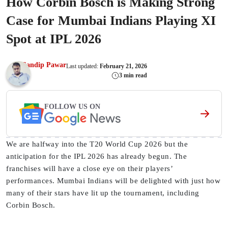
How Corbin Bosch is Making Strong
Case for Mumbai Indians Playing XI
Spot at IPL 2026
Sandip Pawar
Last updated:
February 21, 2026
3 min read
FOLLOW US ON
We are halfway into the T20 World Cup 2026 but the
anticipation for the IPL 2026 has already begun. The
franchises will have a close eye on their players’
performances. Mumbai Indians will be delighted with just how
many of their stars have lit up the tournament, including
Corbin Bosch.