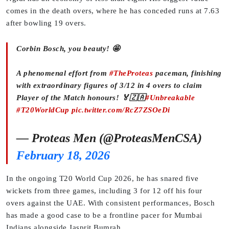
comes in the death overs, where he has conceded runs at 7.63
after bowling 19 overs.
Corbin Bosch, you beauty! 🤩
A phenomenal effort from
#TheProteas
paceman, finishing
with extraordinary figures of 3/12 in 4 overs to claim
Player of the Match honours! 🏅🇿🇦
#Unbreakable
#T20WorldCup
pic.twitter.com/RcZ7ZSOeDi
— Proteas Men (@ProteasMenCSA)
February 18, 2026
In the ongoing T20 World Cup 2026, he has snared five
wickets from three games, including 3 for 12 off his four
overs against the UAE. With consistent performances, Bosch
has made a good case to be a frontline pacer for Mumbai
Indians alongside Jasprit Bumrah.