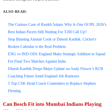
ALSO READ:
The Curious Case of Rasikh Salam: Why Is One Of IPL 2026’s
Best Indian Pacers Still Waiting For T20I Call Up?
Stop Blaming Alastair Cook or Dinesh Karthik. Cricket’s
Broken Calendar is the Real Problem
ENG vs IND ODI: England Make Strategic Addition to Squad
For Final Two Matches Against India
Dinesh Karthik Drops Major Update on Andy Flower’s RCB
Coaching Future Amid England Job Rumours
5 Top CSK Head Coach Contenders to Replace Stephen
Fleming
Can Bosch Fit into Mumbai Indians Playing