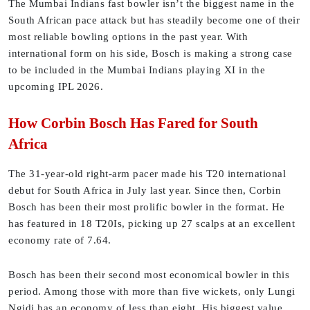
The Mumbai Indians fast bowler isn’t the biggest name in the
South African pace attack but has steadily become one of their
most reliable bowling options in the past year. With
international form on his side, Bosch is making a strong case
to be included in the Mumbai Indians playing XI in the
upcoming IPL 2026.
How Corbin Bosch Has Fared for South
Africa
The 31-year-old right-arm pacer made his T20 international
debut for South Africa in July last year. Since then, Corbin
Bosch has been their most prolific bowler in the format. He
has featured in 18 T20Is, picking up 27 scalps at an excellent
economy rate of 7.64.
Bosch has been their second most economical bowler in this
period. Among those with more than five wickets, only Lungi
Ngidi has an economy of less than eight. His biggest value