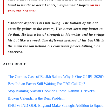
hand to hit those aerial shots,” explained Chopra
on his
YouTube channel
.
“Another aspect is his bat swing. The bottom of his bat
actually points to the covers, I’ve never seen any batter to
do that. He has a lot of strength in his wrists and he swings
his bat like a sword. The different method of his backlift is
the main reason behind his consistent power-hitting,” he
observed.
ALSO READ:
The Curious Case of Rasikh Salam: Why Is One Of IPL 2026’s
Best Indian Pacers Still Waiting For T20I Call Up?
Stop Blaming Alastair Cook or Dinesh Karthik. Cricket’s
Broken Calendar is the Real Problem
ENG vs IND ODI: England Make Strategic Addition to Squad