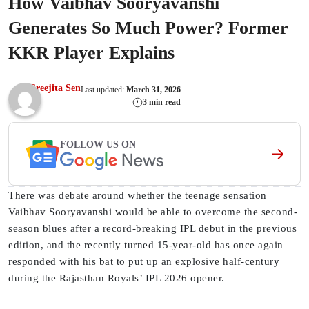
How Vaibhav Sooryavanshi
Generates So Much Power? Former
KKR Player Explains
Sreejita Sen
Last updated:
March 31, 2026
3 min read
FOLLOW US ON
There was debate around whether the teenage sensation
Vaibhav Sooryavanshi would be able to overcome the second-
season blues after a record-breaking IPL debut in the previous
edition, and the recently turned 15-year-old has once again
responded with his bat to put up an explosive half-century
during the Rajasthan Royals’ IPL 2026 opener.