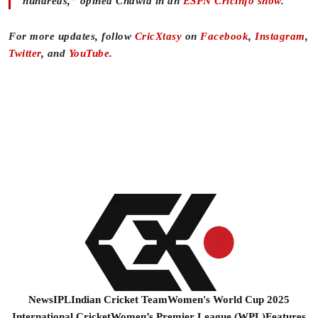
hundreds,” opined Chawla in an
ESPN Cricinfo show
.
For more updates, follow
CricXtasy
on
Facebook
,
Instagram
,
Twitter
, and
YouTube
.
News
IPL
Indian Cricket Team
Women's World Cup 2025
International Cricket
Women’s Premier League (WPL)
Features