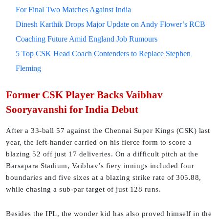
For Final Two Matches Against India
Dinesh Karthik Drops Major Update on Andy Flower’s RCB
Coaching Future Amid England Job Rumours
5 Top CSK Head Coach Contenders to Replace Stephen
Fleming
Former CSK Player Backs Vaibhav
Sooryavanshi for India Debut
After a 33-ball 57 against the Chennai Super Kings (CSK) last
year, the left-hander carried on his fierce form to score a
blazing 52 off just 17 deliveries. On a difficult pitch at the
Barsapara Stadium, Vaibhav’s fiery innings included four
boundaries and five sixes at a blazing strike rate of 305.88,
while chasing a sub-par target of just 128 runs.
Besides the IPL, the wonder kid has also proved himself in the