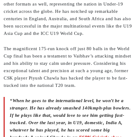
other formats as well, representing the nation in Under-19
cricket across the globe. He has notched up remarkable
centuries in England, Australia, and South Africa and has also
been successful in the major multinational events like the U19
Asia Cup and the ICC U19 World Cup.
The magnificent 175-run knock off just 80 balls in the World
Cup final has been a testament to Vaibhav’s attacking mindset
and his ability to stay calm under pressure. Considering his
exceptional talent and precision at such a young age, former
CSK player Piyush Chawla has backed the player to be fast-
tracked into the national T20 team.
“When he goes to the international level, he won’t be a
stranger. He has already smashed 140kmph-plus bowlers.
If he plays like that, would love to see him getting fast-
tracked. Over the last year, in U19, domestic, India A,
whatever he has played, he has scored some big