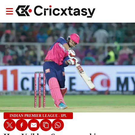
INDIAN PREMIER LEAGUE - IPL