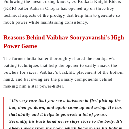
Following the mesmerising knock, ex-Kolkata Knight Riders
(KKR) batter Aakash Chopra has opened up on three key
technical aspects of the prodigy that help him to generate so
much power while maintaining consistency.
Reasons Behind Vaibhav Sooryavanshi’s High
Power Game
The former India batter thoroughly shared the southpaw’s
batting techniques that help the opener to easily smack the
bowlers for sixes. Vaibhav’s backlift, placement of the bottom
hand, and bat swing are the primary components behind
making him a star power-hitter.
“It’s very rare that you see a batsman to first pick up the
bat, then go down, and again come up and swing. He has
that ability and it helps to generate a lot of power.
Secondly, his back hand never stays close to the body. It’s
always away from the body, which helps to use his bottom