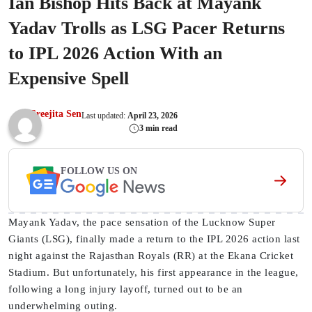
Ian Bishop Hits Back at Mayank
Yadav Trolls as LSG Pacer Returns
to IPL 2026 Action With an
Expensive Spell
Sreejita Sen
Last updated:
April 23, 2026
3 min read
FOLLOW US ON
Mayank Yadav, the pace sensation of the Lucknow Super
Giants (LSG), finally made a return to the IPL 2026 action last
night against the Rajasthan Royals (RR) at the Ekana Cricket
Stadium. But unfortunately, his first appearance in the league,
following a long injury layoff, turned out to be an
underwhelming outing.