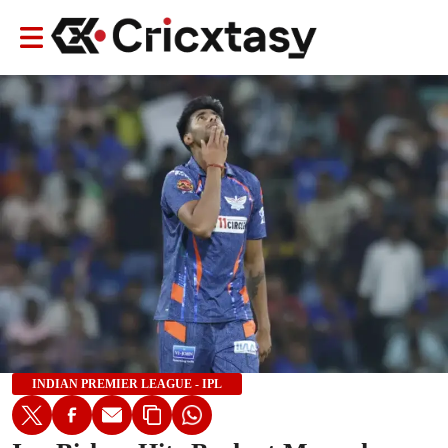
INDIAN PREMIER LEAGUE - IPL