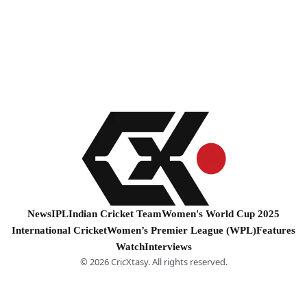
News
IPL
Indian Cricket Team
Women's World Cup 2025
International Cricket
Women’s Premier League (WPL)
Features
Watch
Interviews
© 2026 CricXtasy. All rights reserved.