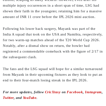
multiple injury occurrences in a short span of time, LSG had
shown their faith in the youngster, retaining him for a massive
amount of INR 11 crore before the IPL 2026 mini auction.
Following his lower back surgery, Mayank was part of the
India A squad that took on the USA and Namibia, respectively,
for two warm-up matches ahead of the T20 World Cup 2026.
Notably, after a dismal show on return, the bowler had
registered a commendable comeback with the figure of 2/17 in
the subsequent clash.
The fans and the LSG squad will hope for a similar turnaround
from Mayank in their upcoming fixtures as they look to put an
end to their four-match losing streak in the IPL 2026.
For more updates, follow
CricXtasy
on
Facebook
,
Instagram
,
Twitter
, and
YouTube
.