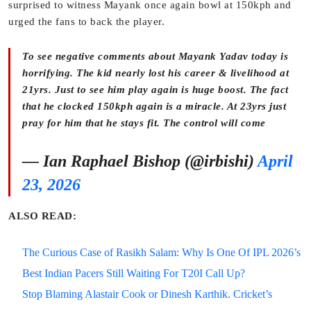
surprised to witness Mayank once again bowl at 150kph and
urged the fans to back the player.
To see negative comments about Mayank Yadav today is
horrifying. The kid nearly lost his career & livelihood at
21yrs. Just to see him play again is huge boost. The fact
that he clocked 150kph again is a miracle. At 23yrs just
pray for him that he stays fit. The control will come
— Ian Raphael Bishop (@irbishi)
April
23, 2026
ALSO READ:
The Curious Case of Rasikh Salam: Why Is One Of IPL 2026’s
Best Indian Pacers Still Waiting For T20I Call Up?
Stop Blaming Alastair Cook or Dinesh Karthik. Cricket’s