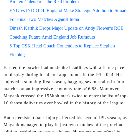
Broken Calendar is the Real Problem
ENG vs IND ODI: England Make Strategic Addition to Squad
For Final Two Matches Against India
Dinesh Karthik Drops Major Update on Andy Flower’s RCB
Coaching Future Amid England Job Rumours
5 Top CSK Head Coach Contenders to Replace Stephen
Fleming
Earlier, the bowler had made the headlines with a fierce pace
on display during his debut appearance in the IPL 2024. He
enjoyed a stunning first season, bagging seven scalps in four
matches at an impressive economy rate of 6.98. Moreover,
Mayank crossed the 155kph mark twice to enter the list of top-
10 fastest deliveries ever bowled in the history of the league.
But a persistent back injury affected his second IPL season, as
Mayank managed to play in just two matches of the previous
edition, scalping as many wickets. However, even after his