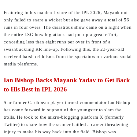
Featuring in his maiden fixture of the IPL 2026, Mayank not
only failed to snare a wicket but also gave away a total of 56
runs in four overs. The disastrous show came on a night when
the entire LSG bowling attack had put up a great effort,
conceding less than eight runs per over in front of a
swashbuckling RR line-up. Following this, the 23-year-old
received harsh criticisms from the spectators on various social
media platforms.
Ian Bishop Backs Mayank Yadav to Get Back
to His Best in IPL 2026
Star former Caribbean player-turned-commentator Ian Bishop
has come forward in support of the youngster to slam the
trolls. He took to the micro-blogging platform X (formerly
Twitter) to share how the seamer battled a career-threatening
injury to make his way back into the field. Bishop was