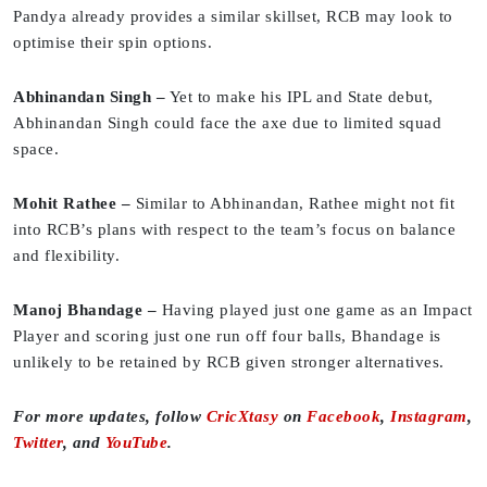
Pandya already provides a similar skillset, RCB may look to
optimise their spin options.
Abhinandan Singh –
Yet to make his IPL and State debut,
Abhinandan Singh could face the axe due to limited squad
space.
Mohit Rathee –
Similar to Abhinandan, Rathee might not fit
into RCB’s plans with respect to the team’s focus on balance
and flexibility.
Manoj Bhandage –
Having played just one game as an Impact
Player and scoring just one run off four balls, Bhandage is
unlikely to be retained by RCB given stronger alternatives.
For more updates, follow
CricXtasy
on
Facebook
,
Instagram
,
Twitter
, and
YouTube
.