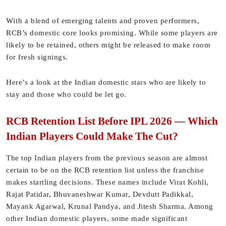
With a blend of emerging talents and proven performers,
RCB’s domestic core looks promising. While some players are
likely to be retained, others might be released to make room
for fresh signings.
Here’s a look at the Indian domestic stars who are likely to
stay and those who could be let go.
RCB Retention List Before IPL 2026 — Which
Indian Players Could Make The Cut?
The top Indian players from the previous season are almost
certain to be on the RCB retention list unless the franchise
makes startling decisions. These names include Virat Kohli,
Rajat Patidar, Bhuvaneshwar Kumar, Devdutt Padikkal,
Mayank Agarwal, Krunal Pandya, and Jitesh Sharma. Among
other Indian domestic players, some made significant