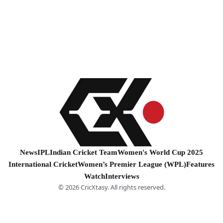
News
IPL
Indian Cricket Team
Women's World Cup 2025
International Cricket
Women’s Premier League (WPL)
Features
Watch
Interviews
© 2026 CricXtasy. All rights reserved.