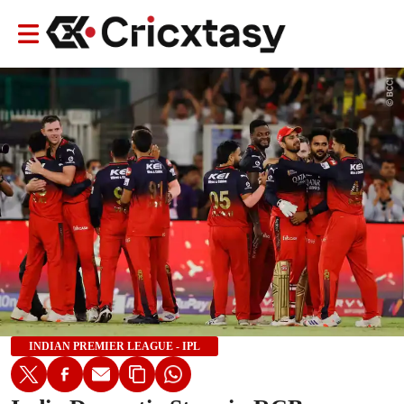
INDIAN PREMIER LEAGUE - IPL