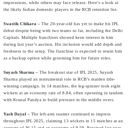
impressions, while others may face release. Here’s a look at
the likely Indian domestic players in the RCB retention list.
Swastik Chikara –
The 20-year-old has yet to make his IPL
debut despite being with two teams so far, including the Delhi
Capitals. Multiple franchises showed keen interest in him
during last year’s auction. His inclusion would add depth and
freshness to the setup. The franchise is expected to retain him
as a backup option while grooming him for future roles.
Suyash Sharma –
The breakout star of IPL 2025, Suyash
Sharma played an instrumental role in RCB’s maiden title-
winning campaign. In 14 matches, the leg-spinner took eight
wickets at an economy rate of 8.84, often operating in tandem
with Krunal Pandya to build pressure in the middle overs.
Yash Dayal –
The left-arm seamer continued to impress
throughout IPL 2025, claiming 13 wickets in 15 matches at an
average of 36.15 and an economy of 9.59. Retained last year