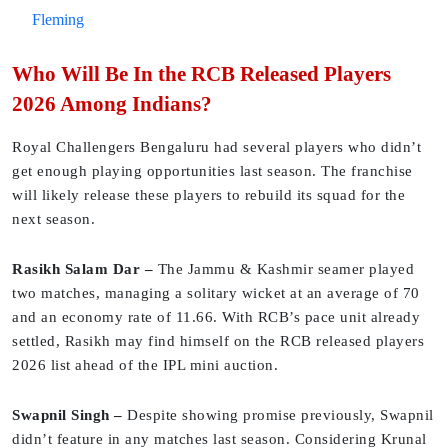
Fleming
Who Will Be In the RCB Released Players
2026 Among Indians?
Royal Challengers Bengaluru had several players who didn’t
get enough playing opportunities last season. The franchise
will likely release these players to rebuild its squad for the
next season.
Rasikh Salam Dar –
The Jammu & Kashmir seamer played
two matches, managing a solitary wicket at an average of 70
and an economy rate of 11.66. With RCB’s pace unit already
settled, Rasikh may find himself on the RCB released players
2026 list ahead of the IPL mini auction.
Swapnil Singh –
Despite showing promise previously, Swapnil
didn’t feature in any matches last season. Considering Krunal