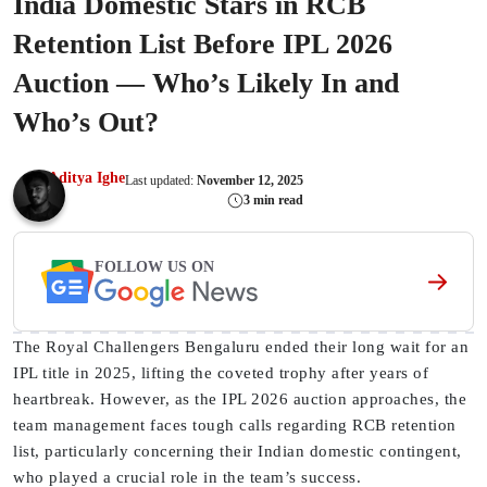
India Domestic Stars in RCB
Retention List Before IPL 2026
Auction — Who’s Likely In and
Who’s Out?
Aditya Ighe
Last updated:
November 12, 2025
3 min read
FOLLOW US ON
The Royal Challengers Bengaluru ended their long wait for an
IPL title in 2025, lifting the coveted trophy after years of
heartbreak. However, as the IPL 2026 auction approaches, the
team management faces tough calls regarding RCB retention
list, particularly concerning their Indian domestic contingent,
who played a crucial role in the team’s success.