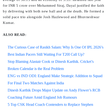
for INR 5 crore over Mohammed Siraj, Dayal justified the faith
by delivering with both new ball and at the death. He formed a
solid pace trio alongside Josh Hazlewood and Bhuvneshwar
Kumar.
ALSO READ:
The Curious Case of Rasikh Salam: Why Is One Of IPL 2026’s
Best Indian Pacers Still Waiting For T20I Call Up?
Stop Blaming Alastair Cook or Dinesh Karthik. Cricket’s
Broken Calendar is the Real Problem
ENG vs IND ODI: England Make Strategic Addition to Squad
For Final Two Matches Against India
Dinesh Karthik Drops Major Update on Andy Flower’s RCB
Coaching Future Amid England Job Rumours
5 Top CSK Head Coach Contenders to Replace Stephen